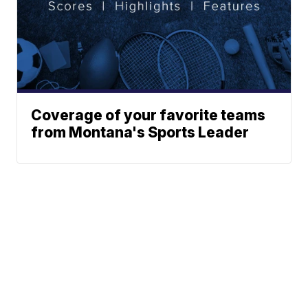
Coverage of your favorite teams
from Montana's Sports Leader