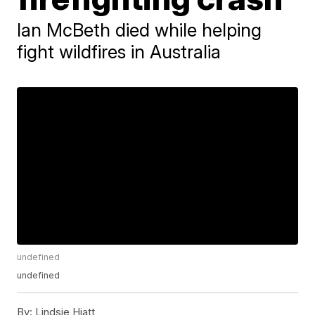
Ian McBeth died while helping
fight wildfires in Australia
undefined
undefined
By:
Lindsie Hiatt