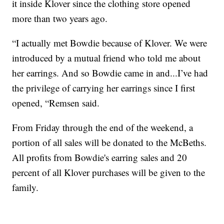
it inside Klover since the clothing store opened
more than two years ago.
“I actually met Bowdie because of Klover. We were
introduced by a mutual friend who told me about
her earrings. And so Bowdie came in and...I’ve had
the privilege of carrying her earrings since I first
opened, “Remsen said.
From Friday through the end of the weekend, a
portion of all sales will be donated to the McBeths.
All profits from Bowdie's earring sales and 20
percent of all Klover purchases will be given to the
family.