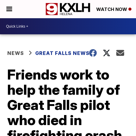
WATCH NOW
NEWS
GREAT FALLS NEWS
Friends work to
help the family of
Great Falls pilot
who died in
firefighting crash