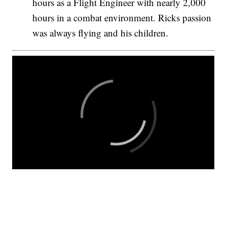
hours as a Flight Engineer with nearly 2,000
hours in a combat environment. Ricks passion
was always flying and his children.