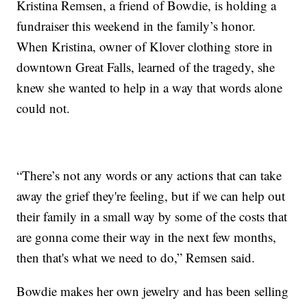
Kristina Remsen, a friend of Bowdie, is holding a
fundraiser this weekend in the family’s honor.
When Kristina, owner of Klover clothing store in
downtown Great Falls, learned of the tragedy, she
knew she wanted to help in a way that words alone
could not.
“There’s not any words or any actions that can take
away the grief they're feeling, but if we can help out
their family in a small way by some of the costs that
are gonna come their way in the next few months,
then that's what we need to do,” Remsen said.
Bowdie makes her own jewelry and has been selling