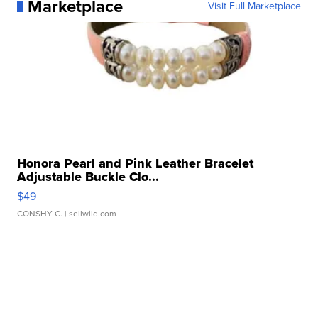
Marketplace
Visit Full Marketplace
Honora Pearl and Pink Leather Bracelet
Adjustable Buckle Clo...
$49
CONSHY C.
| sellwild.com