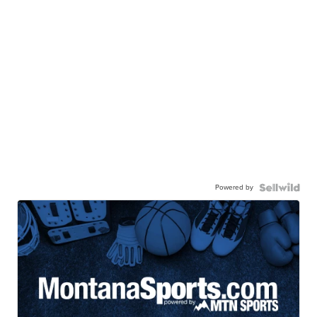
Powered by