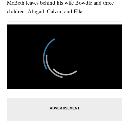
McBeth leaves behind his wife Bowdie and three
children: Abigail, Calvin, and Ella.