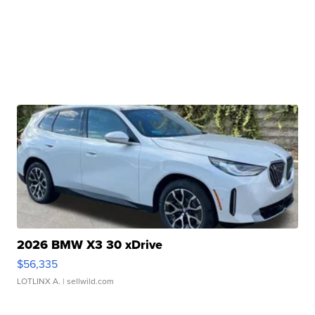
2026 BMW X3 30 xDrive
$56,335
LOTLINX A.
| sellwild.com