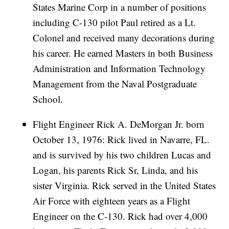
States Marine Corp in a number of positions
including C-130 pilot Paul retired as a Lt.
Colonel and received many decorations during
his career. He earned Masters in both Business
Administration and Information Technology
Management from the Naval Postgraduate
School.
Flight Engineer Rick A. DeMorgan Jr. born
October 13, 1976: Rick lived in Navarre, FL.
and is survived by his two children Lucas and
Logan, his parents Rick Sr, Linda, and his
sister Virginia. Rick served in the United States
Air Force with eighteen years as a Flight
Engineer on the C-130. Rick had over 4,000