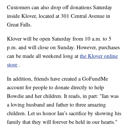
Customers can also drop off donations Saturday
inside Klover, located at 301 Central Avenue in
Great Falls.
Klover will be open Saturday from 10 a.m. to 5
p.m. and will close on Sunday. However, purchases
can be made all weekend long at
the Klover online
store
.
In addition, friends have created a GoFundMe
account for people to donate directly to help
Bowdie and her children. It reads, in part: "Ian was
a loving husband and father to three amazing
children. Let us honor Ian’s sacrifice by showing his
family that they will forever be held in our hearts."