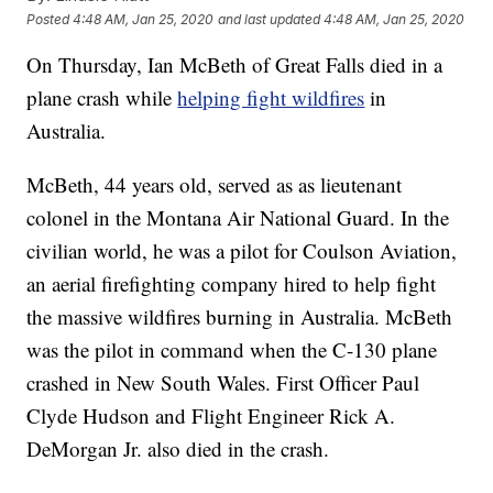
Posted
4:48 AM, Jan 25, 2020
and last updated
4:48 AM, Jan 25, 2020
On Thursday, Ian McBeth of Great Falls died in a
plane crash while
helping fight wildfires
in
Australia.
McBeth, 44 years old, served as as lieutenant
colonel in the Montana Air National Guard. In the
civilian world, he was a pilot for Coulson Aviation,
an aerial firefighting company hired to help fight
the massive wildfires burning in Australia. McBeth
was the pilot in command when the C-130 plane
crashed in New South Wales. First Officer Paul
Clyde Hudson and Flight Engineer Rick A.
DeMorgan Jr. also died in the crash.