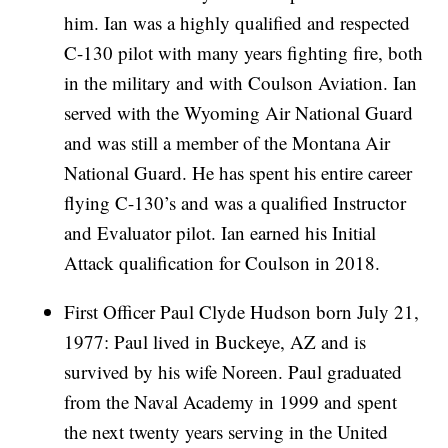
him. Ian was a highly qualified and respected
C-130 pilot with many years fighting fire, both
in the military and with Coulson Aviation. Ian
served with the Wyoming Air National Guard
and was still a member of the Montana Air
National Guard. He has spent his entire career
flying C-130’s and was a qualified Instructor
and Evaluator pilot. Ian earned his Initial
Attack qualification for Coulson in 2018.
First Officer Paul Clyde Hudson born July 21,
1977: Paul lived in Buckeye, AZ and is
survived by his wife Noreen. Paul graduated
from the Naval Academy in 1999 and spent
the next twenty years serving in the United