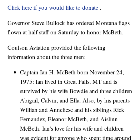
Click here if you would like to donate
.
Governor Steve Bullock has ordered Montana flags
flown at half staff on Saturday to honor McBeth.
Coulson Aviation provided the following
information about the three men:
Captain Ian H. McBeth born November 24,
1975: Ian lived in Great Falls, MT and is
survived by his wife Bowdie and three children
Abigail, Calvin, and Ella. Also, by his parents
Willian and Anneliese and his siblings Rick
Fernandez, Eleanor McBeth, and Aislinn
McBeth. Ian’s love for his wife and children
was evident for anyone who spent time around