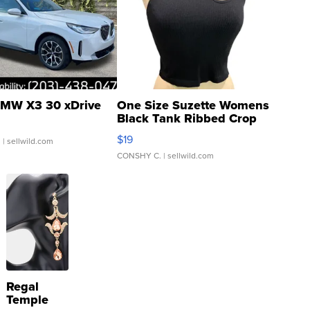
MW X3 30 xDrive
One Size Suzette Womens
Black Tank Ribbed Crop
Asymmetrical ...
$19
.
| sellwild.com
CONSHY C.
| sellwild.com
Regal
Temple