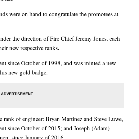
nds were on hand to congratulate the promotees at
der the direction of Fire Chief Jeremy Jones, each
heir new respective ranks.
ent since October of 1998, and was minted a new
 his new gold badge.
he rank of engineer: Bryan Martinez and Steve Luwe,
ent since October of 2015; and Joseph (Adam)
ment since January of 2016.