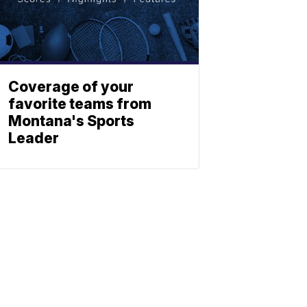
Coverage of your
favorite teams from
Montana's Sports
Leader