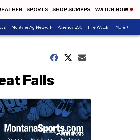
EATHER
SPORTS
SHOP SCRIPPS
WATCH NOW
tics
Montana Ag Network
America 250
Fire Watch
More +
eat Falls