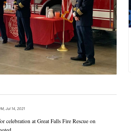
PM, Jul 14, 2021
elebration at Great Falls Fire Rescue on
moted.