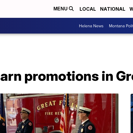
LOCAL
NATIONAL
W
MENU
Helena News
Montana Poli
earn promotions in Gr