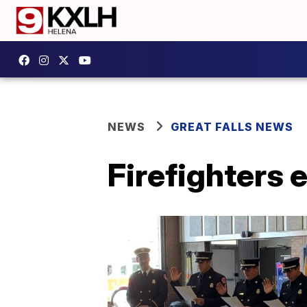
NEWS
GREAT FALLS NEWS
Firefighters 