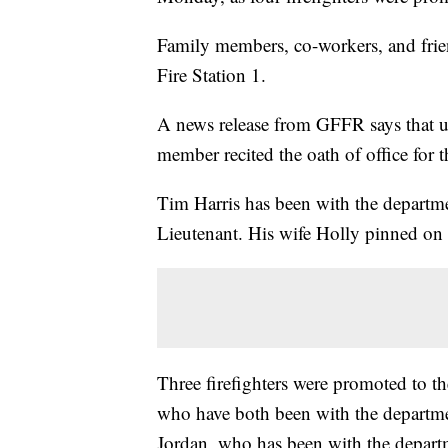
Family members, co-workers, and frie
Fire Station 1.
A news release from GFFR says that un
member recited the oath of office for t
Tim Harris has been with the departm
Lieutenant. His wife Holly pinned on
Three firefighters were promoted to t
who have both been with the departm
Jordan, who has been with the depart