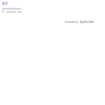
Droplet
$21
Earrings
SPORTSERVER
P.
| sellwild.com
Powered by