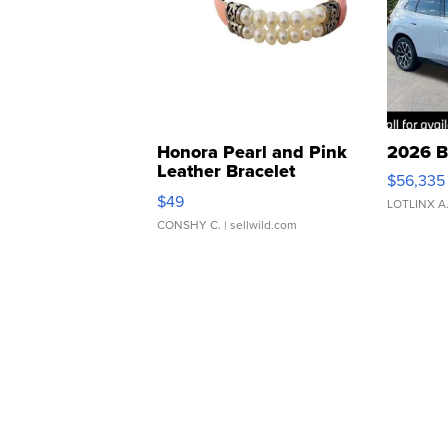
Honora Pearl and Pink
2026 B
Leather Bracelet
$56,335
Adjustable Buckle Clo...
$49
LOTLINX A
CONSHY C.
| sellwild.com