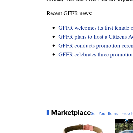
Recent GFFR news:
GFFR welcomes its first female o
GFFR plans to host a Citizens 
GFFR conducts promotion cer
GFFR celebrates three promotio
Marketplace
Sell Your Items - Free t