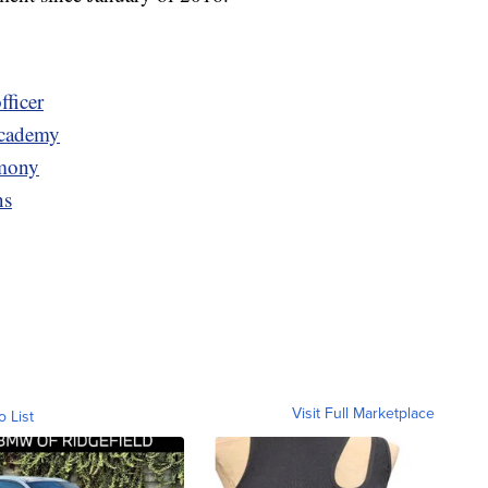
fficer
Academy
emony
ns
Visit Full Marketplace
o List