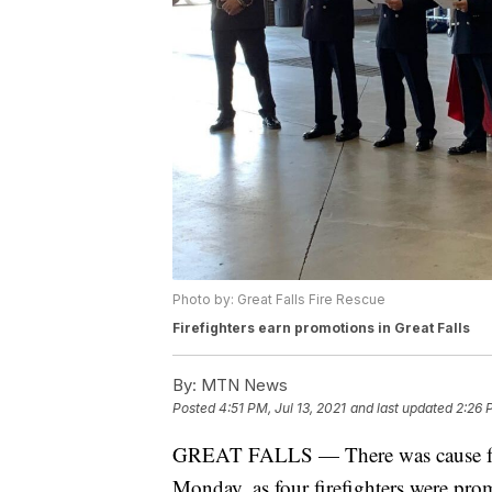
Photo by: Great Falls Fire Rescue
Firefighters earn promotions in Great Falls
By:
MTN News
Posted
4:51 PM, Jul 13, 2021
and last updated
2:26 
GREAT FALLS — There was cause for c
Monday, as four firefighters were pro