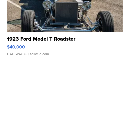
1923 Ford Model T Roadster
$40,000
GATEWAY C.
| sellwild.com