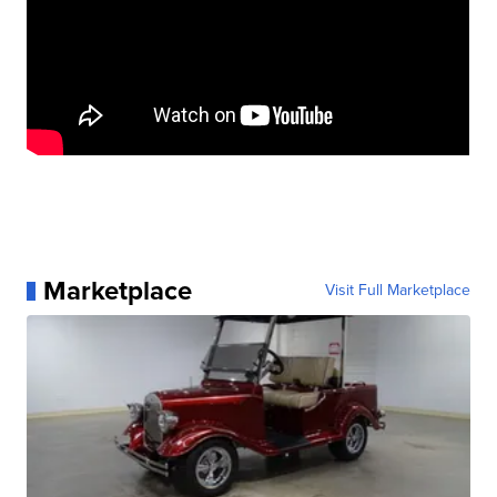
Marketplace
Visit Full Marketplace