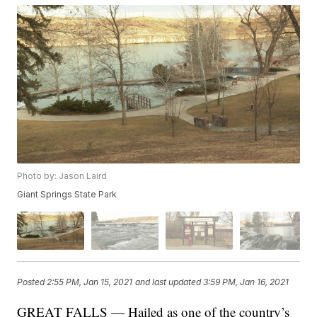
Photo by: Jason Laird
Giant Springs State Park
Posted
2:55 PM, Jan 15, 2021
and last updated
3:59 PM, Jan 16, 2021
GREAT FALLS — Hailed as one of the country’s