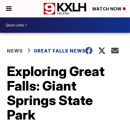
WATCH NOW
NEWS
GREAT FALLS NEWS
Exploring Great
Falls: Giant
Springs State
Park