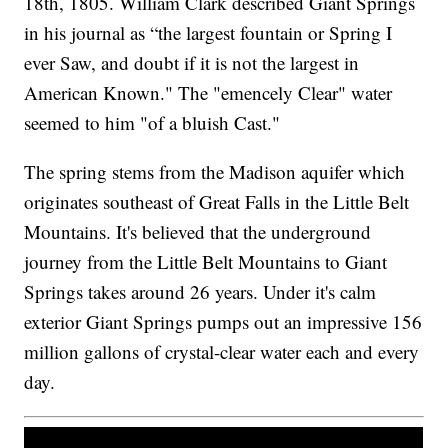
18th, 1805. William Clark described Giant Springs
in his journal as “the largest fountain or Spring I
ever Saw, and doubt if it is not the largest in
American Known." The "emencely Clear" water
seemed to him "of a bluish Cast."
The spring stems from the Madison aquifer which
originates southeast of Great Falls in the Little Belt
Mountains. It's believed that the underground
journey from the Little Belt Mountains to Giant
Springs takes around 26 years. Under it's calm
exterior Giant Springs pumps out an impressive 156
million gallons of crystal-clear water each and every
day.