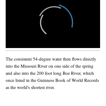
The consistent 54-degree water then flows directly
into the Missouri River on one side of the spring
and also into the 200 foot long Roe River, which
once listed in the Guinness Book of World Records
as the world's shortest river.