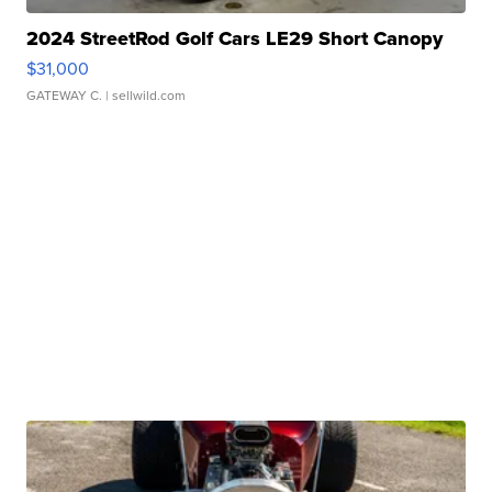
2024 StreetRod Golf Cars LE29 Short Canopy
$31,000
GATEWAY C.
| sellwild.com