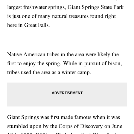
largest freshwater springs, Giant Springs State Park
is just one of many natural treasures found right
here in Great Falls.
Native American tribes in the area were likely the
first to enjoy the spring. While in pursuit of bison,
tribes used the area as a winter camp.
Giant Springs was first made famous when it was
stumbled upon by the Corps of Discovery on June