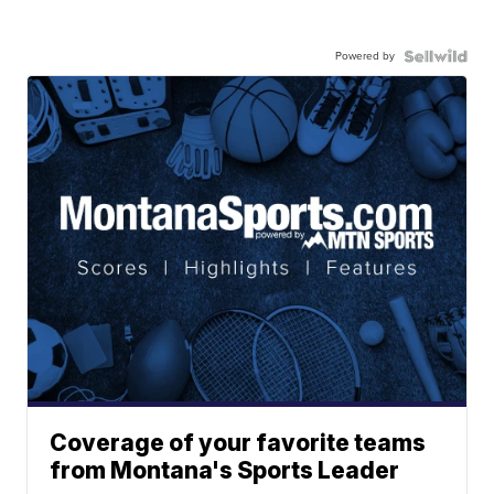
Powered by
Coverage of your favorite teams
from Montana's Sports Leader