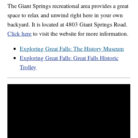
The Giant Springs recreational area provides a great
space to relax and unwind right here in your own
backyard. It is located at 4803 Giant Springs Road.
Click here
to visit the website for more information.
Exploring Great Falls: The History Museum
Exploring Great Falls: Great Falls Historic
Trolley