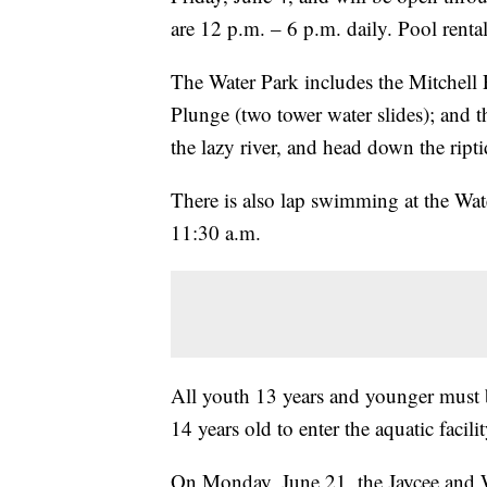
are 12 p.m. – 6 p.m. daily. Pool rental
The Water Park includes the Mitchell 
Plunge (two tower water slides); and 
the lazy river, and head down the ripti
There is also lap swimming at the Wa
11:30 a.m.
All youth 13 years and younger must b
14 years old to enter the aquatic facilit
On Monday, June 21, the Jaycee and W