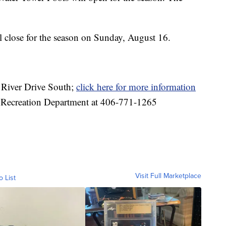
 close for the season on Sunday, August 16.
0 River Drive South;
click here for more information
 & Recreation Department at 406-771-1265
Visit Full Marketplace
o List