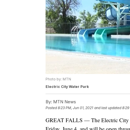
Photo by: MTN
Electric City Water Park
By:
MTN News
Posted
8:23 PM, Jun 01, 2021
and last updated
8:29
GREAT FALLS — The Electric City Wat
Friday, June 4, and will be open thro