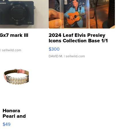
Gx7 mark III
2024 Leaf Elvis Presley
Icons Collection Base 1/1
SSP Clear ...
$300
| sellwild.com
DAVID M.
| sellwild.com
Honora
Pearl and
Pink
$49
Leather