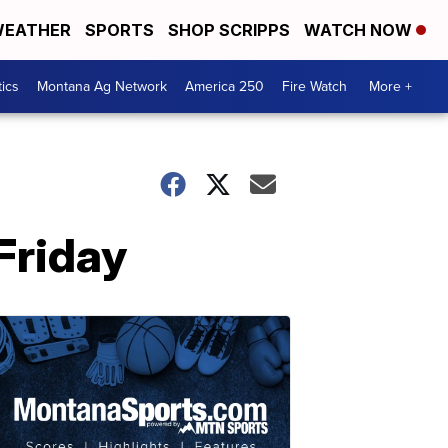
EATHER
SPORTS
SHOP SCRIPPS
WATCH NOW
tics
Montana Ag Network
America 250
Fire Watch
More +
Friday