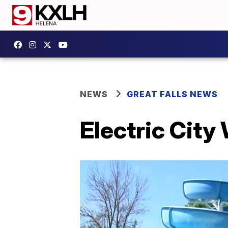
NEWS
GREAT FALLS NEWS
Electric City