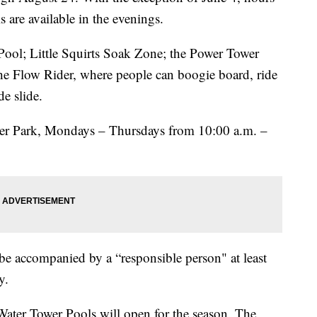
s are available in the evenings.
Pool; Little Squirts Soak Zone; the Power Tower
the Flow Rider, where people can boogie board, ride
de slide.
ter Park, Mondays – Thursdays from 10:00 a.m. –
e accompanied by a “responsible person" at least
y.
ater Tower Pools will open for the season. The