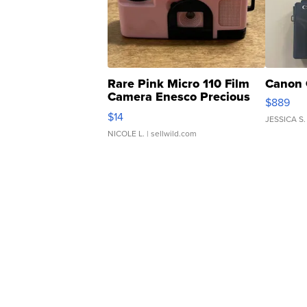
Rare Pink Micro 110 Film
Canon 
Camera Enesco Precious
$889
Moments TD4
$14
JESSICA S.
NICOLE L.
| sellwild.com