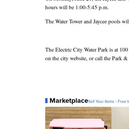
hours will be 1:00-5:45 p.m.
The Water Tower and Jaycee pools will
The Electric City Water Park is at 10
on the city website, or call the Park
Marketplace
Sell Your Items - Free t