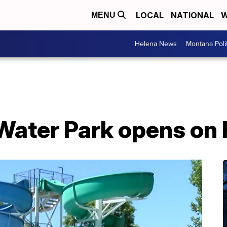
LOCAL
NATIONAL
W
MENU
Helena News
Montana Poli
 Water Park opens on 