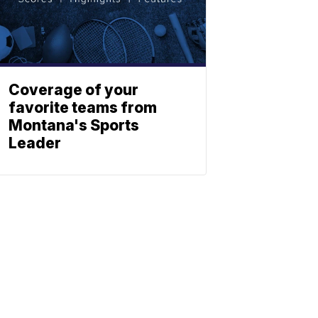
Coverage of your
favorite teams from
Montana's Sports
Leader