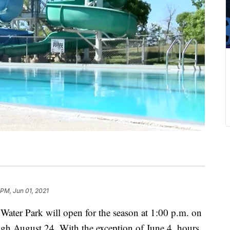
 PM, Jun 01, 2021
er Park will open for the season at 1:00 p.m. on
ugh August 24. With the exception of June 4, hours