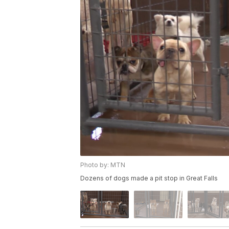
Photo by: MTN
Dozens of dogs made a pit stop in Great Falls