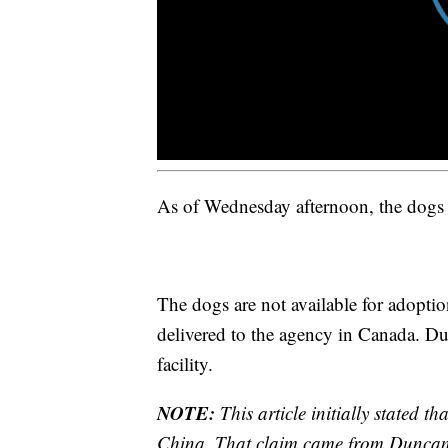
As of Wednesday afternoon, the dogs 
The dogs are not available for adoptio
delivered to the agency in Canada. D
facility.
NOTE:
This article initially stated t
China. That claim came from Duncan,