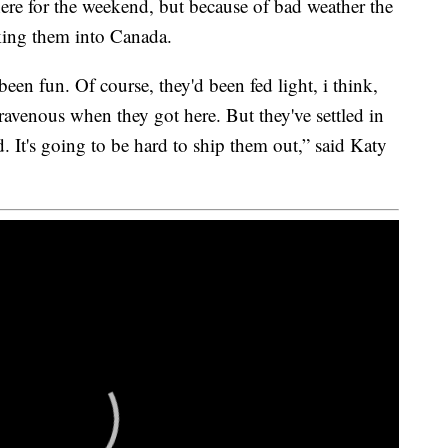
re for the weekend, but because of bad weather the
aking them into Canada.
een fun. Of course, they'd been fed light, i think,
ravenous when they got here. But they've settled in
. It's going to be hard to ship them out,” said Katy