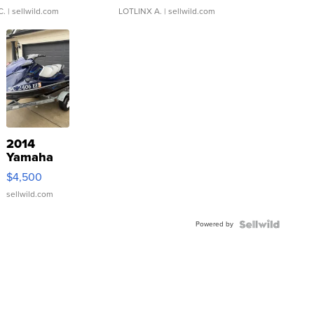
C.
| sellwild.com
LOTLINX A.
| sellwild.com
2014
Yamaha
VX Deluxe
$4,500
sellwild.com
Powered by