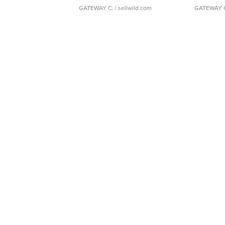
GATEWAY C.
| sellwild.com
GATEWAY 