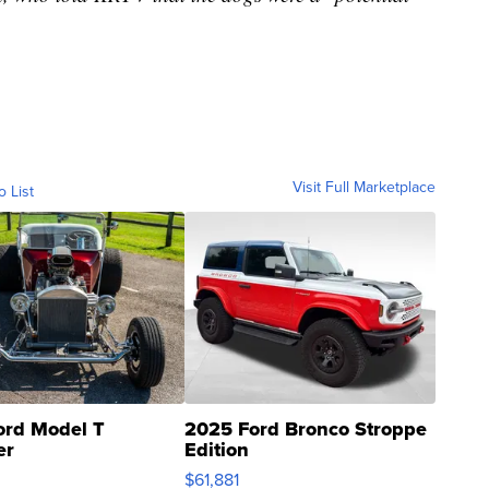
Visit Full Marketplace
o List
ord Model T
2025 Ford Bronco Stroppe
er
Edition
0
$61,881