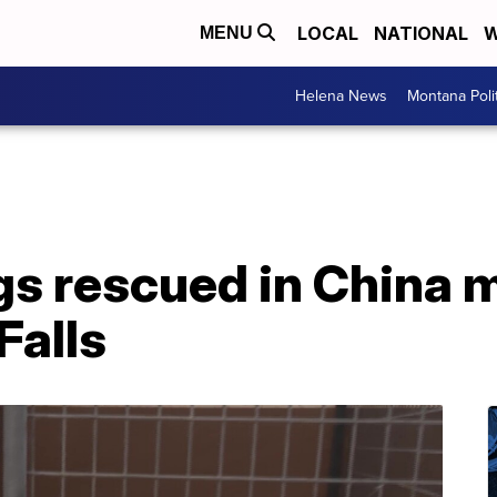
LOCAL
NATIONAL
W
MENU
Helena News
Montana Poli
s rescued in China m
Falls