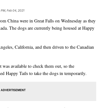
 PM, Feb 04, 2021
 China were in Great Falls on Wednesday as they
Canada. The dogs are currently being housed at Happy
geles, California, and then driven to the Canadian
t was available to check them out, so the
ed Happy Tails to take the dogs in temporarily.