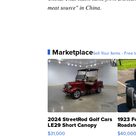
meat source" in China.
Marketplace
Sell Your Items - Free t
2024 StreetRod Golf Cars
1923 F
LE29 Short Canopy
Roadst
$31,000
$40,00