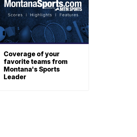
Coverage of your
favorite teams from
Montana's Sports
Leader