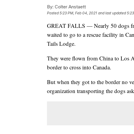
By:
Colter Anstaett
Posted
5:23 PM, Feb 04, 2021
and last updated
5:23
GREAT FALLS — Nearly 50 dogs from
waited to go to a rescue facility in 
Tails Lodge.
They were flown from China to Los An
border to cross into Canada.
But when they got to the border no ve
organization transporting the dogs ask