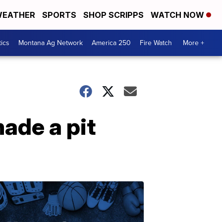
EATHER
SPORTS
SHOP SCRIPPS
WATCH NOW
tics
Montana Ag Network
America 250
Fire Watch
More +
ade a pit