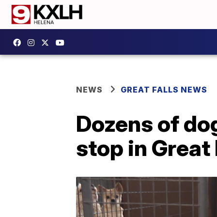
NEWS
GREAT FALLS NEWS
Dozens of dog
stop in Great 