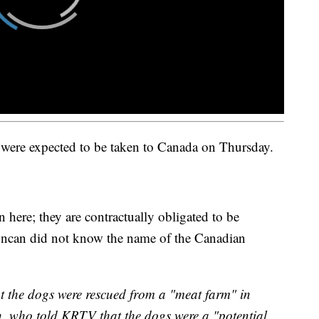
were expected to be taken to Canada on Thursday.
n here; they are contractually obligated to be
uncan did not know the name of the Canadian
hat the dogs were rescued from a "meat farm" in
 who told KRTV that the dogs were a "potential