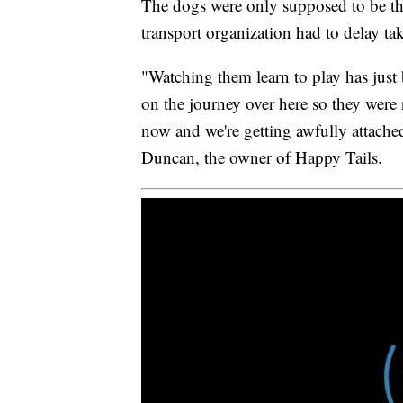
The dogs were only supposed to be the
transport organization had to delay t
"Watching them learn to play has just b
on the journey over here so they were 
now and we're getting awfully attached
Duncan, the owner of Happy Tails.