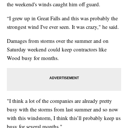
the weekend's winds caught him off guard.
“I grew up in Great Falls and this was probably the
strongest wind I've ever seen. It was crazy," he said.
Damages from storms over the summer and on
Saturday weekend could keep contractors like
Wood busy for months.
"I think a lot of the companies are already pretty
busy with the storms from last summer and so now
with this windstorm, I think this’ll probably keep us
busy for several months."