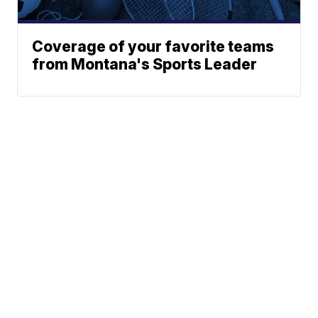
Coverage of your favorite teams
from Montana's Sports Leader