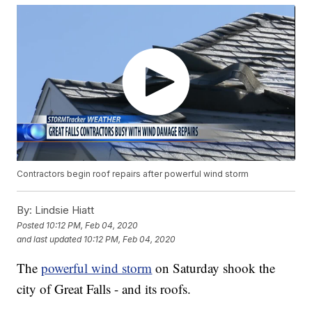
Contractors begin roof repairs after powerful wind storm
By:
Lindsie Hiatt
Posted
10:12 PM, Feb 04, 2020
and last updated
10:12 PM, Feb 04, 2020
The
powerful wind storm
on Saturday shook the
city of Great Falls - and its roofs.