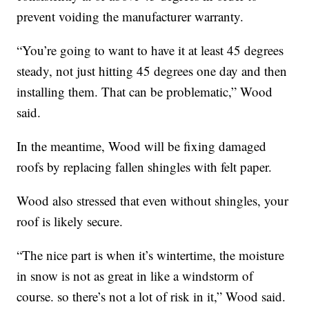
prevent voiding the manufacturer warranty.
“You’re going to want to have it at least 45 degrees
steady, not just hitting 45 degrees one day and then
installing them. That can be problematic,” Wood
said.
In the meantime, Wood will be fixing damaged
roofs by replacing fallen shingles with felt paper.
Wood also stressed that even without shingles, your
roof is likely secure.
“The nice part is when it’s wintertime, the moisture
in snow is not as great in like a windstorm of
course. so there’s not a lot of risk in it,” Wood said.