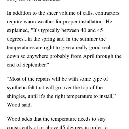
In addition to the sheer volume of calls, contractors
require warm weather for proper installation. He
explained, "It’s typically between 40 and 45
degrees...in the spring and in the summer the
temperatures are right to give a really good seal
down so anywhere probably from April through the
end of September."
“Most of the repairs will be with some type of
synthetic felt that will go over the top of the
shingles, until it’s the right temperature to install,”
Wood said.
Wood adds that the temperature needs to stay
consistently at or above 45 degrees in order to