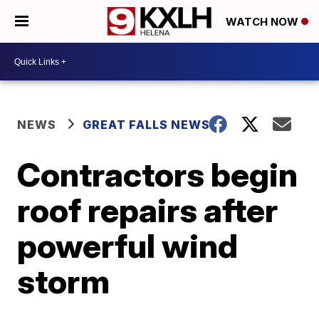
WATCH NOW
NEWS
GREAT FALLS NEWS
Contractors begin
roof repairs after
powerful wind
storm