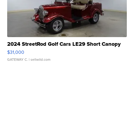
2024 StreetRod Golf Cars LE29 Short Canopy
$31,000
GATEWAY C.
| sellwild.com