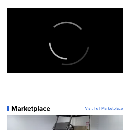
Marketplace
Visit Full Marketplace