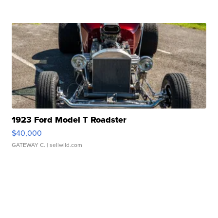
1923 Ford Model T Roadster
$40,000
GATEWAY C.
| sellwild.com