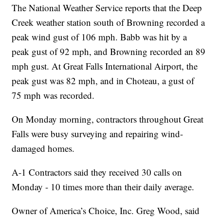
The National Weather Service reports that the Deep
Creek weather station south of Browning recorded a
peak wind gust of 106 mph. Babb was hit by a
peak gust of 92 mph, and Browning recorded an 89
mph gust. At Great Falls International Airport, the
peak gust was 82 mph, and in Choteau, a gust of
75 mph was recorded.
On Monday morning, contractors throughout Great
Falls were busy surveying and repairing wind-
damaged homes.
A-1 Contractors said they received 30 calls on
Monday - 10 times more than their daily average.
Owner of America’s Choice, Inc. Greg Wood, said