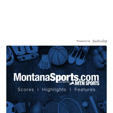
Powered by