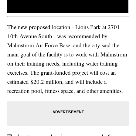
The new proposed location - Lions Park at 2701
10th Avenue South - was recommended by
Malmstrom Air Force Base, and the city said the
main goal of the facility is to work with Malmstrom
on their training needs, including water training
exercises. The grant-funded project will cost an
estimated $20.2 million, and will include a
recreation pool, fitness space, and other amenities.