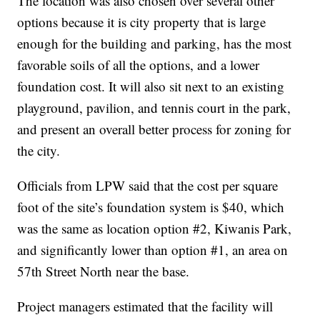
The location was also chosen over several other
options because it is city property that is large
enough for the building and parking, has the most
favorable soils of all the options, and a lower
foundation cost. It will also sit next to an existing
playground, pavilion, and tennis court in the park,
and present an overall better process for zoning for
the city.
Officials from LPW said that the cost per square
foot of the site’s foundation system is $40, which
was the same as location option #2, Kiwanis Park,
and significantly lower than option #1, an area on
57th Street North near the base.
Project managers estimated that the facility will