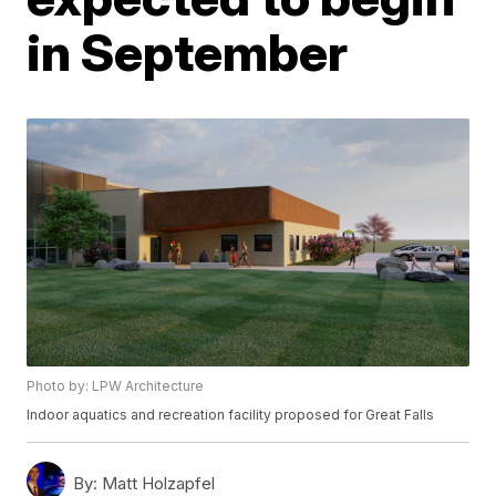
in September
Photo by: LPW Architecture
Indoor aquatics and recreation facility proposed for Great Falls
By:
Matt Holzapfel