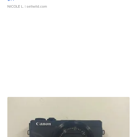
NICOLE L.
| sellwild.com