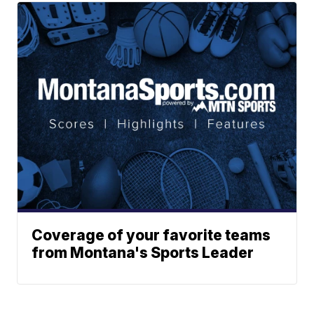
Coverage of your favorite teams
from Montana's Sports Leader