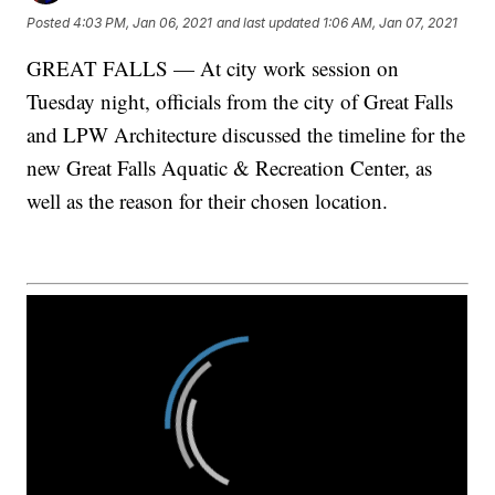
Posted
4:03 PM, Jan 06, 2021
and last updated
1:06 AM, Jan 07, 2021
GREAT FALLS — At city work session on
Tuesday night, officials from the city of Great Falls
and LPW Architecture discussed the timeline for the
new Great Falls Aquatic & Recreation Center, as
well as the reason for their chosen location.