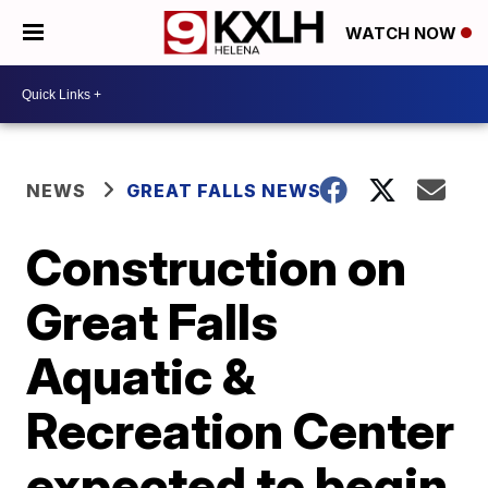
WATCH NOW
NEWS
GREAT FALLS NEWS
Construction on
Great Falls
Aquatic &
Recreation Center
expected to begin