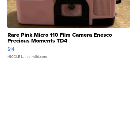
Rare Pink Micro 110 Film Camera Enesco
Precious Moments TD4
$14
NICOLE L.
| sellwild.com