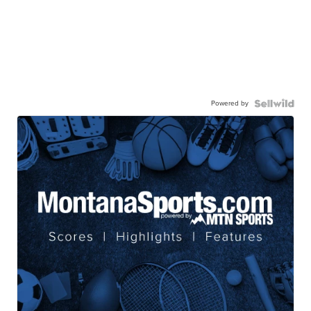
Powered by