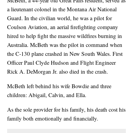
McBeth, a 44-year old Great Falls resident, served as
a lieutenant colonel in the Montana Air National
Guard. In the civilian world, he was a pilot for
Coulson Aviation, an aerial firefighting company
hired to help fight the massive wildfires burning in
Australia. McBeth was the pilot in command when
the C-130 plane crashed in New South Wales. First
Officer Paul Clyde Hudson and Flight Engineer
Rick A. DeMorgan Jr. also died in the crash.
McBeth left behind his wife Bowdie and three
children: Abigail, Calvin, and Ella.
As the sole provider for his family, his death cost his
family both emotionally and financially.