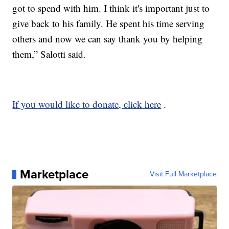
got to spend with him. I think it's important just to
give back to his family. He spent his time serving
others and now we can say thank you by helping
them,” Salotti said.
If you would like to donate, click here
.
Marketplace
Visit Full Marketplace