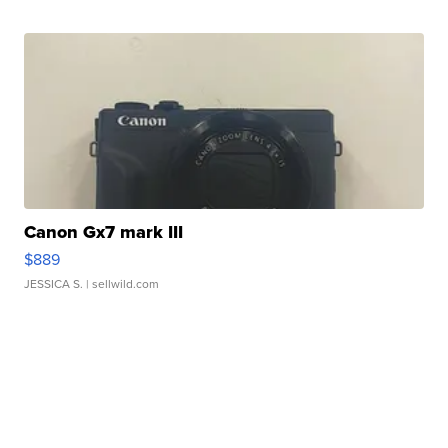
Canon Gx7 mark III
$889
JESSICA S.
| sellwild.com