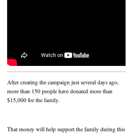
After creating the campaign just several days ago,
more than 150 people have donated more than
$15,000 for the family.
That money will help support the family during this