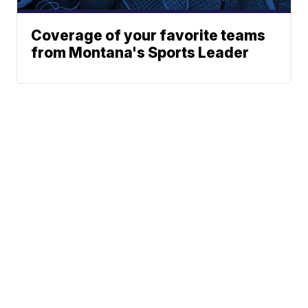
Coverage of your favorite teams
from Montana's Sports Leader