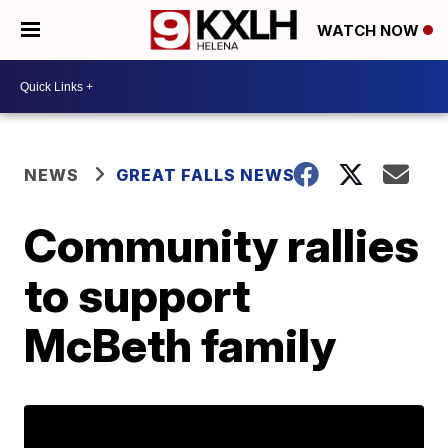
WATCH NOW
NEWS
GREAT FALLS NEWS
Community rallies
to support
McBeth family