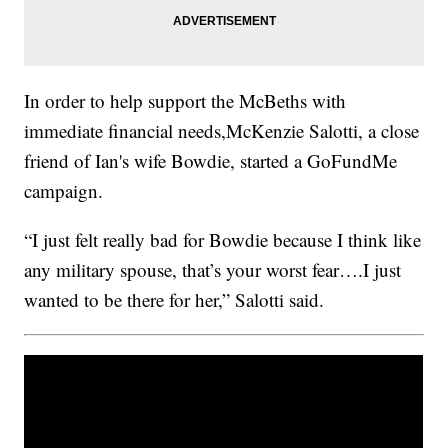
In order to help support the McBeths with
immediate financial needs,McKenzie Salotti, a close
friend of Ian's wife Bowdie, started a GoFundMe
campaign.
“I just felt really bad for Bowdie because I think like
any military spouse, that’s your worst fear….I just
wanted to be there for her,” Salotti said.