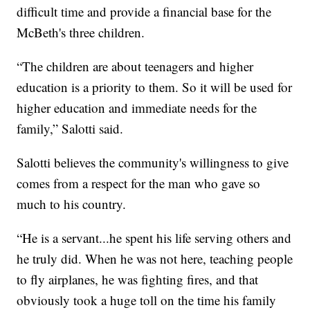
difficult time and provide a financial base for the
McBeth's three children.
“The children are about teenagers and higher
education is a priority to them. So it will be used for
higher education and immediate needs for the
family,” Salotti said.
Salotti believes the community's willingness to give
comes from a respect for the man who gave so
much to his country.
“He is a servant...he spent his life serving others and
he truly did. When he was not here, teaching people
to fly airplanes, he was fighting fires, and that
obviously took a huge toll on the time his family