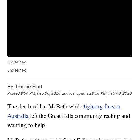
undefined
undefined
By:
Lindsie Hiatt
Posted
9:50 PM, Feb 06, 2020
and last updated
9:50 PM, Feb 06, 2020
The death of Ian McBeth while
fighting fires in
Australia
left the Great Falls community reeling and
wanting to help.