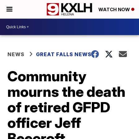
WATCH NOW
NEWS
GREAT FALLS NEWS
Community
mourns the death
of retired GFPD
officer Jeff
Beecroft