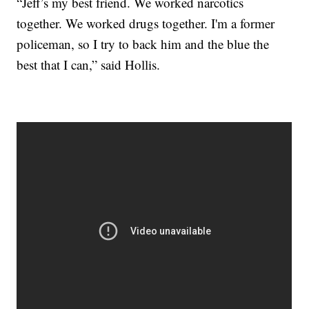
“Jeff’s my best friend. We worked narcotics
together. We worked drugs together. I'm a former
policeman, so I try to back him and the blue the
best that I can,” said Hollis.