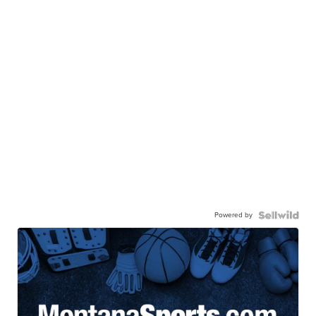
Powered by