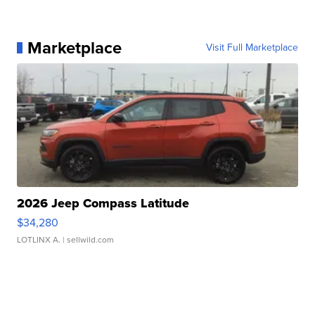
Marketplace
Visit Full Marketplace
2026 Jeep Compass Latitude
$34,280
LOTLINX A.
| sellwild.com