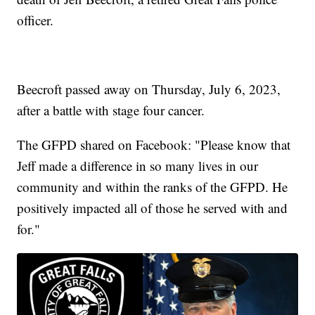
officer.
Beecroft passed away on Thursday, July 6, 2023,
after a battle with stage four cancer.
The GFPD shared on Facebook: "Please know that
Jeff made a difference in so many lives in our
community and within the ranks of the GFPD. He
positively impacted all of those he served with and
for."