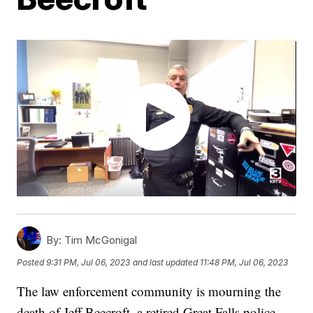
By:
Tim McGonigal
Posted
9:31 PM, Jul 06, 2023
and last updated
11:48 PM, Jul 06, 2023
The law enforcement community is mourning the
death of Jeff Beecroft, a retired Great Falls police