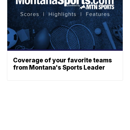
Coverage of your favorite teams
from Montana's Sports Leader