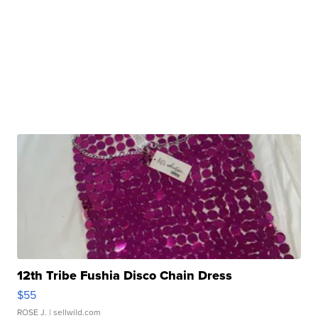
12th Tribe Fushia Disco Chain Dress
$55
ROSE J.
| sellwild.com