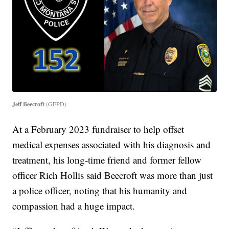
Jeff Beecroft
(GFPD)
At a February 2023 fundraiser to help offset
medical expenses associated with his diagnosis and
treatment, his long-time friend and former fellow
officer Rich Hollis said Beecroft was more than just
a police officer, noting that his humanity and
compassion had a huge impact.