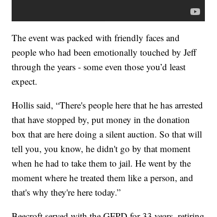
The event was packed with friendly faces and
people who had been emotionally touched by Jeff
through the years - some even those you’d least
expect.
Hollis said, “There's people here that he has arrested
that have stopped by, put money in the donation
box that are here doing a silent auction. So that will
tell you, you know, he didn't go by that moment
when he had to take them to jail. He went by the
moment where he treated them like a person, and
that's why they're here today.”
Beecroft served with the GFPD for 33 years, retiring