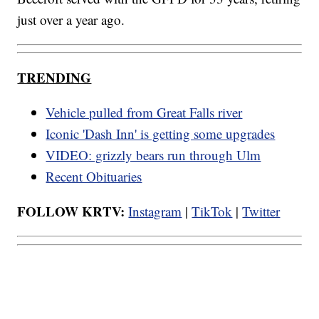
just over a year ago.
TRENDING
Vehicle pulled from Great Falls river
Iconic 'Dash Inn' is getting some upgrades
VIDEO: grizzly bears run through Ulm
Recent Obituaries
FOLLOW KRTV:
Instagram
|
TikTok
|
Twitter