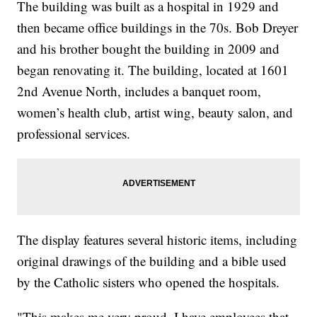
The building was built as a hospital in 1929 and
then became office buildings in the 70s. Bob Dreyer
and his brother bought the building in 2009 and
began renovating it. The building, located at 1601
2nd Avenue North, includes a banquet room,
women’s health club, artist wing, beauty salon, and
professional services.
The display features several historic items, including
original drawings of the building and a bible used
by the Catholic sisters who opened the hospitals.
"This makes me very proud. I have employees that