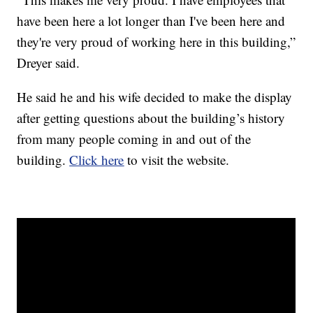
have been here a lot longer than I've been here and
they're very proud of working here in this building,”
Dreyer said.
He said he and his wife decided to make the display
after getting questions about the building’s history
from many people coming in and out of the
building.
Click here
to visit the website.