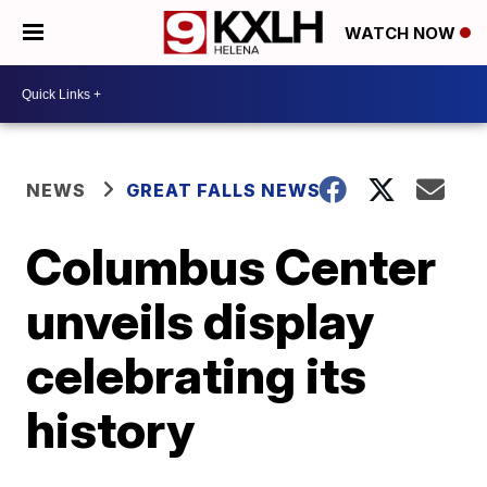
WATCH NOW
NEWS
GREAT FALLS NEWS
Columbus Center
unveils display
celebrating its
history