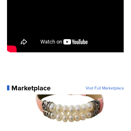
Marketplace
Visit Full Marketplace