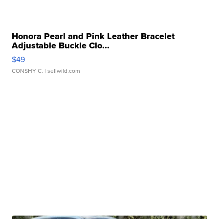
Honora Pearl and Pink Leather Bracelet
Adjustable Buckle Clo...
$49
CONSHY C.
| sellwild.com