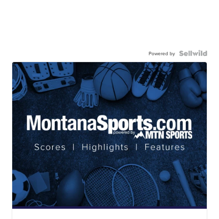
Powered by