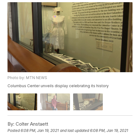
Photo by: MTN NEWS
Columbus Center unveils display celebrating its history
By:
Colter Anstaett
Posted
6:08 PM, Jan 19, 2021
and last updated
6:08 PM, Jan 19, 2021