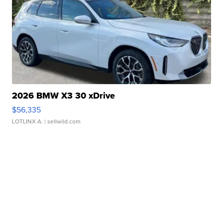
2026 BMW X3 30 xDrive
$56,335
LOTLINX A.
| sellwild.com