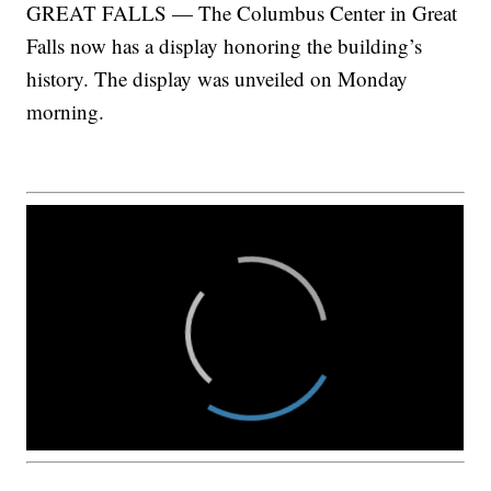
GREAT FALLS — The Columbus Center in Great
Falls now has a display honoring the building’s
history. The display was unveiled on Monday
morning.