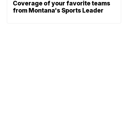
Coverage of your favorite teams
from Montana's Sports Leader