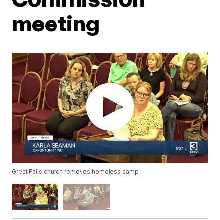
meeting
Great Falls church removes homeless camp