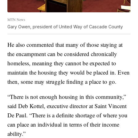
MTN News
Gary Owen, president of United Way of Cascade County
He also commented that many of those staying at
the encampment can be considered chronically
homeless, meaning they cannot be expected to
maintain the housing they would be placed in. Even
then, some may struggle finding a place to go.
“There is not enough housing in this community,”
said Deb Kottel, executive director at Saint Vincent
De Paul. “There is a definite shortage of where you
can place an individual in terms of their income
ability.”