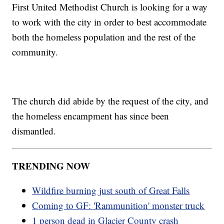
First United Methodist Church is looking for a way
to work with the city in order to best accommodate
both the homeless population and the rest of the
community.
The church did abide by the request of the city, and
the homeless encampment has since been
dismantled.
TRENDING NOW
Wildfire burning just south of Great Falls
Coming to GF: 'Rammunition' monster truck
1 person dead in Glacier County crash