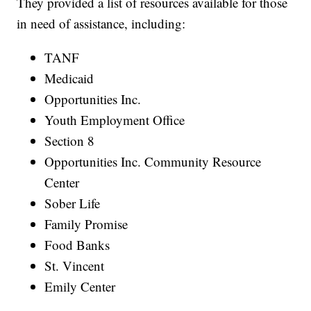
They provided a list of resources available for those
in need of assistance, including:
TANF
Medicaid
Opportunities Inc.
Youth Employment Office
Section 8
Opportunities Inc. Community Resource
Center
Sober Life
Family Promise
Food Banks
St. Vincent
Emily Center