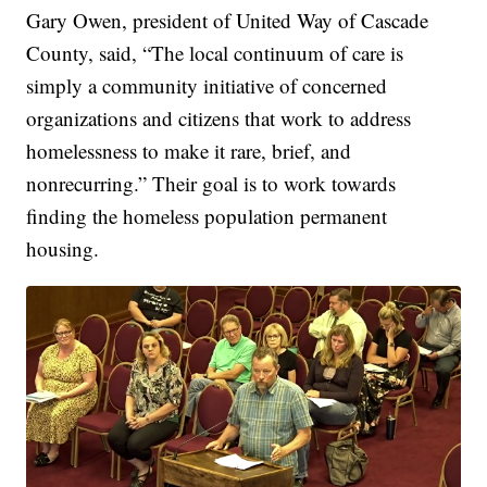
Gary Owen, president of United Way of Cascade
County, said, “The local continuum of care is
simply a community initiative of concerned
organizations and citizens that work to address
homelessness to make it rare, brief, and
nonrecurring.” Their goal is to work towards
finding the homeless population permanent
housing.