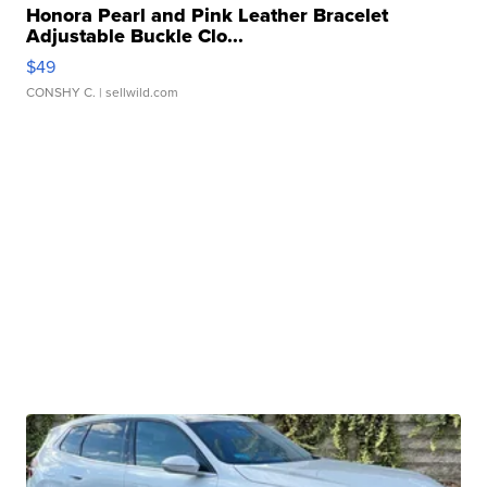
Honora Pearl and Pink Leather Bracelet
Adjustable Buckle Clo...
$49
CONSHY C.
| sellwild.com