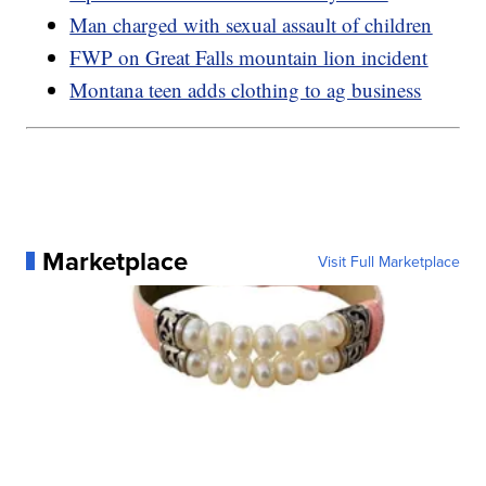
Man charged with sexual assault of children
FWP on Great Falls mountain lion incident
Montana teen adds clothing to ag business
Marketplace
Visit Full Marketplace