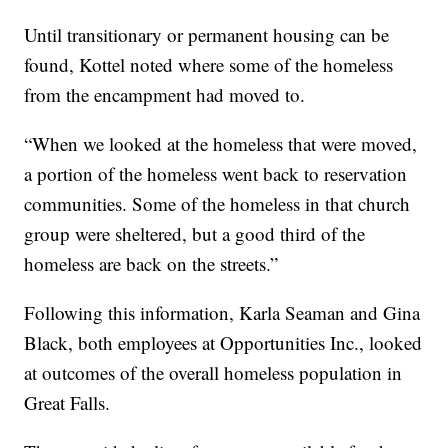
Until transitionary or permanent housing can be
found, Kottel noted where some of the homeless
from the encampment had moved to.
“When we looked at the homeless that were moved,
a portion of the homeless went back to reservation
communities. Some of the homeless in that church
group were sheltered, but a good third of the
homeless are back on the streets.”
Following this information, Karla Seaman and Gina
Black, both employees at Opportunities Inc., looked
at outcomes of the overall homeless population in
Great Falls.