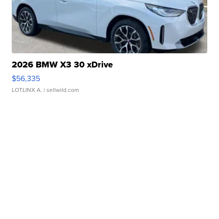
2026 BMW X3 30 xDrive
$56,335
LOTLINX A.
| sellwild.com