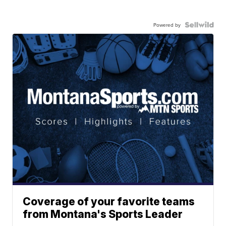
Powered by
Coverage of your favorite teams
from Montana's Sports Leader