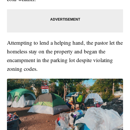
Attempting to lend a helping hand, the pastor let the
homeless stay on the property and began the
encampment in the parking lot despite violating
zoning codes.