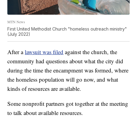
MTN News
First United Methodist Church "homeless outreach ministry"
(July 2022)
After a
lawsuit was filed
against the church, the
community had questions about what the city did
during the time the encampment was formed, where
the homeless population will go now, and what
kinds of resources are available.
Some nonprofit partners got together at the meeting
to talk about available resources.