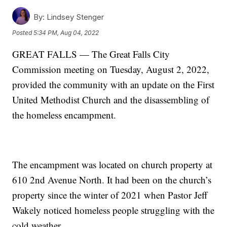
By:
Lindsey Stenger
Posted
5:34 PM, Aug 04, 2022
GREAT FALLS — The Great Falls City
Commission meeting on Tuesday, August 2, 2022,
provided the community with an update on the First
United Methodist Church and the disassembling of
the homeless encampment.
The encampment was located on church property at
610 2nd Avenue North. It had been on the church’s
property since the winter of 2021 when Pastor Jeff
Wakely noticed homeless people struggling with the
cold weather.