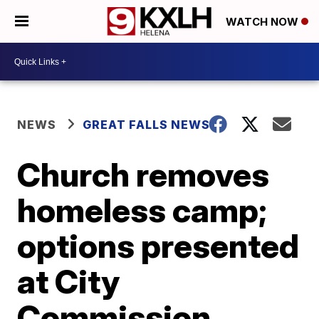
WATCH NOW
NEWS
GREAT FALLS NEWS
Church removes
homeless camp;
options presented
at City
Commission