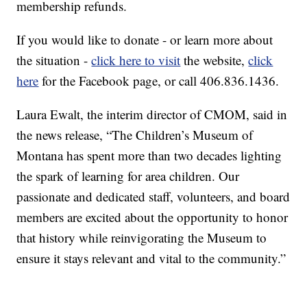
membership refunds.
If you would like to donate - or learn more about
the situation -
click here to visit
the website,
click
here
for the Facebook page, or call 406.836.1436.
Laura Ewalt, the interim director of CMOM, said in
the news release, “The Children’s Museum of
Montana has spent more than two decades lighting
the spark of learning for area children. Our
passionate and dedicated staff, volunteers, and board
members are excited about the opportunity to honor
that history while reinvigorating the Museum to
ensure it stays relevant and vital to the community.”