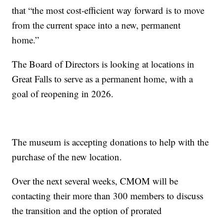
that “the most cost-efficient way forward is to move
from the current space into a new, permanent
home.”
The Board of Directors is looking at locations in
Great Falls to serve as a permanent home, with a
goal of reopening in 2026.
The museum is accepting donations to help with the
purchase of the new location.
Over the next several weeks, CMOM will be
contacting their more than 300 members to discuss
the transition and the option of prorated