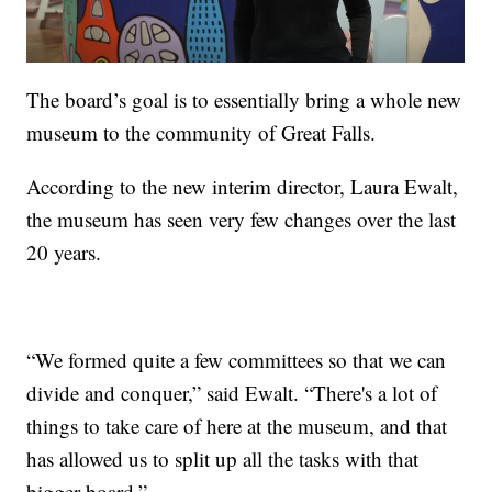
The board’s goal is to essentially bring a whole new
museum to the community of Great Falls.
According to the new interim director, Laura Ewalt,
the museum has seen very few changes over the last
20 years.
“We formed quite a few committees so that we can
divide and conquer,” said Ewalt. “There's a lot of
things to take care of here at the museum, and that
has allowed us to split up all the tasks with that
bigger board.”