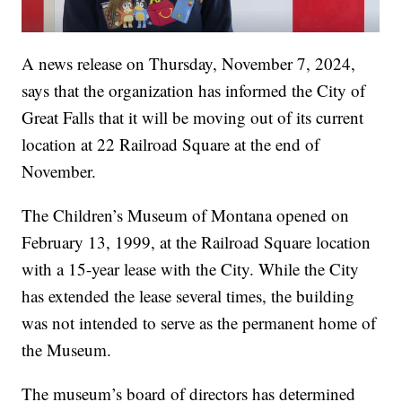
A news release on Thursday, November 7, 2024,
says that the organization has informed the City of
Great Falls that it will be moving out of its current
location at 22 Railroad Square at the end of
November.
The Children’s Museum of Montana opened on
February 13, 1999, at the Railroad Square location
with a 15-year lease with the City. While the City
has extended the lease several times, the building
was not intended to serve as the permanent home of
the Museum.
The museum’s board of directors has determined