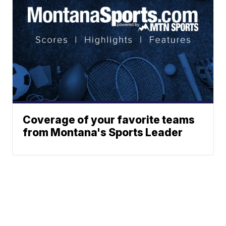
Coverage of your favorite teams
from Montana's Sports Leader