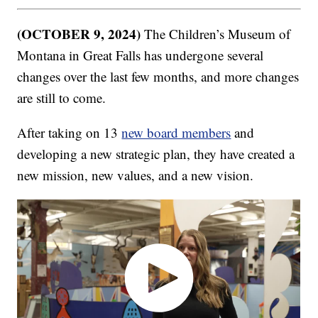
(OCTOBER 9, 2024)
The Children’s Museum of
Montana in Great Falls has undergone several
changes over the last few months, and more changes
are still to come.
After taking on 13
new board members
and
developing a new strategic plan, they have created a
new mission, new values, and a new vision.