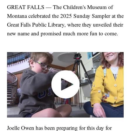
GREAT FALLS — The Children's Museum of
Montana celebrated the 2025 Sunday Sampler at the
Great Falls Public Library, where they unveiled their
new name and promised much more fun to come.
Joelle Owen has been preparing for this day for