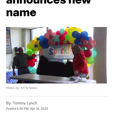
name
Photo by: MTN News
By:
Tommy Lynch
Posted
4:35 PM, Apr 14, 2025