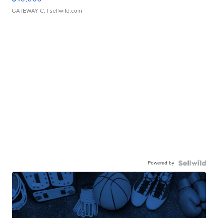
GATEWAY C.
| sellwild.com
Powered by