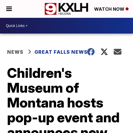
WATCH NOW
NEWS
GREAT FALLS NEWS
Children's
Museum of
Montana hosts
pop-up event and
announces new