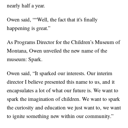
nearly half a year.
Owen said, ““Well, the fact that it's finally
happening is great.”
As Programs Director for the Children’s Museum of
Montana, Owen unveiled the new name of the
museum: Spark.
Owen said, “It sparked our interests. Our interim
director I believe presented this name to us, and it
encapsulates a lot of what our future is. We want to
spark the imagination of children. We want to spark
the curiosity and education we just want to, we want
to ignite something new within our community.”