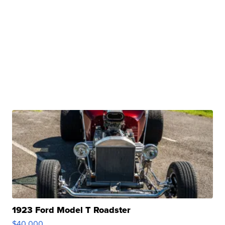
1923 Ford Model T Roadster
$40,000