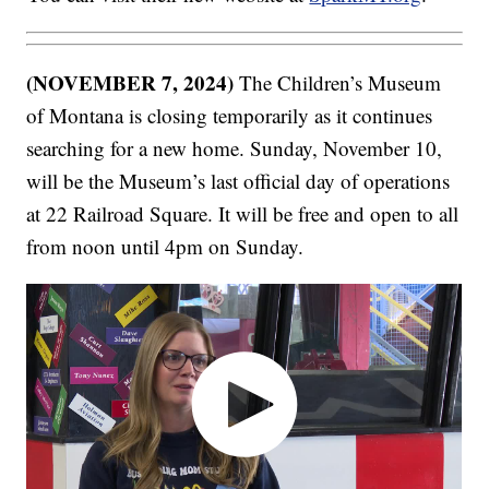
(NOVEMBER 7, 2024)
The Children’s Museum
of Montana is closing temporarily as it continues
searching for a new home. Sunday, November 10,
will be the Museum’s last official day of operations
at 22 Railroad Square. It will be free and open to all
from noon until 4pm on Sunday.