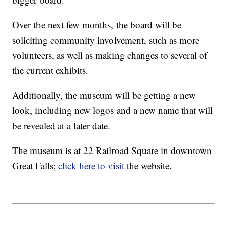
Over the next few months, the board will be
soliciting community involvement, such as more
volunteers, as well as making changes to several of
the current exhibits.
Additionally, the museum will be getting a new
look, including new logos and a new name that will
be revealed at a later date.
The museum is at 22 Railroad Square in downtown
Great Falls;
click here to visit
the website.