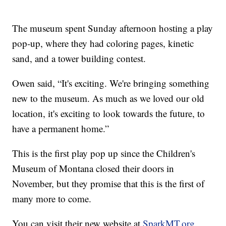
The museum spent Sunday afternoon hosting a play
pop-up, where they had coloring pages, kinetic
sand, and a tower building contest.
Owen said, “It's exciting. We're bringing something
new to the museum. As much as we loved our old
location, it's exciting to look towards the future, to
have a permanent home.”
This is the first play pop up since the Children's
Museum of Montana closed their doors in
November, but they promise that this is the first of
many more to come.
You can visit their new website at
SparkMT.org
.