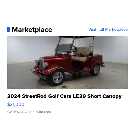
Marketplace
Visit Full Marketplace
2024 StreetRod Golf Cars LE29 Short Canopy
$31,000
GATEWAY C.
| sellwild.com