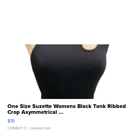
One Size Suzette Womens Black Tank Ribbed
Crop Asymmetrical ...
$19
CONSHY C.
| sellwild.com