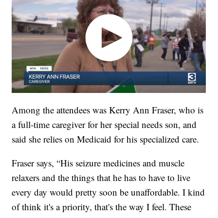
Among the attendees was Kerry Ann Fraser, who is
a full-time caregiver for her special needs son, and
said she relies on Medicaid for his specialized care.
Fraser says, “His seizure medicines and muscle
relaxers and the things that he has to have to live
every day would pretty soon be unaffordable. I kind
of think it's a priority, that's the way I feel. These