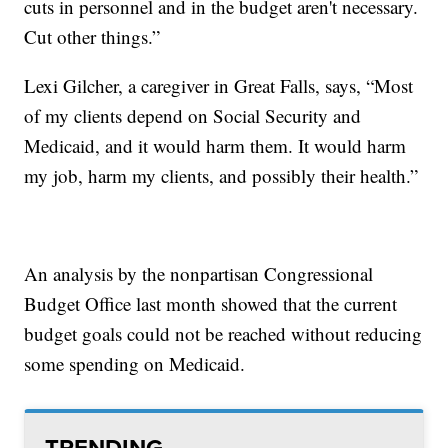
cuts in personnel and in the budget aren't necessary.
Cut other things.”
Lexi Gilcher, a caregiver in Great Falls, says, “Most
of my clients depend on Social Security and
Medicaid, and it would harm them. It would harm
my job, harm my clients, and possibly their health.”
An analysis by the nonpartisan Congressional
Budget Office last month showed that the current
budget goals could not be reached without reducing
some spending on Medicaid.
TRENDING