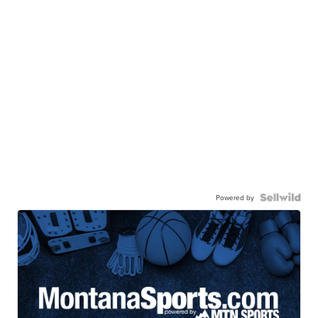
Powered by