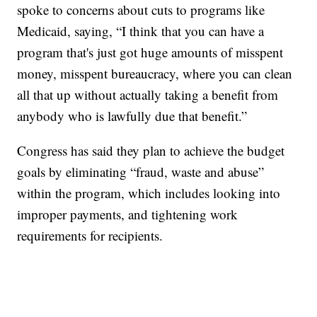
spoke to concerns about cuts to programs like
Medicaid, saying, “I think that you can have a
program that's just got huge amounts of misspent
money, misspent bureaucracy, where you can clean
all that up without actually taking a benefit from
anybody who is lawfully due that benefit.”
Congress has said they plan to achieve the budget
goals by eliminating “fraud, waste and abuse”
within the program, which includes looking into
improper payments, and tightening work
requirements for recipients.