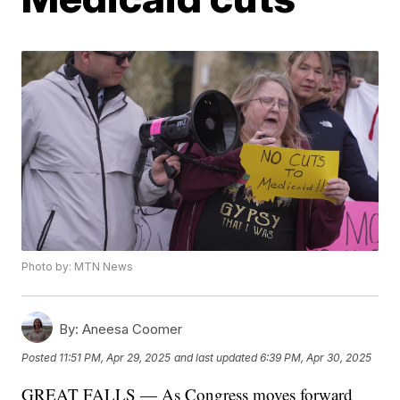
Photo by: MTN News
By:
Aneesa Coomer
Posted
11:51 PM, Apr 29, 2025
and last updated
6:39 PM, Apr 30, 2025
GREAT FALLS — As Congress moves forward