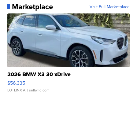
Marketplace
Visit Full Marketplace
2026 BMW X3 30 xDrive
$56,335
LOTLINX A.
| sellwild.com