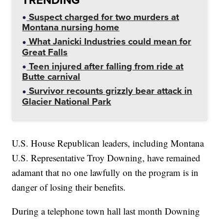
Suspect charged for two murders at
Montana nursing home
What Janicki Industries could mean for
Great Falls
Teen injured after falling from ride at
Butte carnival
Survivor recounts grizzly bear attack in
Glacier National Park
U.S. House Republican leaders, including Montana
U.S. Representative Troy Downing, have remained
adamant that no one lawfully on the program is in
danger of losing their benefits.
During a telephone town hall last month Downing