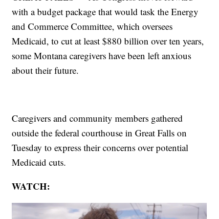
with a budget package that would task the Energy
and Commerce Committee, which oversees
Medicaid, to cut at least $880 billion over ten years,
some Montana caregivers have been left anxious
about their future.
Caregivers and community members gathered
outside the federal courthouse in Great Falls on
Tuesday to express their concerns over potential
Medicaid cuts.
WATCH: