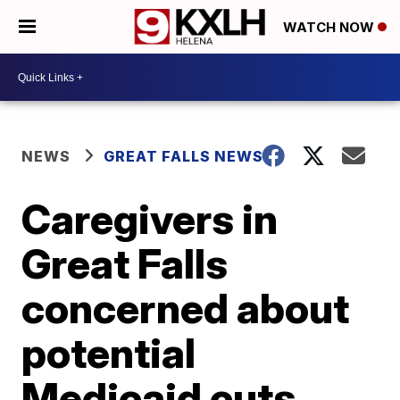
WATCH NOW
NEWS
GREAT FALLS NEWS
Caregivers in
Great Falls
concerned about
potential
Medicaid cuts