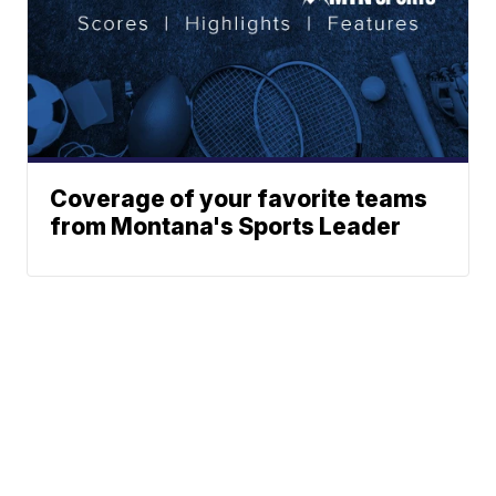
Coverage of your favorite teams
from Montana's Sports Leader