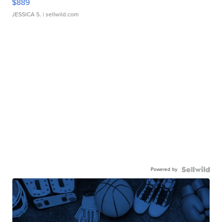
$889
JESSICA S.
| sellwild.com
Powered by