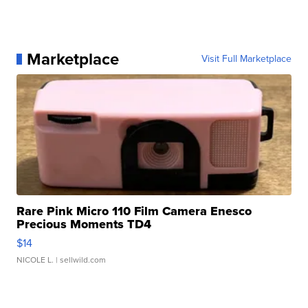
Marketplace
Visit Full Marketplace
Rare Pink Micro 110 Film Camera Enesco
Precious Moments TD4
$14
NICOLE L.
| sellwild.com