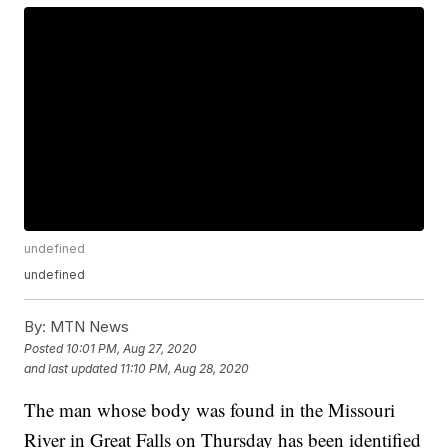
undefined
undefined
By:
MTN News
Posted
10:01 PM, Aug 27, 2020
and last updated
11:10 PM, Aug 28, 2020
The man whose body was found in the Missouri
River in Great Falls on Thursday has been identified