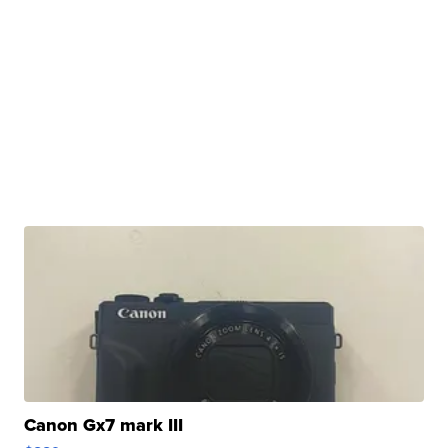
Canon Gx7 mark III