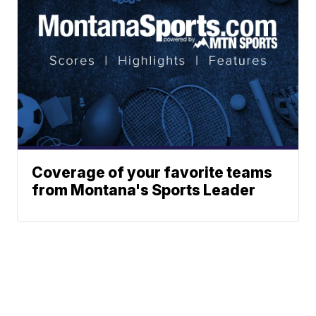
Coverage of your favorite teams
from Montana's Sports Leader