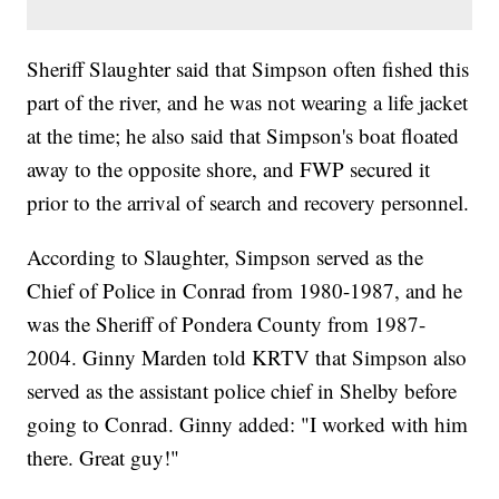
Sheriff Slaughter said that Simpson often fished this
part of the river, and he was not wearing a life jacket
at the time; he also said that Simpson's boat floated
away to the opposite shore, and FWP secured it
prior to the arrival of search and recovery personnel.
According to Slaughter, Simpson served as the
Chief of Police in Conrad from 1980-1987, and he
was the Sheriff of Pondera County from 1987-
2004. Ginny Marden told KRTV that Simpson also
served as the assistant police chief in Shelby before
going to Conrad. Ginny added: "I worked with him
there. Great guy!"