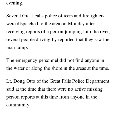
evening.
Several Great Falls police officers and firefighters
were dispatched to the area on Monday after
receiving reports of a person jumping into the river;
several people driving by reported that they saw the
man jump.
The emergency personnel did not find anyone in
the water or along the shore in the areas at the time.
Lt. Doug Otto of the Great Falls Police Department
said at the time that there were no active missing
person reports at this time from anyone in the
community.