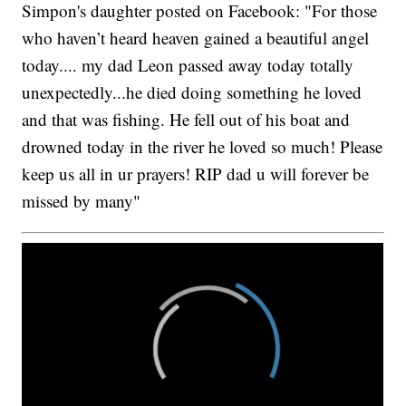
Simpon's daughter posted on Facebook: "For those
who haven’t heard heaven gained a beautiful angel
today.... my dad Leon passed away today totally
unexpectedly...he died doing something he loved
and that was fishing. He fell out of his boat and
drowned today in the river he loved so much! Please
keep us all in ur prayers! RIP dad u will forever be
missed by many"