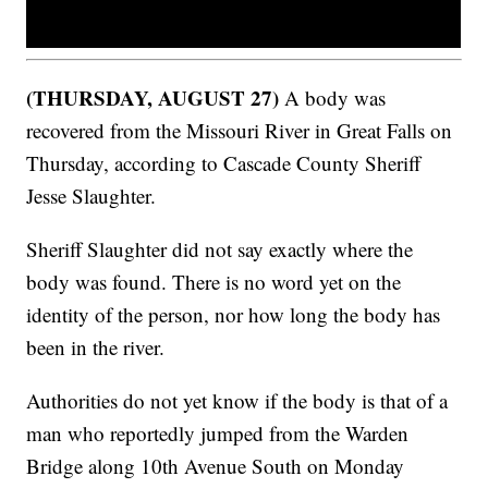
(THURSDAY, AUGUST 27)
A body was
recovered from the Missouri River in Great Falls on
Thursday, according to Cascade County Sheriff
Jesse Slaughter.
Sheriff Slaughter did not say exactly where the
body was found. There is no word yet on the
identity of the person, nor how long the body has
been in the river.
Authorities do not yet know if the body is that of a
man who reportedly jumped from the Warden
Bridge along 10th Avenue South on Monday