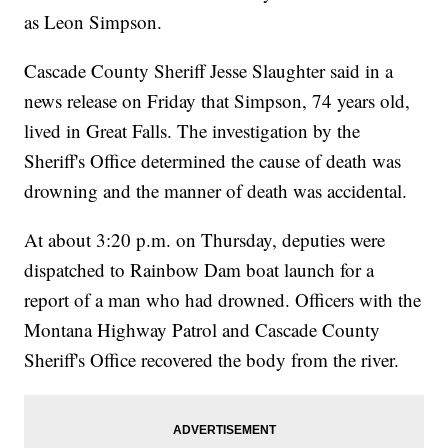
as Leon Simpson.
Cascade County Sheriff Jesse Slaughter said in a
news release on Friday that Simpson, 74 years old,
lived in Great Falls. The investigation by the
Sheriff's Office determined the cause of death was
drowning and the manner of death was accidental.
At about 3:20 p.m. on Thursday, deputies were
dispatched to Rainbow Dam boat launch for a
report of a man who had drowned. Officers with the
Montana Highway Patrol and Cascade County
Sheriff's Office recovered the body from the river.