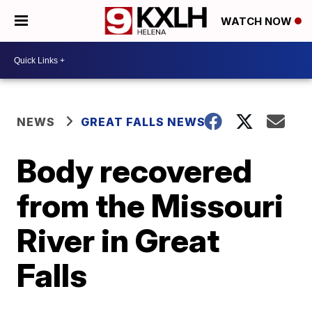
WATCH NOW
NEWS
GREAT FALLS NEWS
Body recovered
from the Missouri
River in Great
Falls