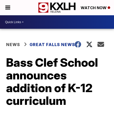
WATCH NOW
NEWS
GREAT FALLS NEWS
Bass Clef School
announces
addition of K-12
curriculum