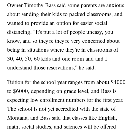
Owner Timothy Bass said some parents are anxious
about sending their kids to packed classrooms, and
wanted to provide an option for easier social
distancing. "It's put a lot of people uneasy, you
know, and so they're they're very concerned about
being in situations where they're in classrooms of
30, 40, 50, 60 kids and one room and and I
understand those reservations,” he said.
Tuition for the school year ranges from about $4000
to $6000, depending on grade level, and Bass is
expecting low enrollment numbers for the first year.
The school is not yet accredited with the state of
Montana, and Bass said that classes like English,
math, social studies, and sciences will be offered