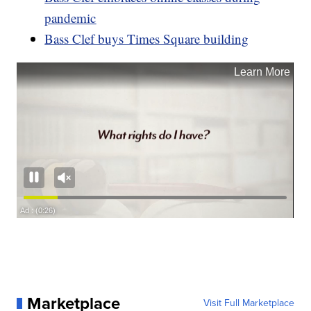
pandemic
Bass Clef buys Times Square building
Marketplace
Visit Full Marketplace