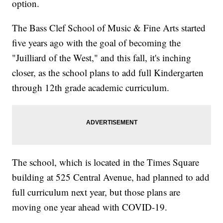
option.
The Bass Clef School of Music & Fine Arts started
five years ago with the goal of becoming the
"Juilliard of the West," and this fall, it's inching
closer, as the school plans to add full Kindergarten
through 12th grade academic curriculum.
The school, which is located in the Times Square
building at 525 Central Avenue, had planned to add
full curriculum next year, but those plans are
moving one year ahead with COVID-19.