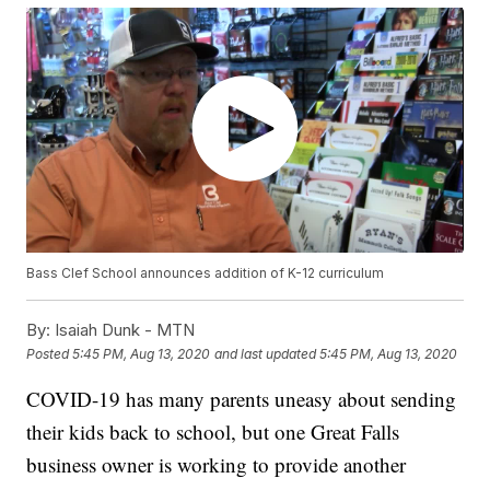
Bass Clef School announces addition of K-12 curriculum
By:
Isaiah Dunk - MTN
Posted
5:45 PM, Aug 13, 2020
and last updated
5:45 PM, Aug 13, 2020
COVID-19 has many parents uneasy about sending
their kids back to school, but one Great Falls
business owner is working to provide another