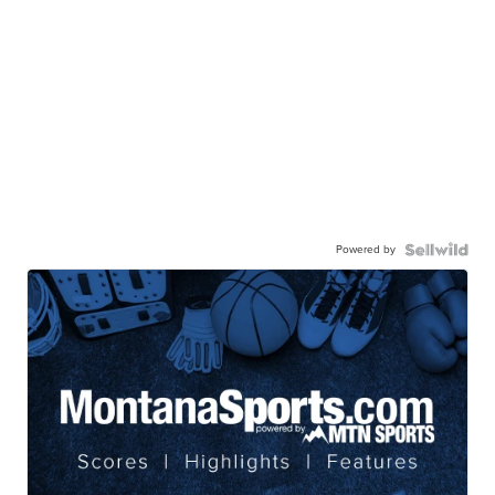
Powered by