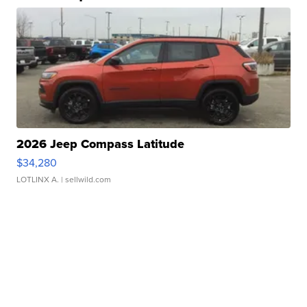
2026 Jeep Compass Latitude
$34,280
LOTLINX A.
| sellwild.com