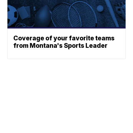
Coverage of your favorite teams
from Montana's Sports Leader