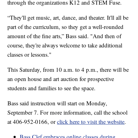
through the organizations K12 and STEM Fuse.
“They'll get music, art, dance, and theater. It'll all be
part of the curriculum, so they get a well-rounded
amount of the fine arts,” Bass said. "And then of
course, they're always welcome to take additional
classes or lessons."
This Saturday, from 10 a.m. to 4 p.m., there will be
an open house and art auction for prospective
students and families to see the space.
Bass said instruction will start on Monday,
September 7. For more information, call the school
at 406-952-0166, or
click here to visit the website
.
Bass Clef embraces online classes during