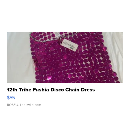
12th Tribe Fushia Disco Chain Dress
$55
ROSE J.
| sellwild.com