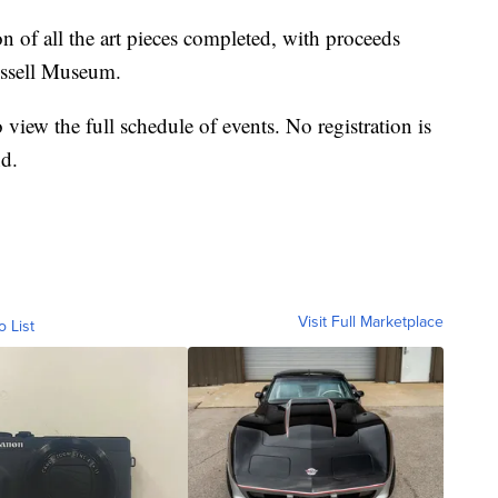
n of all the art pieces completed, with proceeds
ussell Museum.
 view the full schedule of events. No registration is
nd.
Visit Full Marketplace
o List