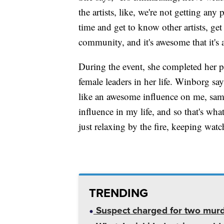
the artists, like, we're not getting any
time and get to know other artists, ge
community, and it's awesome that it's
During the event, she completed her pa
female leaders in her life. Winborg s
like an awesome influence on me, same
influence in my life, and so that's wha
just relaxing by the fire, keeping watch
TRENDING
Suspect charged for two mur