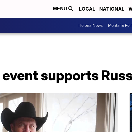
LOCAL
NATIONAL
W
MENU
Helena News
Montana Poli
n' event supports Ru