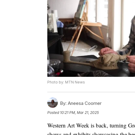
Photo by: MTN News
By:
Aneesa Coomer
Posted
10:21 PM, Mar 21, 2025
Western Art Week is back, turning Grea
shows and exhibits showcasing the bes