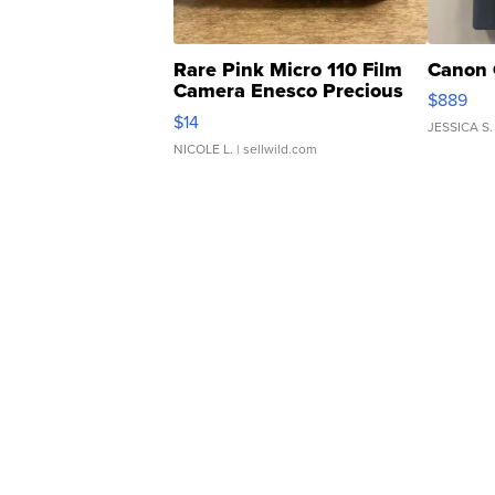
Rare Pink Micro 110 Film
Canon 
Camera Enesco Precious
$889
Moments TD4
$14
JESSICA S.
NICOLE L.
| sellwild.com