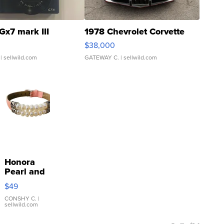
Gx7 mark III
1978 Chevrolet Corvette
$38,000
| sellwild.com
GATEWAY C.
| sellwild.com
Honora
Pearl and
Pink
$49
Leather
Bracelet
CONSHY C.
|
sellwild.com
Adjustable
Buckle