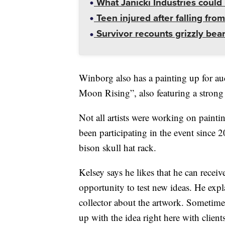
What Janicki Industries could 
Teen injured after falling from
Survivor recounts grizzly bear
Winborg also has a painting up for auct
Moon Rising”, also featuring a strong
Not all artists were working on painti
been participating in the event since 
bison skull hat rack.
Kelsey says he likes that he can receiv
opportunity to test new ideas. He expla
collector about the artwork. Sometimes
up with the idea right here with client