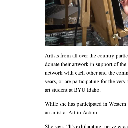
Artists from all over the country part
donate their artwork in support of the 
network with each other and the commu
years, or are participating for the very 
art student at BYU Idaho.
While she has participated in Western A
an artist at Art in Action.
She says, “It's exhilarating, nerve wracki