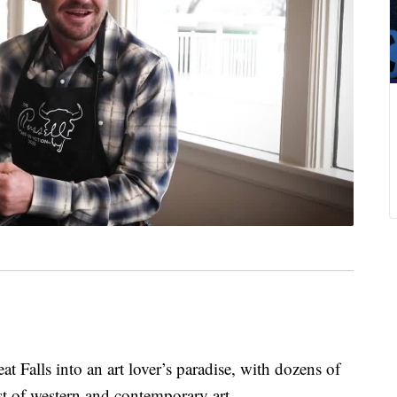
t Falls into an art lover’s paradise, with dozens of
t of western and contemporary art.