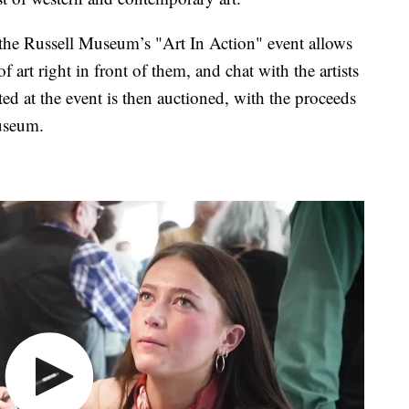
, the Russell Museum’s "Art In Action" event allows
of art right in front of them, and chat with the artists
ated at the event is then auctioned, with the proceeds
useum.