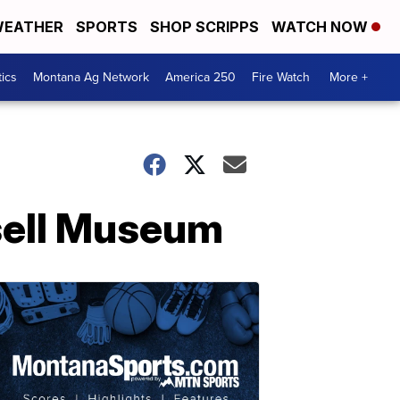
EATHER
SPORTS
SHOP SCRIPPS
WATCH NOW
tics
Montana Ag Network
America 250
Fire Watch
More +
ssell Museum