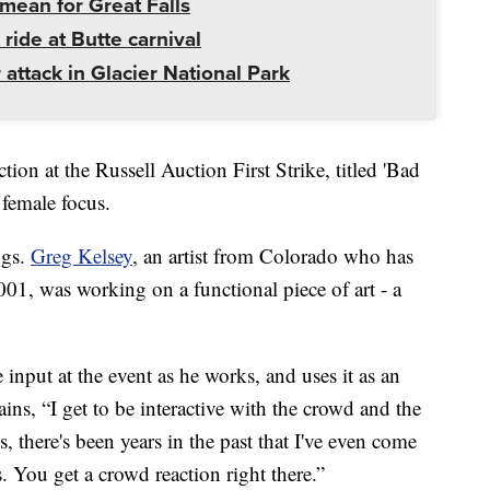
mean for Great Falls
 ride at Butte carnival
 attack in Glacier National Park
ion at the Russell Auction First Strike, titled 'Bad
 female focus.
ngs.
Greg Kelsey
, an artist from Colorado who has
2001, was working on a functional piece of art - a
e input at the event as he works, and uses it as an
ins, “I get to be interactive with the crowd and the
, there's been years in the past that I've even come
s. You get a crowd reaction right there.”