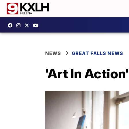
NEWS
GREAT FALLS NEWS
'Art In Actio