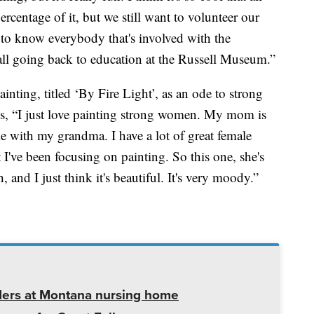
 percentage of it, but we still want to volunteer our
t to know everybody that's involved with the
 all going back to education at the Russell Museum.”
inting, titled ‘By Fire Light’, as an ode to strong
ays, “I just love painting strong women. My mom is
 with my grandma. I have a lot of great female
t I've been focusing on painting. So this one, she's
, and I just think it's beautiful. It's very moody.”
ders at Montana nursing home