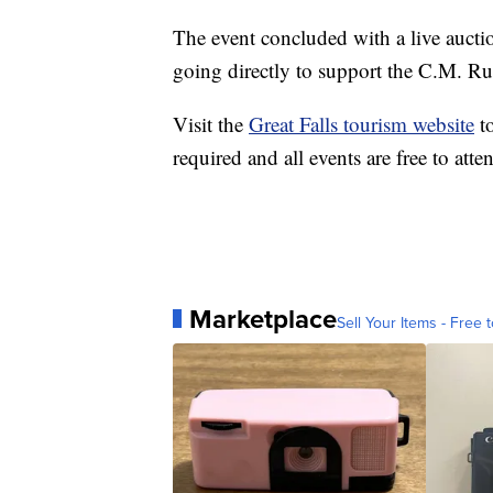
The event concluded with a live auctio
going directly to support the C.M. R
Visit the
Great Falls tourism website
to
required and all events are free to atte
Marketplace
Sell Your Items - Free t