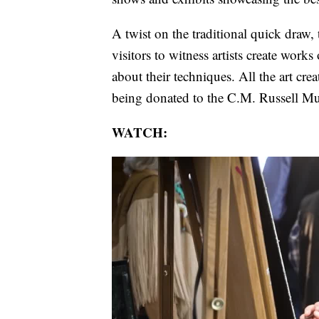
A twist on the traditional quick draw
visitors to witness artists create works 
about their techniques. All the art cre
being donated to the C.M. Russell M
WATCH: