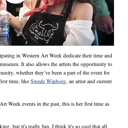
icipating in Western Art Week dedicate their time and
museum. It also allows the artists the opportunity to
nity, whether they’ve been a part of the event for
first time, like
Swede Winborg
, an artist and current
rt Week events in the past, this is her first time as
ng, but it's really fun. I think it's so cool that all