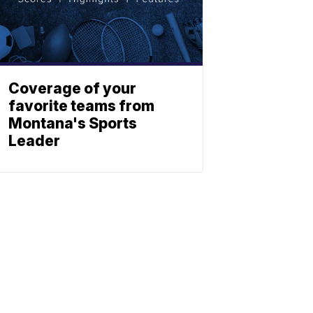
Coverage of your
favorite teams from
Montana's Sports
Leader