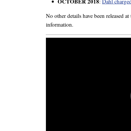
OCTOBER 2018
:
Dahl charged 
No other details have been released at
information.