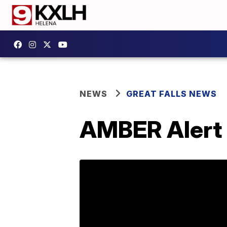
NEWS
GREAT FALLS NEWS
AMBER Alert i