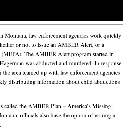
 in Montana, law enforcement agencies work quickly
hether or not to issue an AMBER Alert, or a
y (MEPA). The AMBER Alert program started in
r Hagerman was abducted and murdered. In response
n the area teamed up with law enforcement agencies
kly distributing information about child abductions
A
M
as called the AMBER Plan –
merica’s
issing:
ontana, officials also have the option of issuing a
.