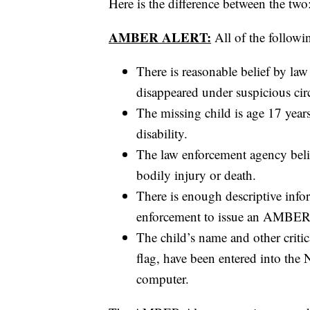
Here is the difference between the two
AMBER ALERT:
All of the followi
There is reasonable belief by law
disappeared under suspicious ci
The missing child is age 17 year
disability.
The law enforcement agency belie
bodily injury or death.
There is enough descriptive info
enforcement to issue an AMBER Al
The child’s name and other criti
flag, have been entered into the
computer.