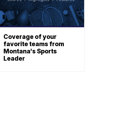
Coverage of your
favorite teams from
Montana's Sports
Leader