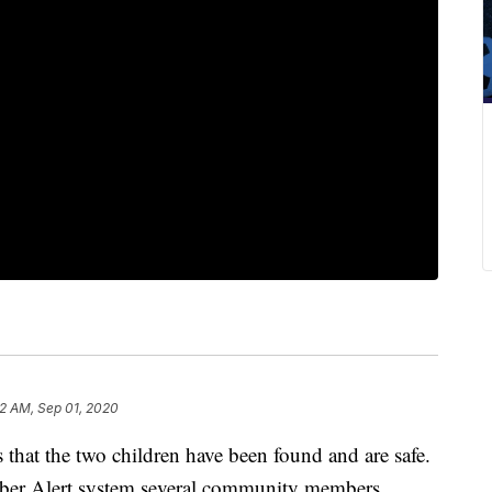
32 AM, Sep 01, 2020
hat the two children have been found and are safe.
ber Alert system several community members