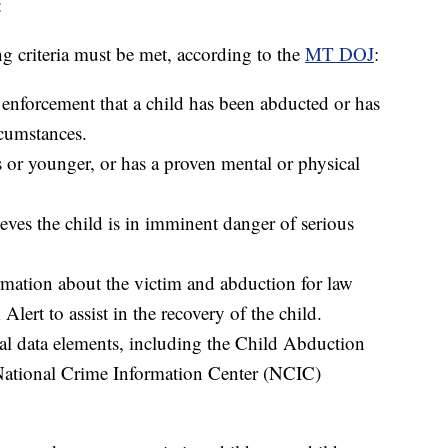
:
ng criteria must be met, according to the
MT DOJ
:
 enforcement that a child has been abducted or has
rcumstances.
s or younger, or has a proven mental or physical
ves the child is in imminent danger of serious
rmation about the victim and abduction for law
ert to assist in the recovery of the child.
cal data elements, including the Child Abduction
 National Crime Information Center (NCIC)