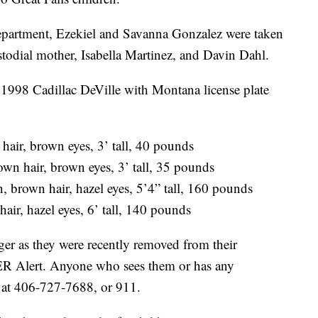
Department, Ezekiel and Savanna Gonzalez were taken
stodial mother, Isabella Martinez, and Davin Dahl.
e 1998 Cadillac DeVille with Montana license plate
air, brown eyes, 3’ tall, 40 pounds
n hair, brown eyes, 3’ tall, 35 pounds
rown hair, hazel eyes, 5’4” tall, 160 pounds
ir, hazel eyes, 6’ tall, 140 pounds
ger as they were recently removed from their
ER Alert. Anyone who sees them or has any
D at 406-727-7688, or 911.