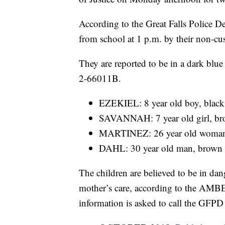
According to the Great Falls Police 
from school at 1 p.m. by their non-cu
They are reported to be in a dark blu
2-66011B.
EZEKIEL: 8 year old boy, black h
SAVANNAH: 7 year old girl, brow
MARTINEZ: 26 year old woman, b
DAHL: 30 year old man, brown ha
The children are believed to be in dan
mother’s care, according to the AMB
information is asked to call the GFP