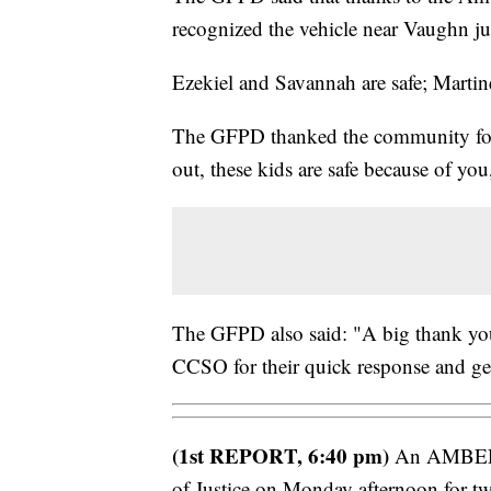
recognized the vehicle near Vaughn jus
Ezekiel and Savannah are safe; Martin
The GFPD thanked the community for 
out, these kids are safe because of you
The GFPD also said: "A big thank you 
CCSO for their quick response and gett
(1st REPORT, 6:40 pm)
An AMBER A
of Justice on Monday afternoon for tw