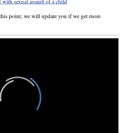
with sexual assault of a child
 this point; we will update you if we get more