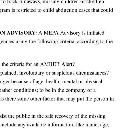
o track runaways, missing children or children
ram is restricted to child abduction cases that could
N ADVISORY:
A MEPA Advisory is initiated
ncies using the following criteria, according to the
t the criteria for an AMBER Alert?
plained, involuntary or suspicious circumstances?
anger because of age, health, mental or physical
eather conditions; to be in the company of a
is there some other factor that may put the person in
sist the public in the safe recovery of the missing
 include any available information, like name, age,