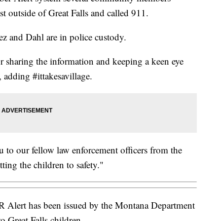
t outside of Great Falls and called 911.
ez and Dahl are in police custody.
sharing the information and keeping a keen eye
, adding #ittakesavillage.
to our fellow law enforcement officers from the
ing the children to safety."
lert has been issued by the Montana Department
o Great Falls children.