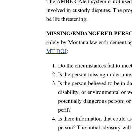
The AMBER Alert system is not used t
involved in custody disputes. The prog
be life threatening.
MISSING/ENDANGERED PERSO
solely by Montana law enforcement age
MT DOJ
:
Do the circumstances fail to mee
Is the person missing under unex
Is the person believed to be in d
disability, or environmental or w
potentially dangerous person; or 
peril?
Is there information that could as
person? The initial advisory will