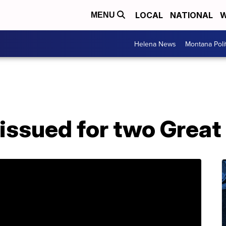
LOCAL
NATIONAL
W
MENU
Helena News
Montana Poli
ssued for two Great 