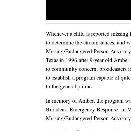
Whenever a child is reported missing
to determine the circumstances, and w
Missing/Endangered Person Advisor
Texas in 1996 after 9-year old Ambe
to community concern, broadcasters i
to establish a program capable of quic
to the general public.
In memory of Amber, the program w
B
E
R
roadcast
mergency
esponse. In M
Missing/Endangered Person Advisory