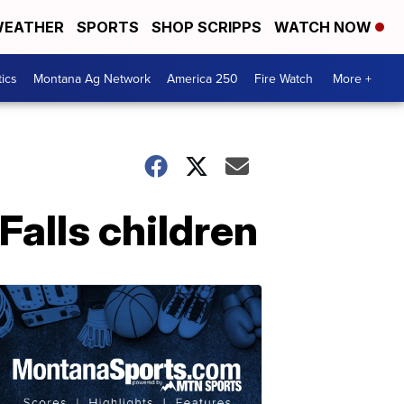
EATHER
SPORTS
SHOP SCRIPPS
WATCH NOW
tics
Montana Ag Network
America 250
Fire Watch
More +
Falls children