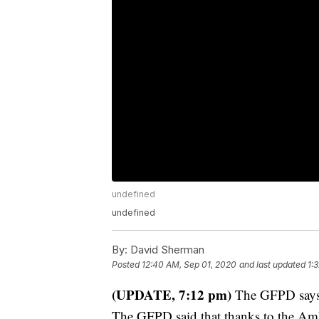
undefined
undefined
By:
David Sherman
Posted
12:40 AM, Sep 01, 2020
and last updated
1:
(UPDATE, 7:12 pm)
The GFPD says t
The GFPD said that thanks to the Am