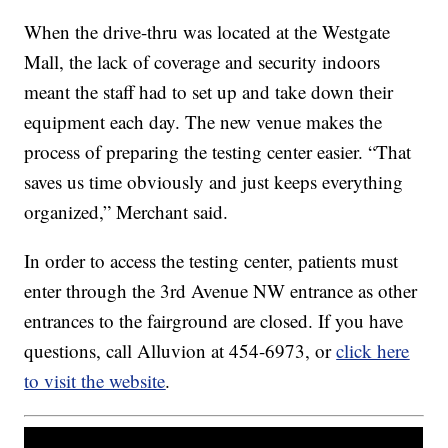
When the drive-thru was located at the Westgate
Mall, the lack of coverage and security indoors
meant the staff had to set up and take down their
equipment each day. The new venue makes the
process of preparing the testing center easier. “That
saves us time obviously and just keeps everything
organized,” Merchant said.
In order to access the testing center, patients must
enter through the 3rd Avenue NW entrance as other
entrances to the fairground are closed. If you have
questions, call Alluvion at 454-6973, or
click here
to visit the website
.