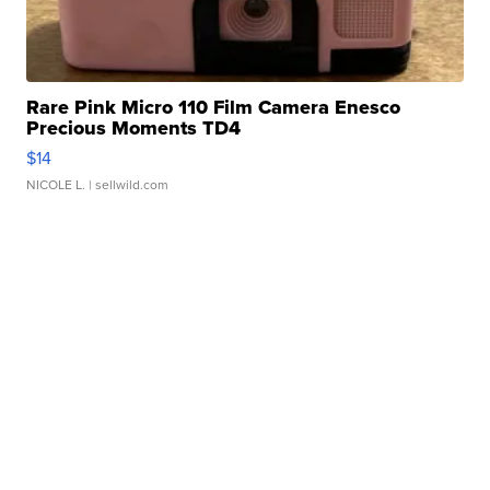
Rare Pink Micro 110 Film Camera Enesco
Precious Moments TD4
$14
NICOLE L.
| sellwild.com