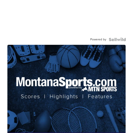
Powered by