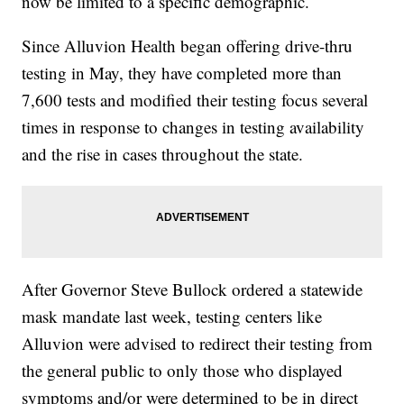
now be limited to a specific demographic.
Since Alluvion Health began offering drive-thru
testing in May, they have completed more than
7,600 tests and modified their testing focus several
times in response to changes in testing availability
and the rise in cases throughout the state.
After Governor Steve Bullock ordered a statewide
mask mandate last week, testing centers like
Alluvion were advised to redirect their testing from
the general public to only those who displayed
symptoms and/or were determined to be in direct