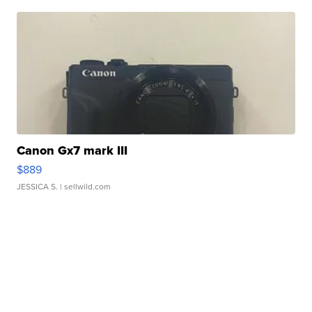
Canon Gx7 mark III
$889
JESSICA S.
| sellwild.com