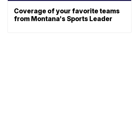
Coverage of your favorite teams
from Montana's Sports Leader