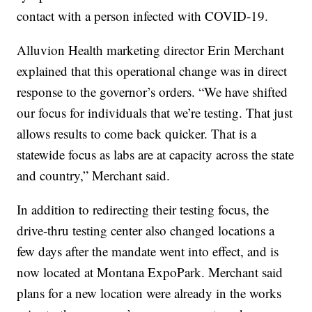
contact with a person infected with COVID-19.
Alluvion Health marketing director Erin Merchant
explained that this operational change was in direct
response to the governor’s orders. “We have shifted
our focus for individuals that we’re testing. That just
allows results to come back quicker. That is a
statewide focus as labs are at capacity across the state
and country,” Merchant said.
In addition to redirecting their testing focus, the
drive-thru testing center also changed locations a
few days after the mandate went into effect, and is
now located at Montana ExpoPark. Merchant said
plans for a new location were already in the works