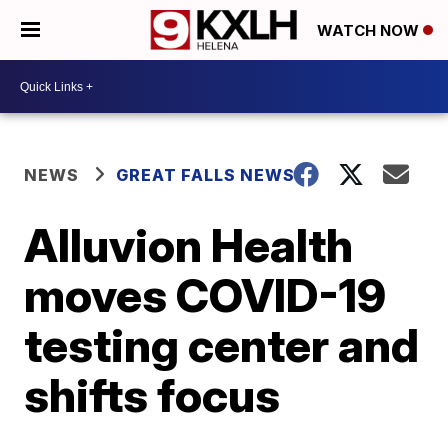
WATCH NOW
NEWS
GREAT FALLS NEWS
Alluvion Health
moves COVID-19
testing center and
shifts focus