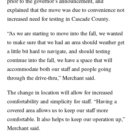
prior to the governor’s announcement, and
explained that the move was due to convenience not
increased need for testing in Cascade County.
“As we are starting to move into the fall, we wanted
to make sure that we had an area should weather get
a little bit hard to navigate, and should testing
continue into the fall, we have a space that will
accommodate both our staff and people going
through the drive-thru,” Merchant said.
The change in location will allow for increased
comfortability and simplicity for staff. “Having a
covered area allows us to keep our staff more
comfortable. It also helps to keep our operation up,”
Merchant said.