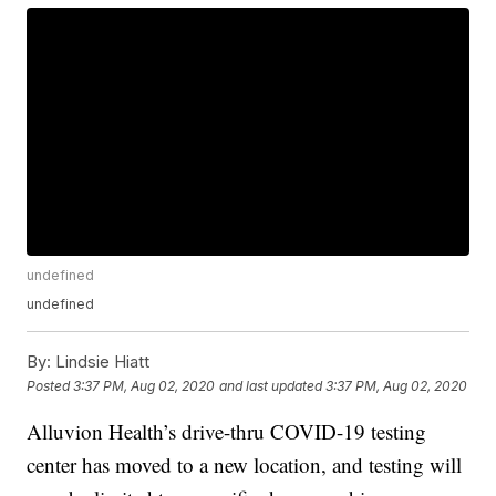
undefined
undefined
By:
Lindsie Hiatt
Posted
3:37 PM, Aug 02, 2020
and last updated
3:37 PM, Aug 02, 2020
Alluvion Health’s drive-thru COVID-19 testing
center has moved to a new location, and testing will