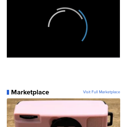
Marketplace
Visit Full Marketplace