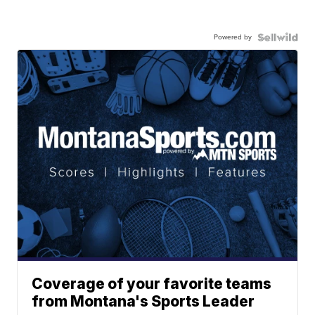
Powered by
Coverage of your favorite teams
from Montana's Sports Leader