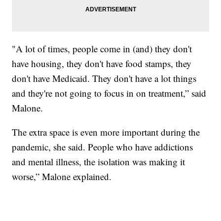
"A lot of times, people come in (and) they don't
have housing, they don't have food stamps, they
don't have Medicaid. They don't have a lot things
and they're not going to focus in on treatment,” said
Malone.
The extra space is even more important during the
pandemic, she said. People who have addictions
and mental illness, the isolation was making it
worse,” Malone explained.