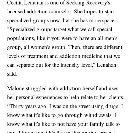
Cecilia Lenahan is one of Seeking Recovery's
licensed addiction counselor. She hopes to start
specialized groups now that she has more space.
"Specialized groups target what we call special
populations, like if you were to have an all men's
group, all women's group. Then, there are different
levels of treatment and addiction medicine that we
can separate out for the intensity level,” Lenahan
said.
Malone struggled with addiction herself and uses
her personal experiences to help relate to her clients.
“Thirty years ago, I was on the street using drugs. I
know what it’s like to go through withdrawals. I
know what it’s like to not have your family talk to
you. I know what it’s like to live on the streets. I