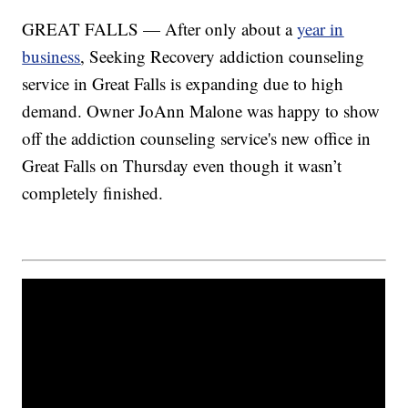
GREAT FALLS — After only about a
year in
business
, Seeking Recovery addiction counseling
service in Great Falls is expanding due to high
demand. Owner JoAnn Malone was happy to show
off the addiction counseling service's new office in
Great Falls on Thursday even though it wasn’t
completely finished.