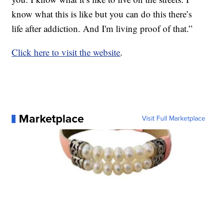
know what this is like but you can do this there’s
life after addiction. And I'm living proof of that.”
Click here to visit the website
.
Marketplace
Visit Full Marketplace