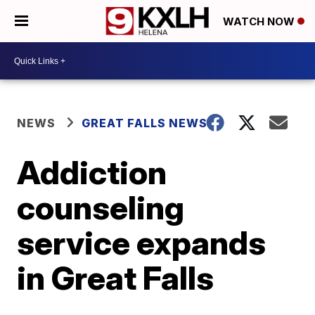
WATCH NOW
NEWS
GREAT FALLS NEWS
Addiction
counseling
service expands
in Great Falls