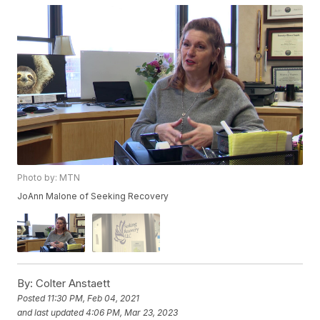
Photo by: MTN
JoAnn Malone of Seeking Recovery
By:
Colter Anstaett
Posted
11:30 PM, Feb 04, 2021
and last updated
4:06 PM, Mar 23, 2023