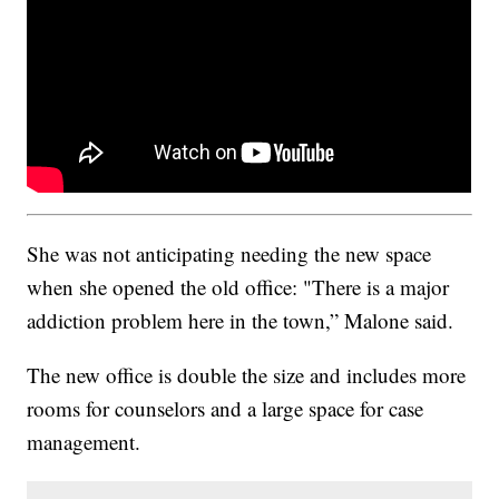
She was not anticipating needing the new space
when she opened the old office: "There is a major
addiction problem here in the town,” Malone said.
The new office is double the size and includes more
rooms for counselors and a large space for case
management.