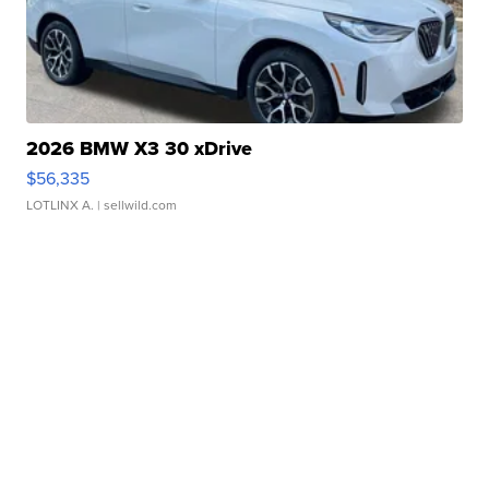
2026 BMW X3 30 xDrive
$56,335
LOTLINX A.
| sellwild.com