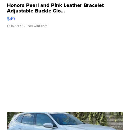
Honora Pearl and Pink Leather Bracelet
Adjustable Buckle Clo...
$49
CONSHY C.
| sellwild.com