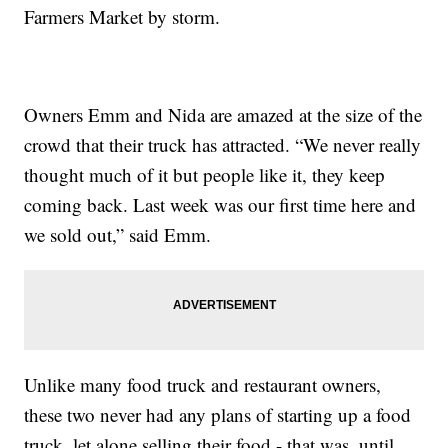
Farmers Market by storm.
Owners Emm and Nida are amazed at the size of the
crowd that their truck has attracted. “We never really
thought much of it but people like it, they keep
coming back. Last week was our first time here and
we sold out,” said Emm.
Unlike many food truck and restaurant owners,
these two never had any plans of starting up a food
truck, let alone selling their food - that was, until