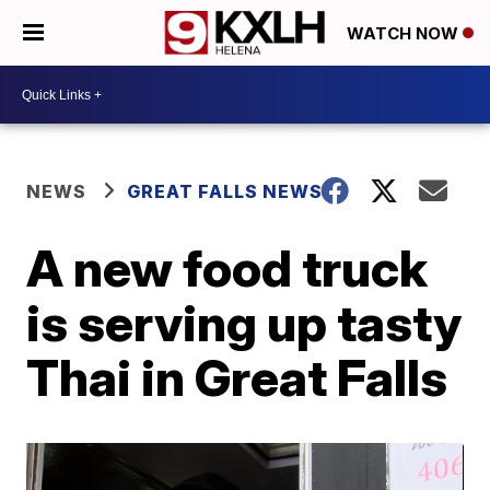
WATCH NOW
NEWS
GREAT FALLS NEWS
A new food truck
is serving up tasty
Thai in Great Falls