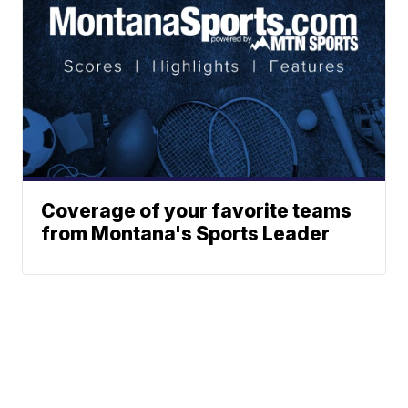
Coverage of your favorite teams
from Montana's Sports Leader