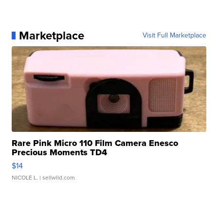
Marketplace
Visit Full Marketplace
Rare Pink Micro 110 Film Camera Enesco
Precious Moments TD4
$14
NICOLE L.
| sellwild.com