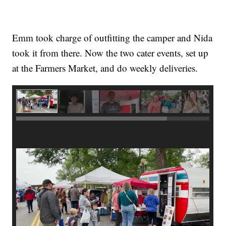
Emm took charge of outfitting the camper and Nida
took it from there. Now the two cater events, set up
at the Farmers Market, and do weekly deliveries.