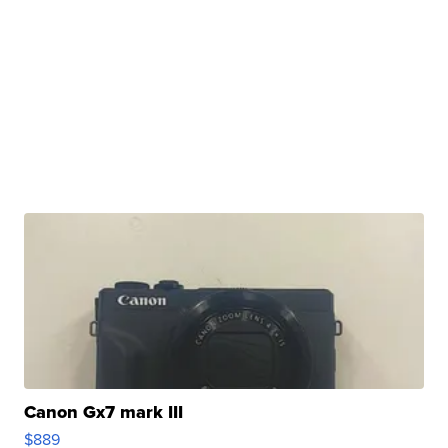
Canon Gx7 mark III
$889