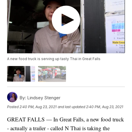
A new food truck is serving up tasty Thai in Great Falls
By:
Lindsey Stenger
Posted
2:40 PM, Aug 23, 2021
and last updated
2:40 PM, Aug 23, 2021
GREAT FALLS — In Great Falls, a new food truck
- actually a trailer - called N Thai is taking the