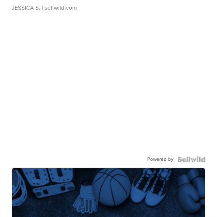
JESSICA S.
| sellwild.com
Powered by