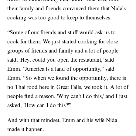
their family and friends convinced them that Nida’s
cooking was too good to keep to themselves.
“Some of our friends and stuff would ask us to
cook for them. We just started cooking for close
groups of friends and family and a lot of people
said, 'Hey, could you open the restaurant,' said
Emm. “America is a land of opportunity,” said
Emm. “So when we found the opportunity, there is
no Thai food here in Great Falls, we took it. A lot of
people find a reason, 'Why can't I do this,' and I just
asked, 'How can I do this?'”
And with that mindset, Emm and his wife Nida
made it happen.