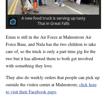
Emm is still in the Air Force at Malmstrom Air
Force Base, and Nida has the two children to take
care of, so the truck is only a part time gig for the
two but it has allowed them to both get involved
with something they love.
They also do weekly orders that people can pick up
outside the visitor center at Malmstrom;
click here
to visit their Facebook page
.