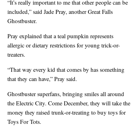
“It’s really important to me that other people can be
included,” said Jade Pray, another Great Falls
Ghostbuster.
Pray explained that a teal pumpkin represents
allergic or dietary restrictions for young trick-or-
treaters.
“That way every kid that comes by has something
that they can have,” Pray said.
Ghostbuster superfans, bringing smiles all around
the Electric City. Come December, they will take the
money they raised trunk-or-treating to buy toys for
Toys For Tots.