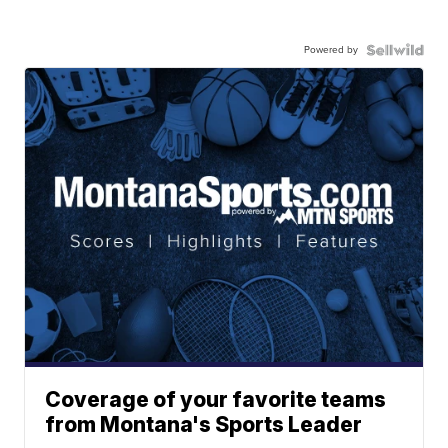
Powered by
Coverage of your favorite teams
from Montana's Sports Leader