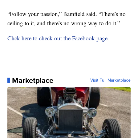
“Follow your passion,” Bamfield said. “There’s no
ceiling to it, and there’s no wrong way to do it.”
Click here to check out the Facebook page
.
Marketplace
Visit Full Marketplace