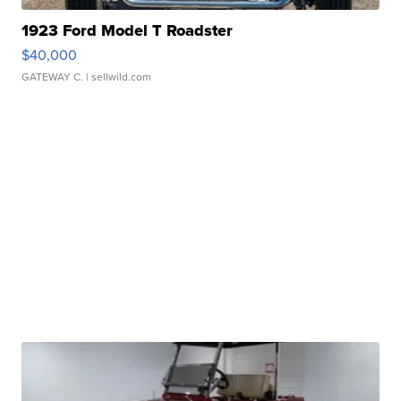
1923 Ford Model T Roadster
$40,000
GATEWAY C.
| sellwild.com