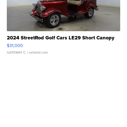
2024 StreetRod Golf Cars LE29 Short Canopy
$31,000
GATEWAY C.
| sellwild.com