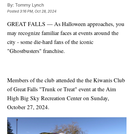
By:
Tommy Lynch
Posted
3:16 PM, Oct 28, 2024
GREAT FALLS — As Halloween approaches, you
may recognize familiar faces at events around the
city - some die-hard fans of the iconic
"Ghostbusters" franchise.
Members of the club attended the the Kiwanis Club
of Great Falls "Trunk or Treat" event at the Aim
High Big Sky Recreation Center on Sunday,
October 27, 2024.