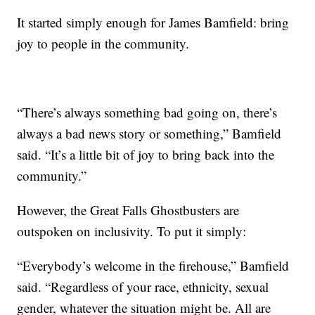
It started simply enough for James Bamfield: bring
joy to people in the community.
“There’s always something bad going on, there’s
always a bad news story or something,” Bamfield
said. “It’s a little bit of joy to bring back into the
community.”
However, the Great Falls Ghostbusters are
outspoken on inclusivity. To put it simply:
“Everybody’s welcome in the firehouse,” Bamfield
said. “Regardless of your race, ethnicity, sexual
gender, whatever the situation might be. All are