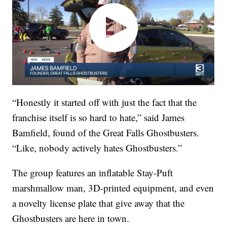
“Honestly it started off with just the fact that the
franchise itself is so hard to hate,” said James
Bamfield, found of the Great Falls Ghostbusters.
“Like, nobody actively hates Ghostbusters.”
The group features an inflatable Stay-Puft
marshmallow man, 3D-printed equipment, and even
a novelty license plate that give away that the
Ghostbusters are here in town.