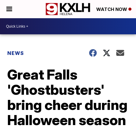
WATCH NOW
NEWS
Great Falls
'Ghostbusters'
bring cheer during
Halloween season