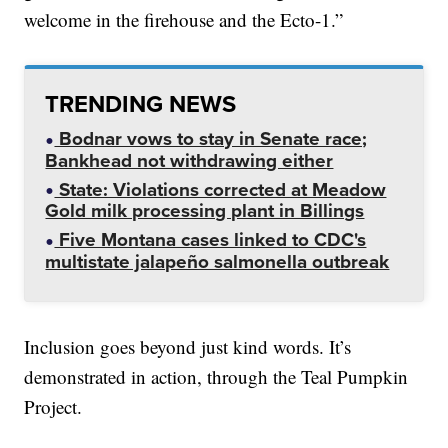
welcome in the firehouse and the Ecto-1.”
TRENDING NEWS
Bodnar vows to stay in Senate race;
Bankhead not withdrawing either
State: Violations corrected at Meadow
Gold milk processing plant in Billings
Five Montana cases linked to CDC's
multistate jalapeño salmonella outbreak
Inclusion goes beyond just kind words. It’s
demonstrated in action, through the Teal Pumpkin
Project.