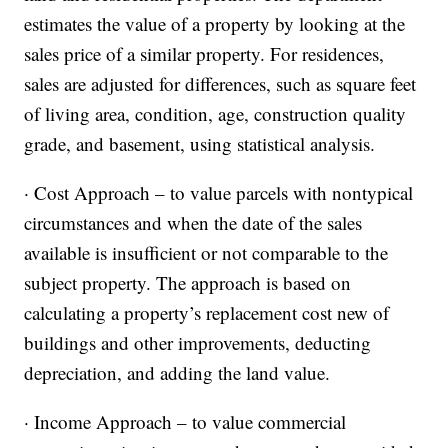
estimates the value of a property by looking at the
sales price of a similar property. For residences,
sales are adjusted for differences, such as square feet
of living area, condition, age, construction quality
grade, and basement, using statistical analysis.
· Cost Approach – to value parcels with nontypical
circumstances and when the date of the sales
available is insufficient or not comparable to the
subject property. The approach is based on
calculating a property’s replacement cost new of
buildings and other improvements, deducting
depreciation, and adding the land value.
· Income Approach – to value commercial