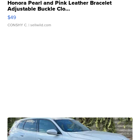
Honora Pearl and Pink Leather Bracelet
Adjustable Buckle Clo...
$49
CONSHY C.
| sellwild.com