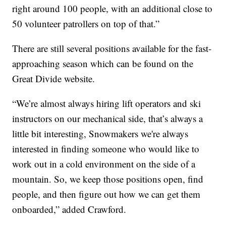
right around 100 people, with an additional close to
50 volunteer patrollers on top of that.”
There are still several positions available for the fast-
approaching season which can be found on the
Great Divide website.
“We’re almost always hiring lift operators and ski
instructors on our mechanical side, that’s always a
little bit interesting, Snowmakers we're always
interested in finding someone who would like to
work out in a cold environment on the side of a
mountain. So, we keep those positions open, find
people, and then figure out how we can get them
onboarded,” added Crawford.