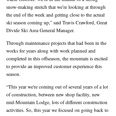
snow-making stretch that we’re looking at through
the end of the week and getting close to the actual
ski season coming up,” said Travis Crawford, Great
Divide Ski Area General Manager.
Through maintenance projects that had been in the
works for years along with work planned and
completed in this offseason, the mountain is excited
to provide an improved customer experience this
season.
“This year we're coming out of several years of a lot
of construction, between new shop facility, new
mid-Mountain Lodge, lots of different construction
activities. So, this year we focused on going back to