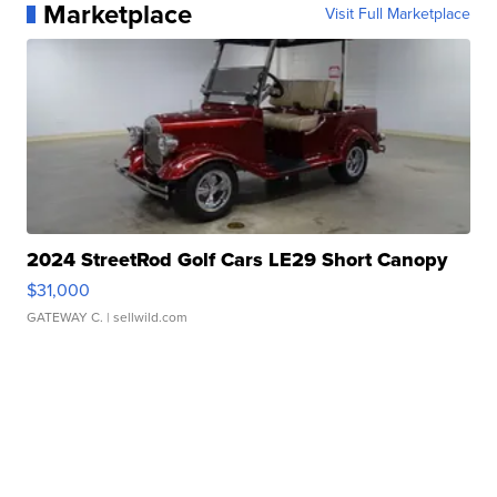
Marketplace
Visit Full Marketplace
2024 StreetRod Golf Cars LE29 Short Canopy
$31,000
GATEWAY C.
| sellwild.com