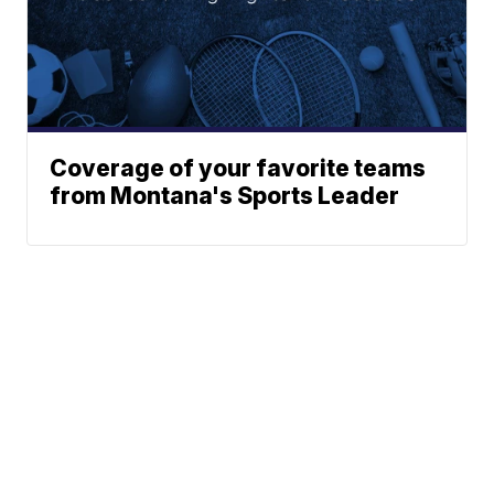
Coverage of your favorite teams
from Montana's Sports Leader