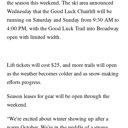
the season this weekend. The ski area announced
Wednesday that the Good Luck Chairlift will be
running on Saturday and Sunday from 9:30 AM to
4:00 PM, with the Good Luck Trail into Broadway
open with limited width.
Lift tickets will cost $25, and more trails will open
as the weather becomes colder and as snow-making
efforts progress.
Season leases for gear will be open through the
weekend.
“We’re excited about winter showing up after a
warm October. We’re in the middle of a strong