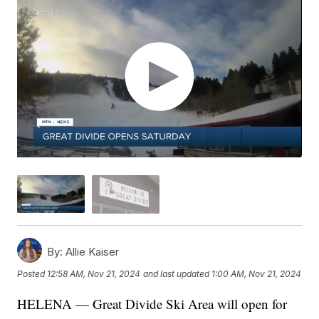
By:
Allie Kaiser
Posted
12:58 AM, Nov 21, 2024
and last updated
1:00 AM, Nov 21, 2024
HELENA — Great Divide Ski Area will open for