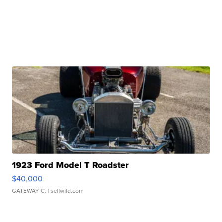
1923 Ford Model T Roadster
$40,000
GATEWAY C.
| sellwild.com