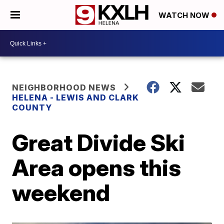
WATCH NOW
NEIGHBORHOOD NEWS
HELENA - LEWIS AND CLARK
COUNTY
Great Divide Ski
Area opens this
weekend