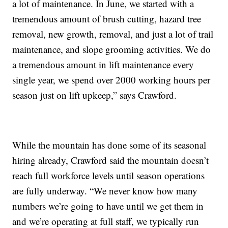
a lot of maintenance. In June, we started with a
tremendous amount of brush cutting, hazard tree
removal, new growth, removal, and just a lot of trail
maintenance, and slope grooming activities. We do
a tremendous amount in lift maintenance every
single year, we spend over 2000 working hours per
season just on lift upkeep,” says Crawford.
While the mountain has done some of its seasonal
hiring already, Crawford said the mountain doesn’t
reach full workforce levels until season operations
are fully underway. “We never know how many
numbers we’re going to have until we get them in
and we’re operating at full staff, we typically run