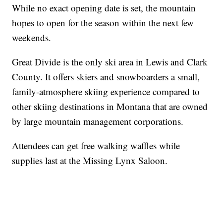
While no exact opening date is set, the mountain
hopes to open for the season within the next few
weekends.
Great Divide is the only ski area in Lewis and Clark
County. It offers skiers and snowboarders a small,
family-atmosphere skiing experience compared to
other skiing destinations in Montana that are owned
by large mountain management corporations.
Attendees can get free walking waffles while
supplies last at the Missing Lynx Saloon.