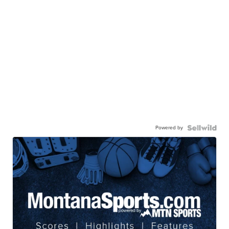
Powered by