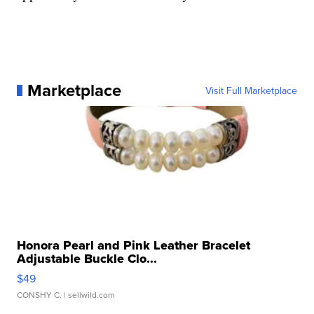
Marketplace
Visit Full Marketplace
Honora Pearl and Pink Leather Bracelet
Adjustable Buckle Clo...
$49
CONSHY C.
| sellwild.com