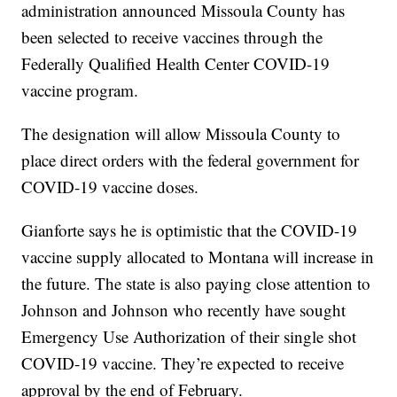
administration announced Missoula County has
been selected to receive vaccines through the
Federally Qualified Health Center COVID-19
vaccine program.
The designation will allow Missoula County to
place direct orders with the federal government for
COVID-19 vaccine doses.
Gianforte says he is optimistic that the COVID-19
vaccine supply allocated to Montana will increase in
the future. The state is also paying close attention to
Johnson and Johnson who recently have sought
Emergency Use Authorization of their single shot
COVID-19 vaccine. They’re expected to receive
approval by the end of February.