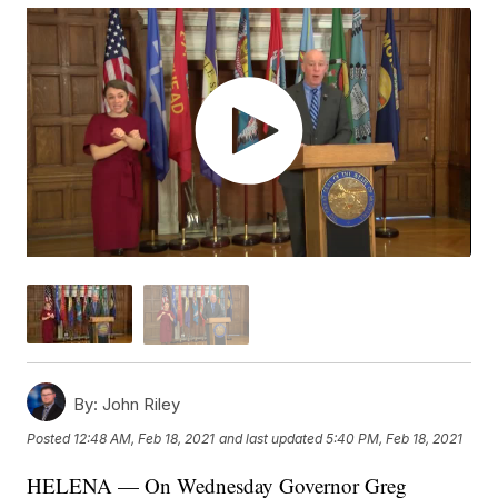
By:
John Riley
Posted
12:48 AM, Feb 18, 2021
and last updated
5:40 PM, Feb 18, 2021
HELENA — On Wednesday Governor Greg