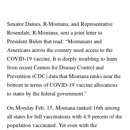
Senator Daines, R-Montana, and Representative
Rosendale, R-Montana, sent a joint letter to
President Biden that read: “Montanans and
Americans across the country need access to the
COVID-19 vaccine. It is deeply troubling to learn
from recent Centers for Disease Control and
Prevention (CDC) data that Montana ranks near the
bottom in terms of COVID-19 vaccine allocations
to states by the federal government.”
On Monday Feb. 15, Montana ranked 16th among
all states for full vaccinations with 4.9 percent of the
population vaccinated. Yet even with the