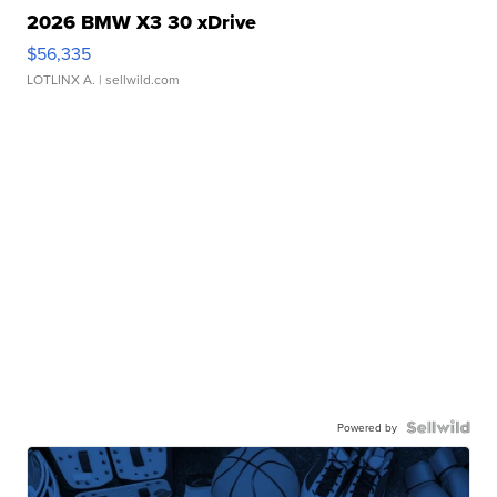
2026 BMW X3 30 xDrive
$56,335
LOTLINX A.
| sellwild.com
Powered by