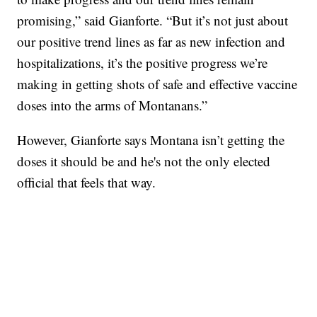
promising,” said Gianforte. “But it’s not just about
our positive trend lines as far as new infection and
hospitalizations, it’s the positive progress we’re
making in getting shots of safe and effective vaccine
doses into the arms of Montanans.”
However, Gianforte says Montana isn’t getting the
doses it should be and he's not the only elected
official that feels that way.