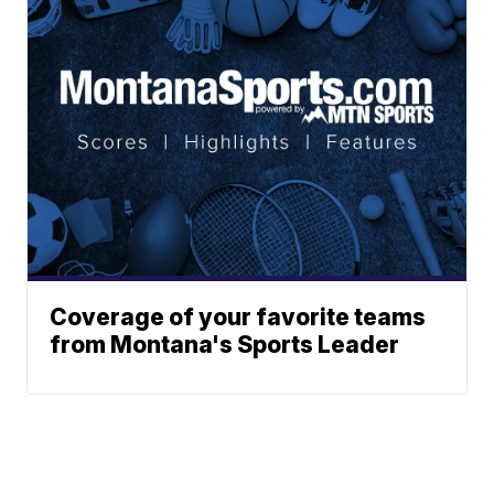
Coverage of your favorite teams
from Montana's Sports Leader