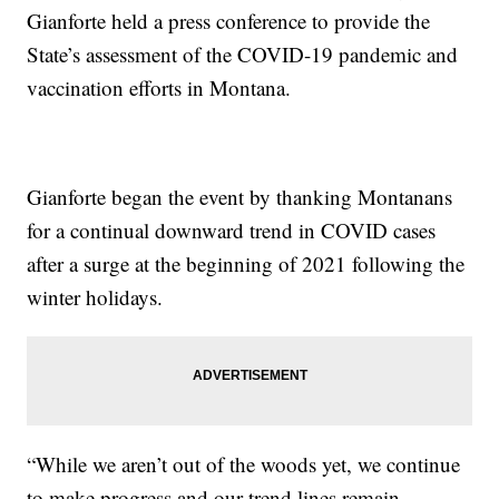
Gianforte held a press conference to provide the
State’s assessment of the COVID-19 pandemic and
vaccination efforts in Montana.
Gianforte began the event by thanking Montanans
for a continual downward trend in COVID cases
after a surge at the beginning of 2021 following the
winter holidays.
“While we aren’t out of the woods yet, we continue
to make progress and our trend lines remain