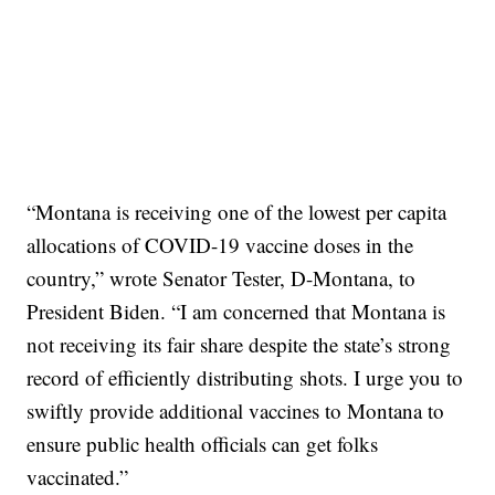
“Montana is receiving one of the lowest per capita
allocations of COVID-19 vaccine doses in the
country,” wrote Senator Tester, D-Montana, to
President Biden. “I am concerned that Montana is
not receiving its fair share despite the state’s strong
record of efficiently distributing shots. I urge you to
swiftly provide additional vaccines to Montana to
ensure public health officials can get folks
vaccinated.”