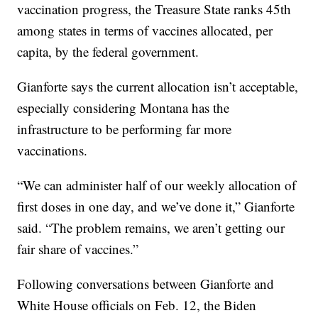
vaccination progress, the Treasure State ranks 45th
among states in terms of vaccines allocated, per
capita, by the federal government.
Gianforte says the current allocation isn’t acceptable,
especially considering Montana has the
infrastructure to be performing far more
vaccinations.
“We can administer half of our weekly allocation of
first doses in one day, and we’ve done it,” Gianforte
said. “The problem remains, we aren’t getting our
fair share of vaccines.”
Following conversations between Gianforte and
White House officials on Feb. 12, the Biden