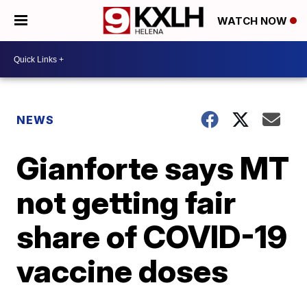
WATCH NOW
NEWS
Gianforte says MT
not getting fair
share of COVID-19
vaccine doses