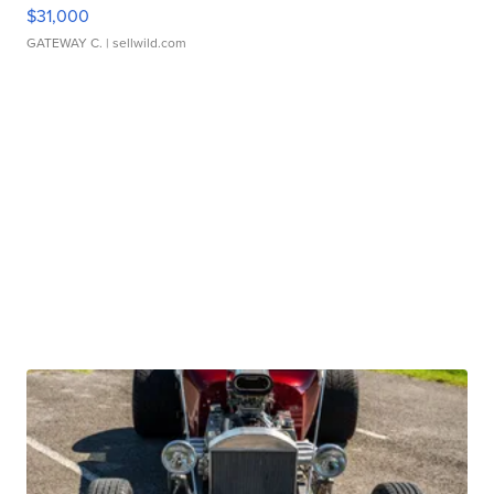
$31,000
GATEWAY C.
| sellwild.com