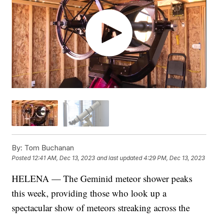
By:
Tom Buchanan
Posted
12:41 AM, Dec 13, 2023
and last updated
4:29 PM, Dec 13, 2023
HELENA — The Geminid meteor shower peaks
this week, providing those who look up a
spectacular show of meteors streaking across the