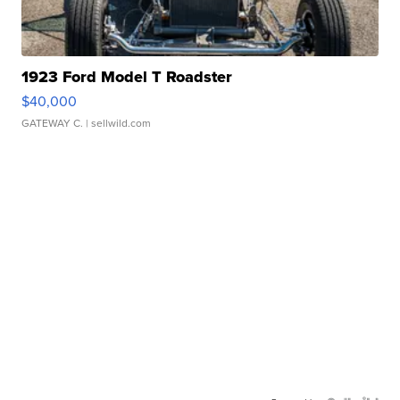
1923 Ford Model T Roadster
$40,000
GATEWAY C.
| sellwild.com