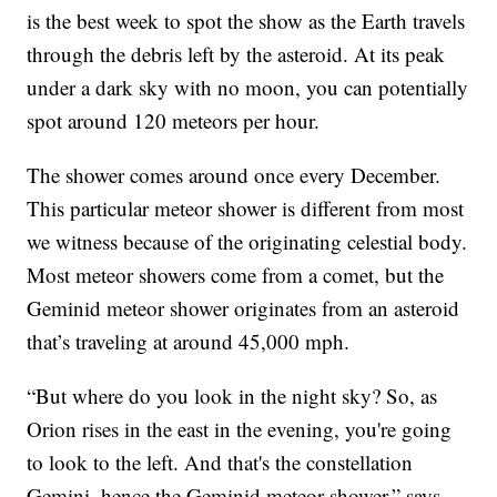
is the best week to spot the show as the Earth travels
through the debris left by the asteroid. At its peak
under a dark sky with no moon, you can potentially
spot around 120 meteors per hour.
The shower comes around once every December.
This particular meteor shower is different from most
we witness because of the originating celestial body.
Most meteor showers come from a comet, but the
Geminid meteor shower originates from an asteroid
that’s traveling at around 45,000 mph.
“But where do you look in the night sky? So, as
Orion rises in the east in the evening, you're going
to look to the left. And that's the constellation
Gemini, hence the Geminid meteor shower,” says