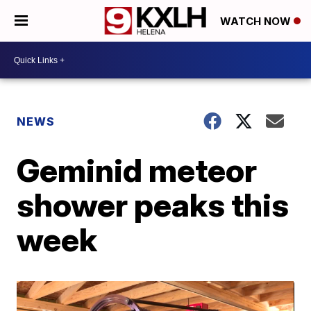
WATCH NOW
NEWS
Geminid meteor
shower peaks this
week