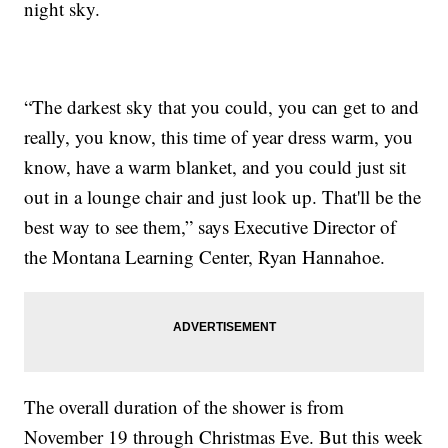
night sky.
“The darkest sky that you could, you can get to and
really, you know, this time of year dress warm, you
know, have a warm blanket, and you could just sit
out in a lounge chair and just look up. That'll be the
best way to see them,” says Executive Director of
the Montana Learning Center, Ryan Hannahoe.
The overall duration of the shower is from
November 19 through Christmas Eve. But this week