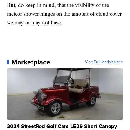
But, do keep in mind, that the visibility of the
meteor shower hinges on the amount of cloud cover
we may or may not have.
Marketplace
Visit Full Marketplace
2024 StreetRod Golf Cars LE29 Short Canopy