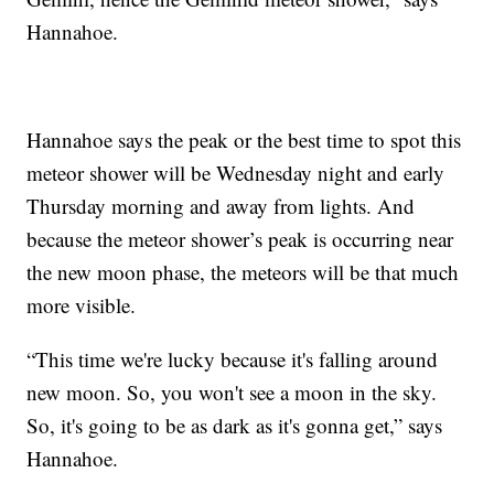
Hannahoe.
Hannahoe says the peak or the best time to spot this
meteor shower will be Wednesday night and early
Thursday morning and away from lights. And
because the meteor shower’s peak is occurring near
the new moon phase, the meteors will be that much
more visible.
“This time we're lucky because it's falling around
new moon. So, you won't see a moon in the sky.
So, it's going to be as dark as it's gonna get,” says
Hannahoe.