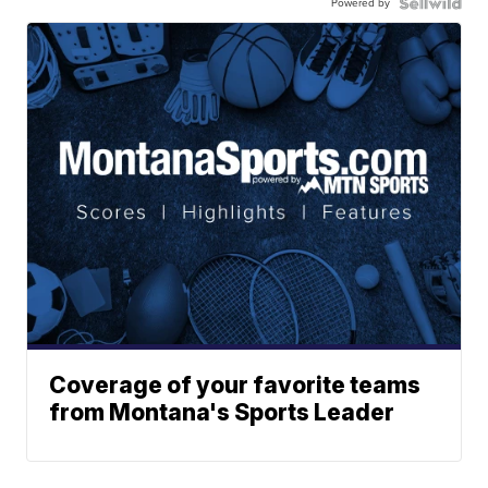
Powered by
Coverage of your favorite teams
from Montana's Sports Leader