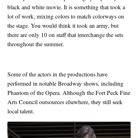
black and white movie. It is something that took a
lot of work, mixing colors to match colorways on
the stage. You would think it took an army, but
there are only 10 on staff that interchange the sets
throughout the summer.
Some of the actors in the productions have
performed in notable Broadway shows, including
Phantom of the Opera. Although the Fort Peck Fine
Arts Council outsources elsewhere, they still seek
local talent.