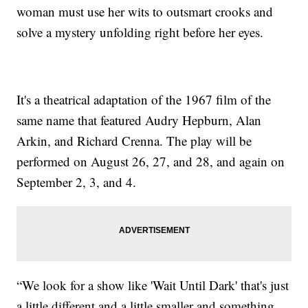
woman must use her wits to outsmart crooks and
solve a mystery unfolding right before her eyes.
It's a theatrical adaptation of the 1967 film of the
same name that featured Audry Hepburn, Alan
Arkin, and Richard Crenna. The play will be
performed on August 26, 27, and 28, and again on
September 2, 3, and 4.
“We look for a show like 'Wait Until Dark' that's just
a little different and a little smaller and something