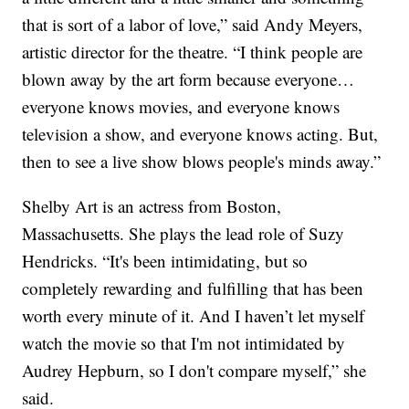
that is sort of a labor of love,” said Andy Meyers,
artistic director for the theatre. “I think people are
blown away by the art form because everyone…
everyone knows movies, and everyone knows
television a show, and everyone knows acting. But,
then to see a live show blows people's minds away.”
Shelby Art is an actress from Boston,
Massachusetts. She plays the lead role of Suzy
Hendricks. “It's been intimidating, but so
completely rewarding and fulfilling that has been
worth every minute of it. And I haven’t let myself
watch the movie so that I'm not intimidated by
Audrey Hepburn, so I don't compare myself,” she
said.