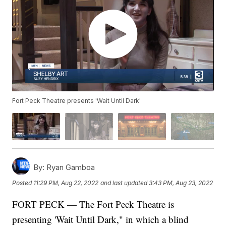
Fort Peck Theatre presents 'Wait Until Dark'
By:
Ryan Gamboa
Posted
11:29 PM, Aug 22, 2022
and last updated
3:43 PM, Aug 23, 2022
FORT PECK — The Fort Peck Theatre is
presenting 'Wait Until Dark," in which a blind