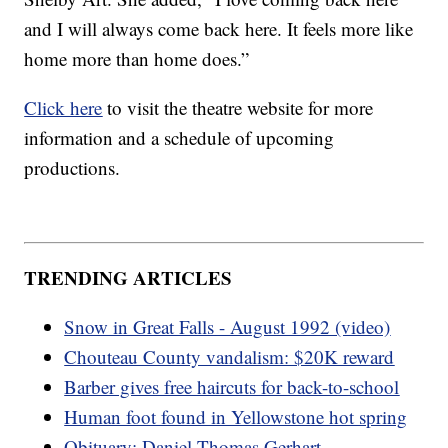
and I will always come back here. It feels more like
home more than home does.”
Click here
to visit the theatre website for more
information and a schedule of upcoming
productions.
TRENDING ARTICLES
Snow in Great Falls - August 1992 (video)
Chouteau County vandalism: $20K reward
Barber gives free haircuts for back-to-school
Human foot found in Yellowstone hot spring
Obituary: Daniel Thomas Gerhart