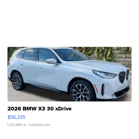
2026 BMW X3 30 xDrive
$56,335
LOTLINX A.
| sellwild.com