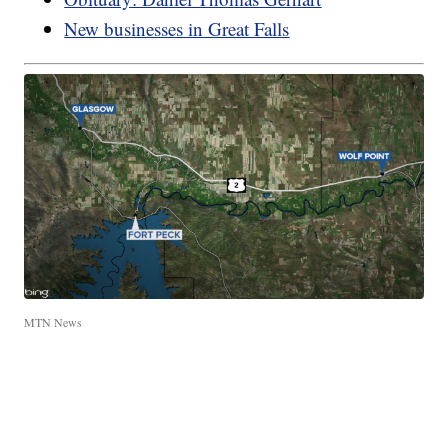
New businesses in Great Falls
MTN News