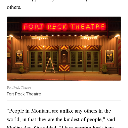
others.
Fort Peck Theatre
Fort Peck Theatre
“People in Montana are unlike any others in the
world, in that they are the kindest of people," said
Shelby Art. She added, "I love coming back here