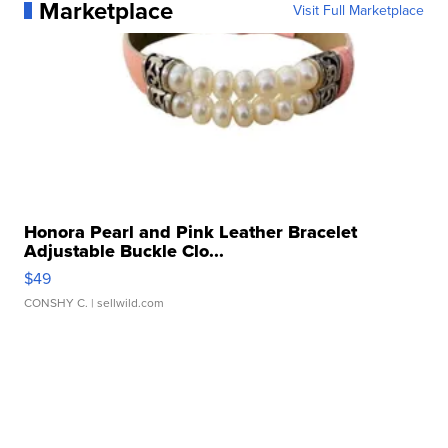
Marketplace
Visit Full Marketplace
Honora Pearl and Pink Leather Bracelet
Adjustable Buckle Clo...
$49
CONSHY C.
| sellwild.com