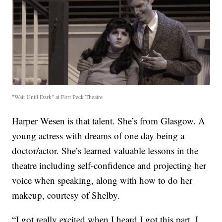
"Wait Until Dark" at Fort Peck Theatre
Harper Wesen is that talent. She’s from Glasgow. A
young actress with dreams of one day being a
doctor/actor. She’s learned valuable lessons in the
theatre including self-confidence and projecting her
voice when speaking, along with how to do her
makeup, courtesy of Shelby.
“I got really excited when I heard I got this part. I