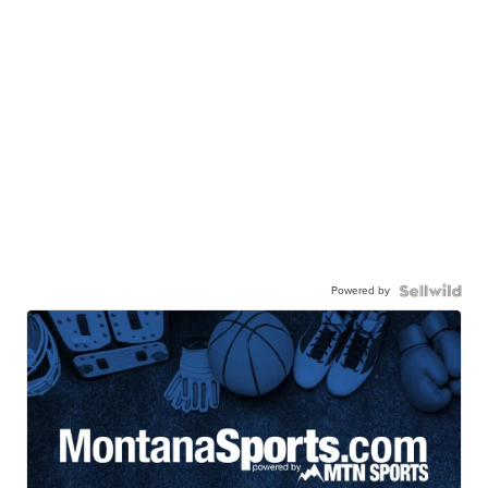
Powered by