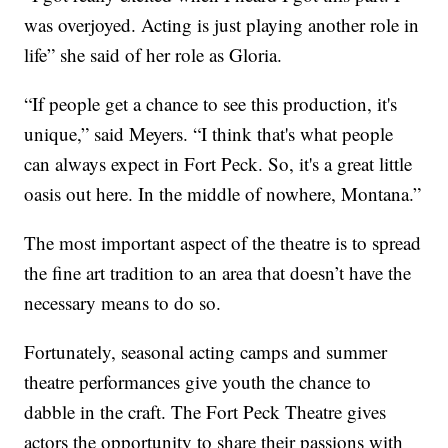
was overjoyed. Acting is just playing another role in
life” she said of her role as Gloria.
“If people get a chance to see this production, it's
unique,” said Meyers. “I think that's what people
can always expect in Fort Peck. So, it's a great little
oasis out here. In the middle of nowhere, Montana.”
The most important aspect of the theatre is to spread
the fine art tradition to an area that doesn’t have the
necessary means to do so.
Fortunately, seasonal acting camps and summer
theatre performances give youth the chance to
dabble in the craft. The Fort Peck Theatre gives
actors the opportunity to share their passions with