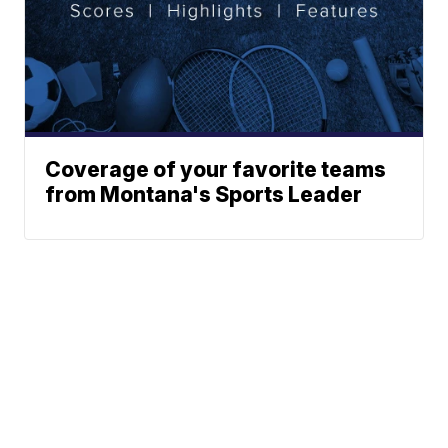
Coverage of your favorite teams
from Montana's Sports Leader