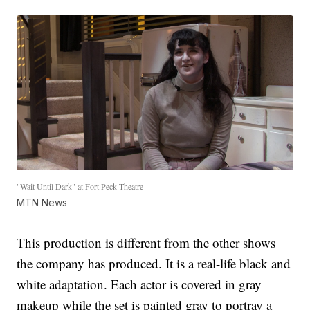
"Wait Until Dark" at Fort Peck Theatre
MTN News
This production is different from the other shows
the company has produced. It is a real-life black and
white adaptation. Each actor is covered in gray
makeup while the set is painted gray to portray a