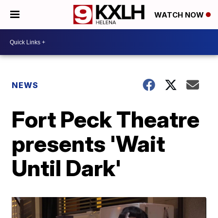
WATCH NOW
NEWS
Fort Peck Theatre
presents 'Wait
Until Dark'