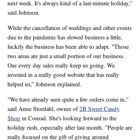
next week. It's always kind of a last-minute holiday,”
said Johnson.
While the cancellation of weddings and other events
due to the pandemic has slowed business a little,
luckily the business has been able to adapt. "Those
two areas are just a small portion of our business.
Our every day sales really keep us going. We
invested in a really good website that has really
helped us,” Johnson explained.
"We have already seen quite a few orders come in,”
said Anne Stordahl, owner of
2B Sweet Candy
Shop
in Conrad. She's looking forward to the
holiday rush, especially after last month. "People are
really focused on the gift of giving around