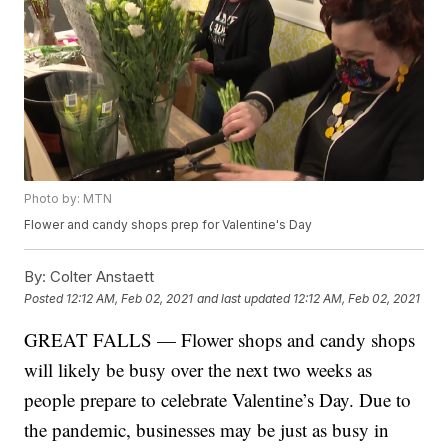
Photo by: MTN
Flower and candy shops prep for Valentine's Day
By:
Colter Anstaett
Posted
12:12 AM, Feb 02, 2021
and last updated
12:12 AM, Feb 02, 2021
GREAT FALLS — Flower shops and candy shops
will likely be busy over the next two weeks as
people prepare to celebrate Valentine’s Day. Due to
the pandemic, businesses may be just as busy in