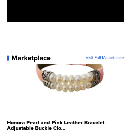
Marketplace
Visit Full Marketplace
Honora Pearl and Pink Leather Bracelet
Adjustable Buckle Clo...