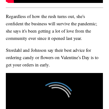
Regardless of how the rush turns out, she's
confident the business will survive the pandemic;
she says it's been getting a lot of love from the
community ever since it opened last year.
Stordahl and Johnson say their best advice for
ordering candy or flowers on Valentine’s Day is to
get your orders in early.