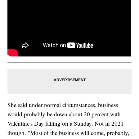
She said under normal circumstances, business
would probably be down about 20 percent with
Valentine's Day falling on a Sunday. Not in 2021
though. "Most of the business will come, probably,