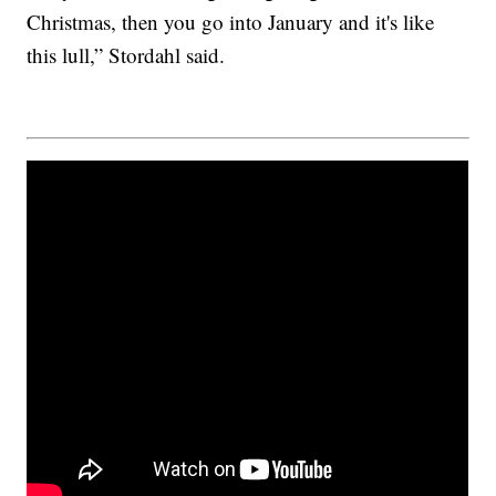
Christmas, then you go into January and it's like
this lull,” Stordahl said.