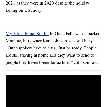
2021 as they were in 2020 despite the holiday
falling on a Sunday.
My Viola Floral Studio
in Great Falls wasn't packed
Monday, but owner Kari Johnson was still busy.
"Our suppliers have told us, 'Just be ready. People
are still staying at home and they want to send to
people they haven't seen for awhile,’” Johnson said.