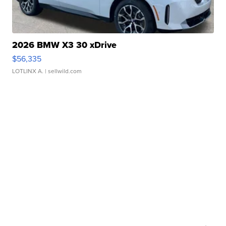
2026 BMW X3 30 xDrive
$56,335
LOTLINX A.
| sellwild.com