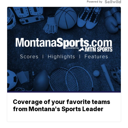
Powered by
Coverage of your favorite teams
from Montana's Sports Leader