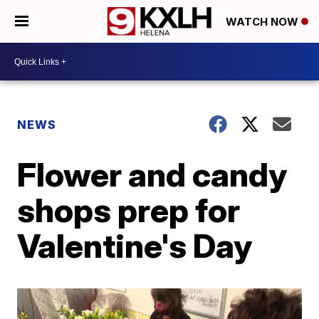
WATCH NOW
NEWS
Flower and candy
shops prep for
Valentine's Day