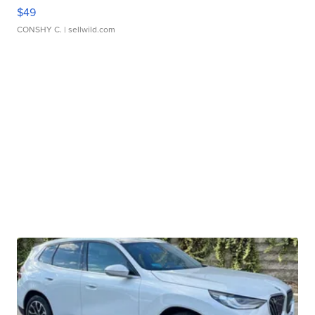
$49
CONSHY C.
| sellwild.com