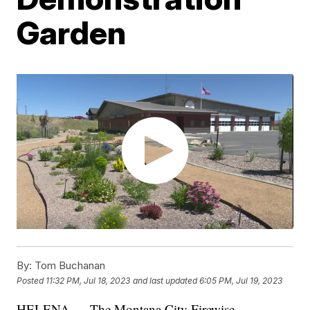
Garden
By:
Tom Buchanan
Posted
11:32 PM, Jul 18, 2023
and last updated
6:05 PM, Jul 19, 2023
HELENA — The Montana City Firewise