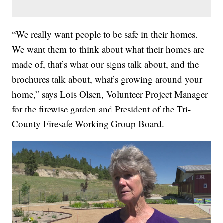
“We really want people to be safe in their homes.
We want them to think about what their homes are
made of, that’s what our signs talk about, and the
brochures talk about, what’s growing around your
home,” says Lois Olsen, Volunteer Project Manager
for the firewise garden and President of the Tri-
County Firesafe Working Group Board.