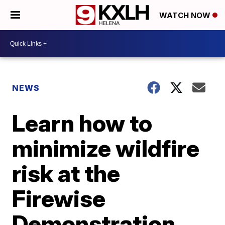
WATCH NOW
NEWS
Learn how to
minimize wildfire
risk at the
Firewise
Demonstration