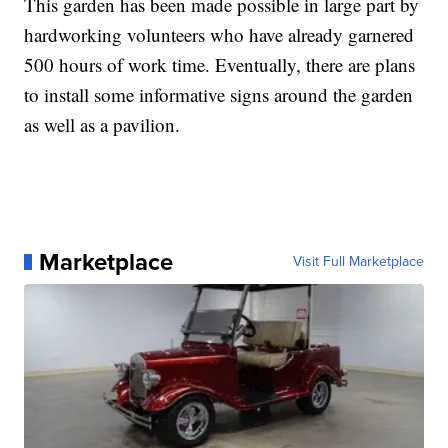
This garden has been made possible in large part by
hardworking volunteers who have already garnered
500 hours of work time. Eventually, there are plans
to install some informative signs around the garden
as well as a pavilion.
Marketplace
Visit Full Marketplace