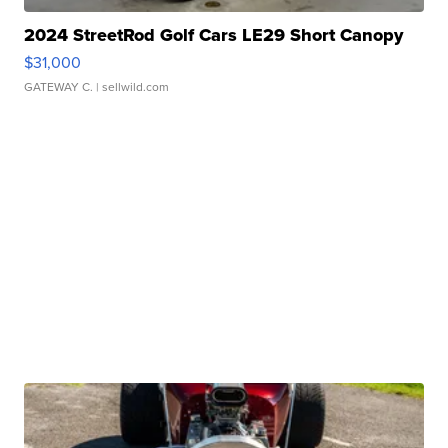
2024 StreetRod Golf Cars LE29 Short Canopy
$31,000
GATEWAY C.
| sellwild.com