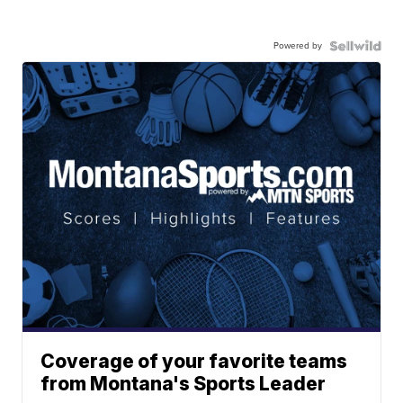
Powered by
Coverage of your favorite teams
from Montana's Sports Leader