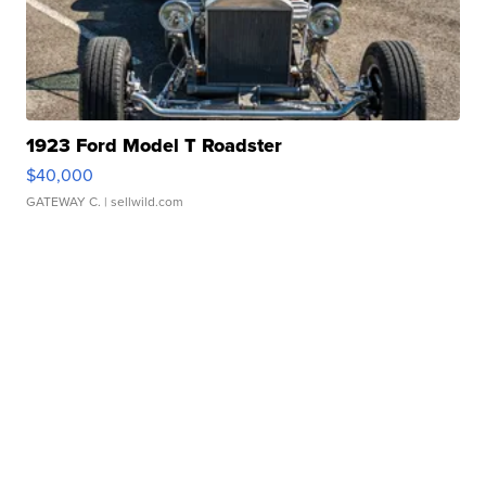
1923 Ford Model T Roadster
$40,000
GATEWAY C.
| sellwild.com