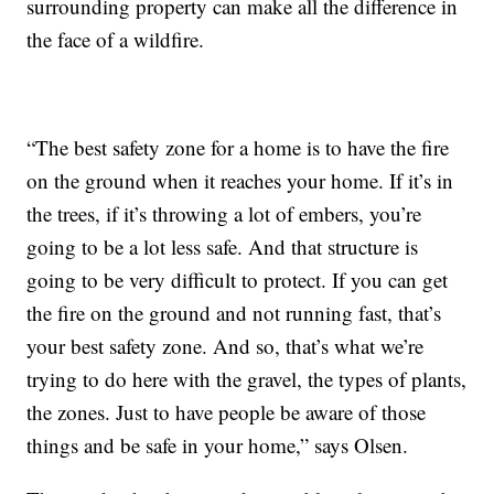
surrounding property can make all the difference in
the face of a wildfire.
“The best safety zone for a home is to have the fire
on the ground when it reaches your home. If it’s in
the trees, if it’s throwing a lot of embers, you’re
going to be a lot less safe. And that structure is
going to be very difficult to protect. If you can get
the fire on the ground and not running fast, that’s
your best safety zone. And so, that’s what we’re
trying to do here with the gravel, the types of plants,
the zones. Just to have people be aware of those
things and be safe in your home,” says Olsen.