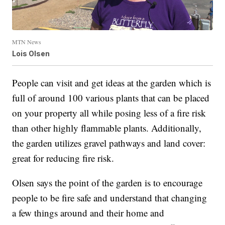
MTN News
Lois Olsen
People can visit and get ideas at the garden which is
full of around 100 various plants that can be placed
on your property all while posing less of a fire risk
than other highly flammable plants. Additionally,
the garden utilizes gravel pathways and land cover:
great for reducing fire risk.
Olsen says the point of the garden is to encourage
people to be fire safe and understand that changing
a few things around and their home and