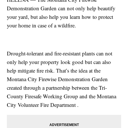
Demonstration Garden can not only help beautify
your yard, but also help you learn how to protect
your home in case of a wildfire.
Drought-tolerant and fire-resistant plants can not
only help your property look good but can also
help mitigate fire risk. That’s the idea at the
Montana City Firewise Demonstration Garden
created through a partnership between the Tri-
County Firesafe Working Group and the Montana
City Volunteer Fire Department .