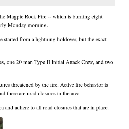
the Magpie Rock Fire -- which is burning eight
early Monday morning.
ve started from a lightning holdover, but the exact
es, one 20 man Type II Initial Attack Crew, and two
res threatened by the fire. Active fire behavior is
 there are road closures in the area.
a and adhere to all road closures that are in place.