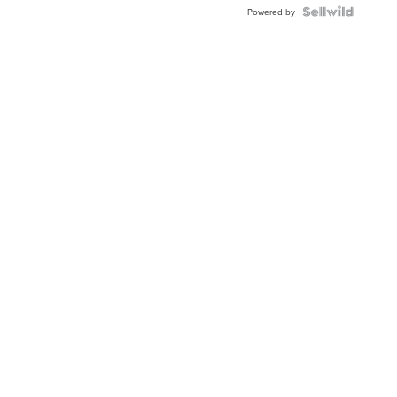
Powered by