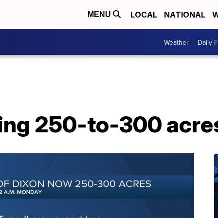
LOCAL
NATIONAL
W
MENU
Weather
Daily 
ning 250-to-300 acre