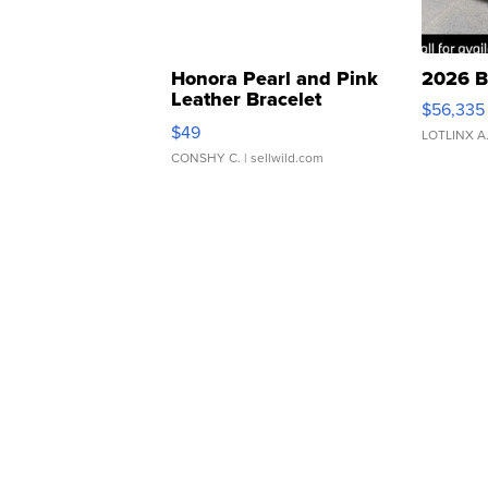
Honora Pearl and Pink
2026 B
Leather Bracelet
$56,335
Adjustable Buckle Clo...
$49
LOTLINX A
CONSHY C.
| sellwild.com