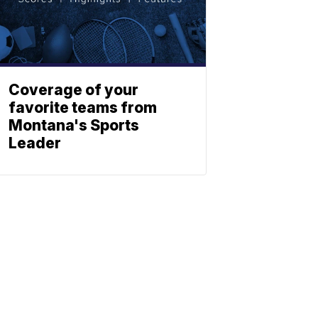
Coverage of your
favorite teams from
Montana's Sports
Leader