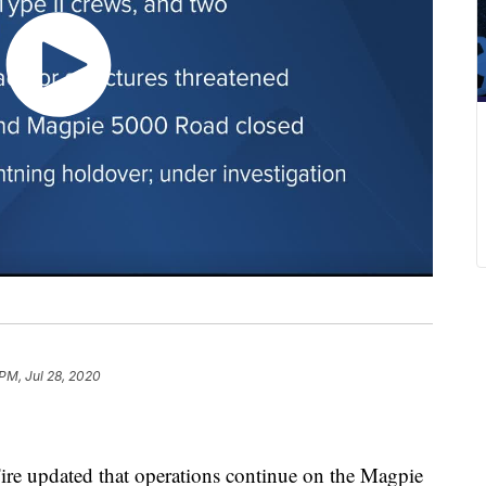
 PM, Jul 28, 2020
e updated that operations continue on the Magpie