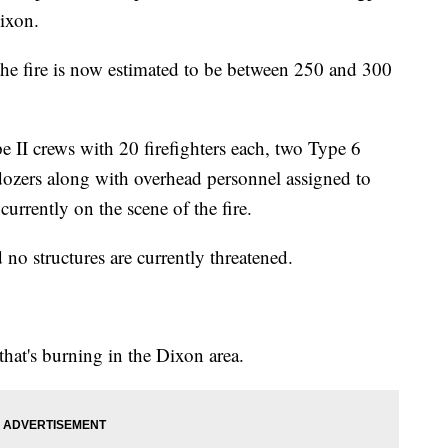
Dixon.
he fire is now estimated to be between 250 and 300
 II crews with 20 firefighters each, two Type 6
dozers along with overhead personnel assigned to
currently on the scene of the fire.
no structures are currently threatened.
that's burning in the Dixon area.