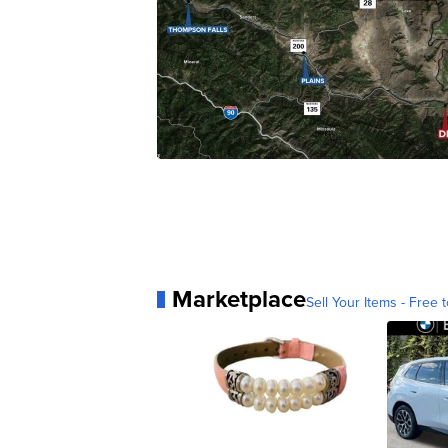
Marketplace
Sell Your Items - Free t