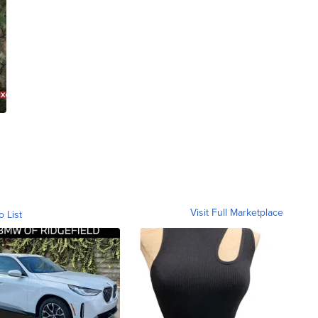
Visit Full Marketplace
o List