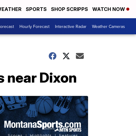
EATHER
SPORTS
SHOP SCRIPPS
WATCH NOW
Forecast
Hourly Forecast
Interactive Radar
Weather Cameras
s near Dixon