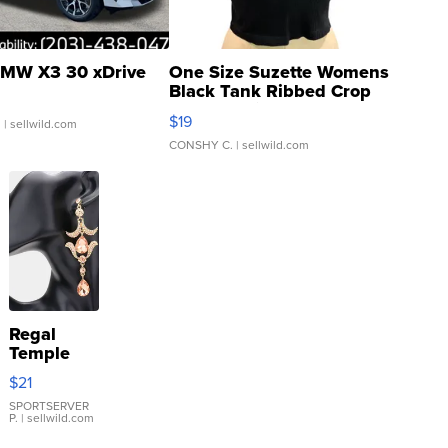
MW X3 30 xDrive
One Size Suzette Womens
Black Tank Ribbed Crop
Asymmetrical ...
$19
.
| sellwild.com
CONSHY C.
| sellwild.com
Regal
Temple
Droplet
$21
Earrings
SPORTSERVER
P.
| sellwild.com