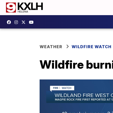
WEATHER
WILDFIRE WATCH
Wildfire bur