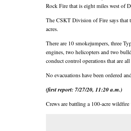
Rock Fire that is eight miles west of 
The CSKT Division of Fire says that t
acres.
There are 10 smokejumpers, three Type
engines, two helicopters and two bull
conduct control operations that are all 
No evacuations have been ordered and 
(first report: 7/27/20, 11:20 a.m.)
Crews are battling a 100-acre wildfire 