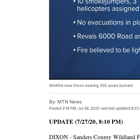
Wildfire near Dixon nearing 300 acres burned
By:
MTN News
Posted
3:19 PM, Jul 28, 2020
and last updated
8:23
UPDATE (7/27/20, 8:10 PM)
DIXON - Sanders County Wildland Fir