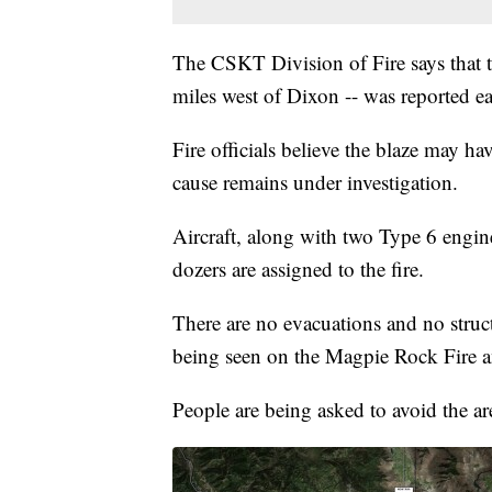
The CSKT Division of Fire says that 
miles west of Dixon -- was reported 
Fire officials believe the blaze may ha
cause remains under investigation.
Aircraft, along with two Type 6 engin
dozers are assigned to the fire.
There are no evacuations and no structu
being seen on the Magpie Rock Fire and
People are being asked to avoid the are