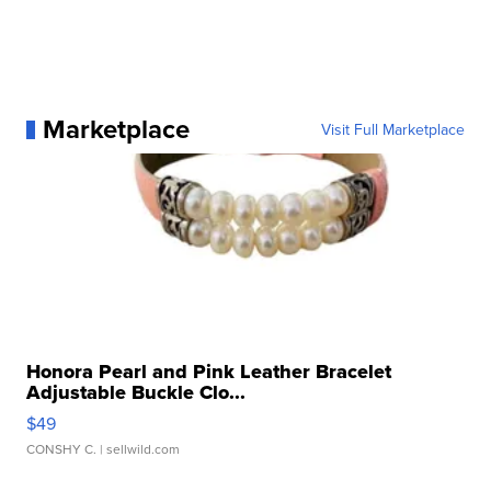
Marketplace
Visit Full Marketplace
Honora Pearl and Pink Leather Bracelet
Adjustable Buckle Clo...
$49
CONSHY C.
| sellwild.com