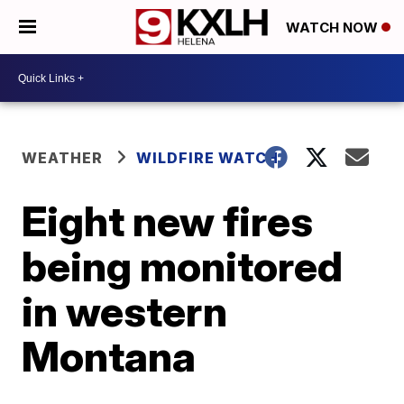
WATCH NOW
WEATHER
WILDFIRE WATCH
Eight new fires
being monitored
in western
Montana