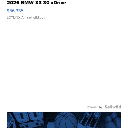
2026 BMW X3 30 xDrive
$56,335
LOTLINX A.
| sellwild.com
Powered by