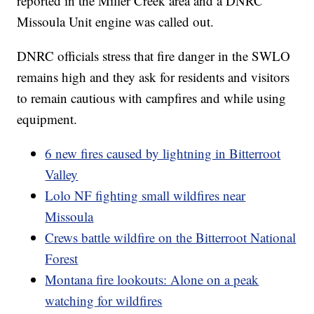
reported in the Miller Creek area and a DNRC
Missoula Unit engine was called out.
DNRC officials stress that fire danger in the SWLO
remains high and they ask for residents and visitors
to remain cautious with campfires and while using
equipment.
6 new fires caused by lightning in Bitterroot
Valley
Lolo NF fighting small wildfires near
Missoula
Crews battle wildfire on the Bitterroot National
Forest
Montana fire lookouts: Alone on a peak
watching for wildfires