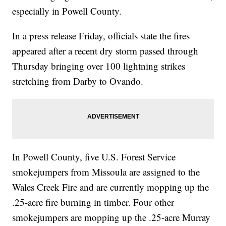
especially in Powell County.
In a press release Friday, officials state the fires
appeared after a recent dry storm passed through
Thursday bringing over 100 lightning strikes
stretching from Darby to Ovando.
In Powell County, five U.S. Forest Service
smokejumpers from Missoula are assigned to the
Wales Creek Fire and are currently mopping up the
.25-acre fire burning in timber. Four other
smokejumpers are mopping up the .25-acre Murray