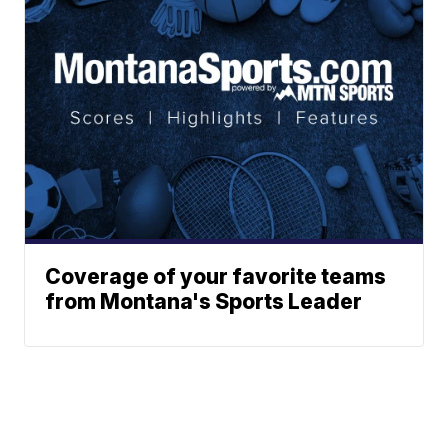
Coverage of your favorite teams
from Montana's Sports Leader