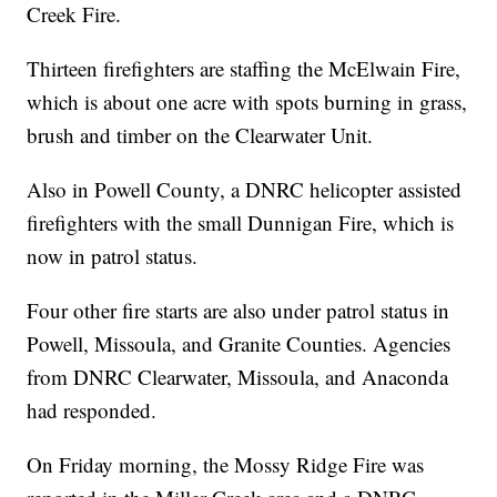
Creek Fire.
Thirteen firefighters are staffing the McElwain Fire,
which is about one acre with spots burning in grass,
brush and timber on the Clearwater Unit.
Also in Powell County, a DNRC helicopter assisted
firefighters with the small Dunnigan Fire, which is
now in patrol status.
Four other fire starts are also under patrol status in
Powell, Missoula, and Granite Counties. Agencies
from DNRC Clearwater, Missoula, and Anaconda
had responded.
On Friday morning, the Mossy Ridge Fire was