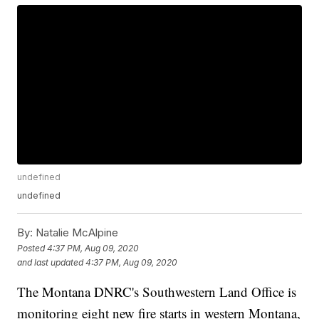
undefined
undefined
By:
Natalie McAlpine
Posted
4:37 PM, Aug 09, 2020
and last updated
4:37 PM, Aug 09, 2020
The Montana DNRC's Southwestern Land Office is
monitoring eight new fire starts in western Montana,