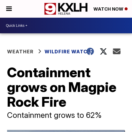
WATCH NOW
WEATHER
WILDFIRE WATCH
Containment
grows on Magpie
Rock Fire
Containment grows to 62%