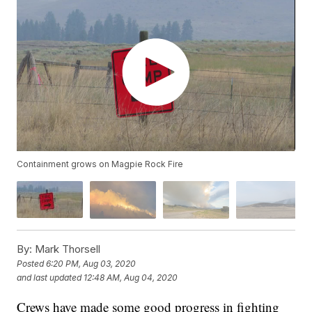
Containment grows on Magpie Rock Fire
By:
Mark Thorsell
Posted
6:20 PM, Aug 03, 2020
and last updated
12:48 AM, Aug 04, 2020
Crews have made some good progress in fighting