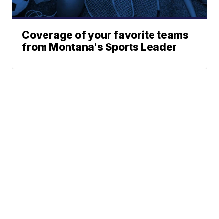
Coverage of your favorite teams
from Montana's Sports Leader