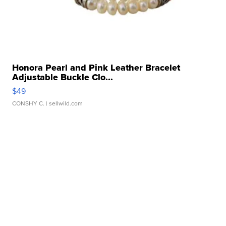
Honora Pearl and Pink Leather Bracelet
Adjustable Buckle Clo...
$49
CONSHY C.
| sellwild.com