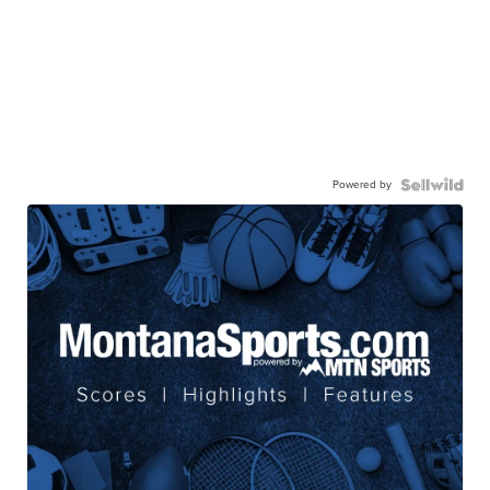
Powered by