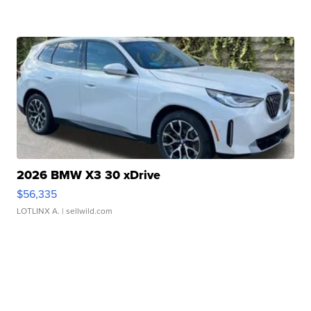
2026 BMW X3 30 xDrive
$56,335
LOTLINX A.
| sellwild.com