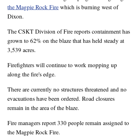
the Magpie Rock Fire
which is burning west of
Dixon.
The CSKT Division of Fire reports containment has
grown to 62% on the blaze that has held steady at
3,539 acres.
Firefighters will continue to work mopping up
along the fire's edge.
There are currently no structures threatened and no
evacuations have been ordered. Road closures
remain in the area of the blaze.
Fire managers report 330 people remain assigned to
the Magpie Rock Fire.