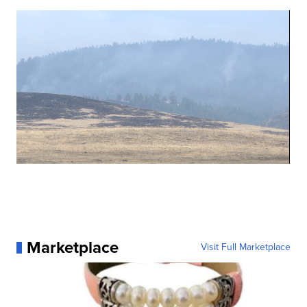
Marketplace
Visit Full Marketplace