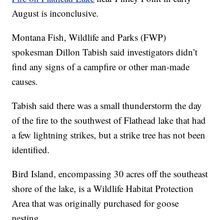
August is inconclusive.
Montana Fish, Wildlife and Parks (FWP)
spokesman Dillon Tabish said investigators didn’t
find any signs of a campfire or other man-made
causes.
Tabish said there was a small thunderstorm the day
of the fire to the southwest of Flathead lake that had
a few lightning strikes, but a strike tree has not been
identified.
Bird Island, encompassing 30 acres off the southeast
shore of the lake, is a Wildlife Habitat Protection
Area that was originally purchased for goose
nesting.