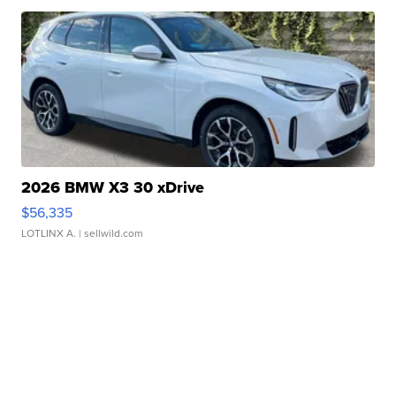
2026 BMW X3 30 xDrive
$56,335
LOTLINX A.
| sellwild.com