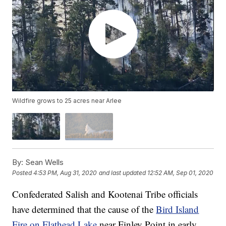
Wildfire grows to 25 acres near Arlee
By:
Sean Wells
Posted
4:53 PM, Aug 31, 2020
and last updated
12:52 AM, Sep 01, 2020
Confederated Salish and Kootenai Tribe officials
have determined that the cause of the
Bird Island
Fire on Flathead Lake
near Finley Point in early