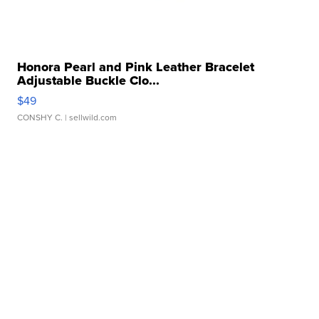
Honora Pearl and Pink Leather Bracelet
Adjustable Buckle Clo...
$49
CONSHY C.
| sellwild.com