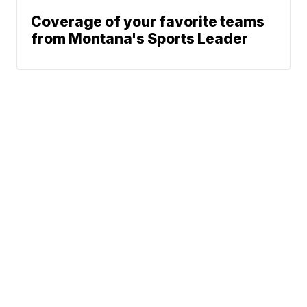
Coverage of your favorite teams
from Montana's Sports Leader