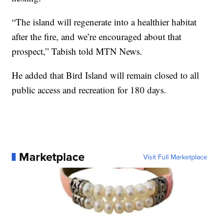
“The island will regenerate into a healthier habitat
after the fire, and we’re encouraged about that
prospect,” Tabish told MTN News.
He added that Bird Island will remain closed to all
public access and recreation for 180 days.
Marketplace
Visit Full Marketplace