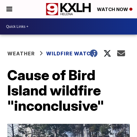
WATCH NOW
WEATHER
WILDFIRE WATCH
Cause of Bird
Island wildfire
"inconclusive"