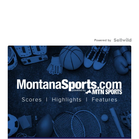
Powered by