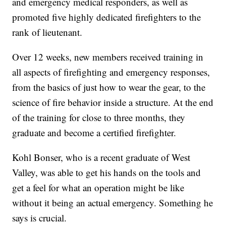
and emergency medical responders, as well as
promoted five highly dedicated firefighters to the
rank of lieutenant.
Over 12 weeks, new members received training in
all aspects of firefighting and emergency responses,
from the basics of just how to wear the gear, to the
science of fire behavior inside a structure. At the end
of the training for close to three months, they
graduate and become a certified firefighter.
Kohl Bonser, who is a recent graduate of West
Valley, was able to get his hands on the tools and
get a feel for what an operation might be like
without it being an actual emergency. Something he
says is crucial.