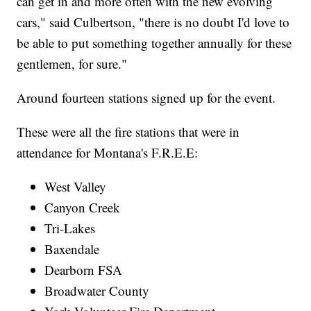
can get in and more often with the new evolving
cars," said Culbertson, "there is no doubt I'd love to
be able to put something together annually for these
gentlemen, for sure."
Around fourteen stations signed up for the event.
These were all the fire stations that were in
attendance for Montana's F.R.E.E:
West Valley
Canyon Creek
Tri-Lakes
Baxendale
Dearborn FSA
Broadwater County