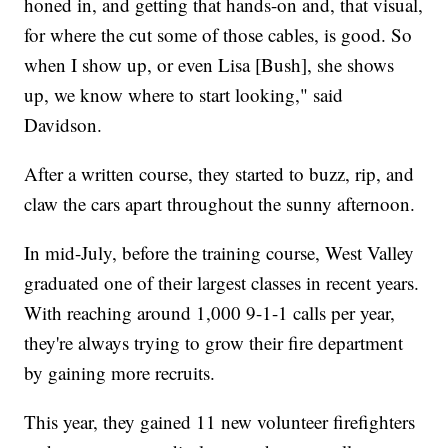
honed in, and getting that hands-on and, that visual,
for where the cut some of those cables, is good. So
when I show up, or even Lisa [Bush], she shows
up, we know where to start looking," said
Davidson.
After a written course, they started to buzz, rip, and
claw the cars apart throughout the sunny afternoon.
In mid-July, before the training course, West Valley
graduated one of their largest classes in recent years.
With reaching around 1,000 9-1-1 calls per year,
they're always trying to grow their fire department
by gaining more recruits.
This year, they gained 11 new volunteer firefighters