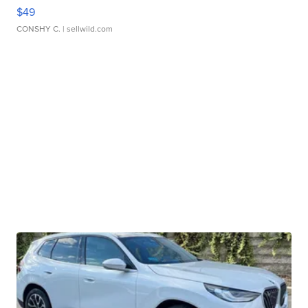
$49
CONSHY C.
| sellwild.com