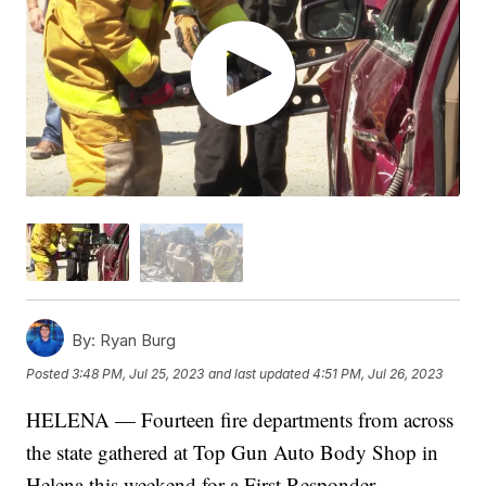
By:
Ryan Burg
Posted
3:48 PM, Jul 25, 2023
and last updated
4:51 PM, Jul 26, 2023
HELENA — Fourteen fire departments from across
the state gathered at Top Gun Auto Body Shop in
Helena this weekend for a First Responder