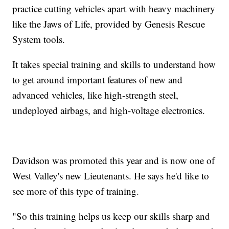
practice cutting vehicles apart with heavy machinery
like the Jaws of Life, provided by Genesis Rescue
System tools.
It takes special training and skills to understand how
to get around important features of new and
advanced vehicles, like high-strength steel,
undeployed airbags, and high-voltage electronics.
Davidson was promoted this year and is now one of
West Valley's new Lieutenants. He says he'd like to
see more of this type of training.
"So this training helps us keep our skills sharp and