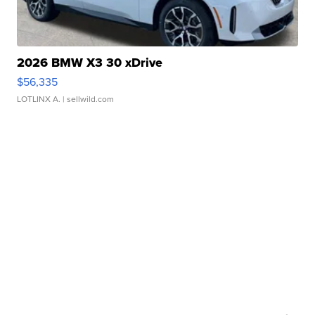
2026 BMW X3 30 xDrive
$56,335
LOTLINX A.
| sellwild.com