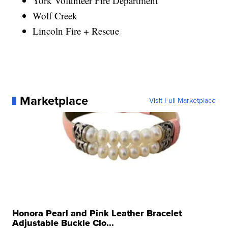
York Volunteer Fire Department
Wolf Creek
Lincoln Fire + Rescue
Marketplace
Visit Full Marketplace
Honora Pearl and Pink Leather Bracelet
Adjustable Buckle Clo...