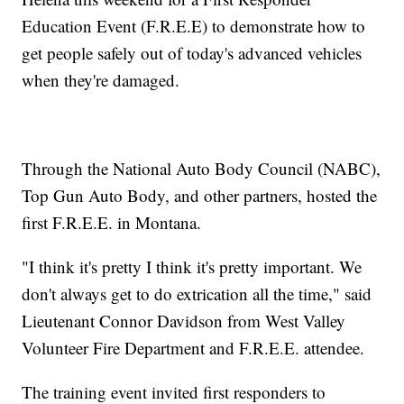
Education Event (F.R.E.E) to demonstrate how to
get people safely out of today's advanced vehicles
when they're damaged.
Through the National Auto Body Council (NABC),
Top Gun Auto Body, and other partners, hosted the
first F.R.E.E. in Montana.
"I think it's pretty I think it's pretty important. We
don't always get to do extrication all the time," said
Lieutenant Connor Davidson from West Valley
Volunteer Fire Department and F.R.E.E. attendee.
The training event invited first responders to