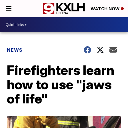
WATCH NOW
NEWS
Firefighters learn
how to use "jaws
of life"