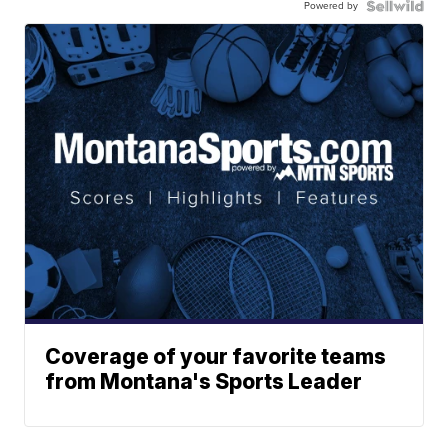
Powered by
Coverage of your favorite teams
from Montana's Sports Leader