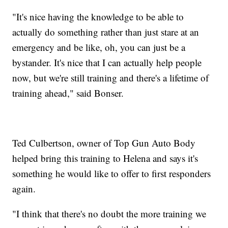
"It's nice having the knowledge to be able to
actually do something rather than just stare at an
emergency and be like, oh, you can just be a
bystander. It's nice that I can actually help people
now, but we're still training and there's a lifetime of
training ahead," said Bonser.
Ted Culbertson, owner of Top Gun Auto Body
helped bring this training to Helena and says it's
something he would like to offer to first responders
again.
"I think that there's no doubt the more training we