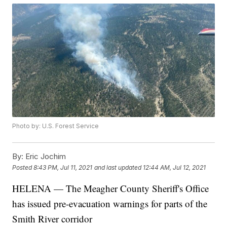
Photo by: U.S. Forest Service
By:
Eric Jochim
Posted
8:43 PM, Jul 11, 2021
and last updated
12:44 AM, Jul 12, 2021
HELENA — The Meagher County Sheriff's Office
has issued pre-evacuation warnings for parts of the
Smith River corridor