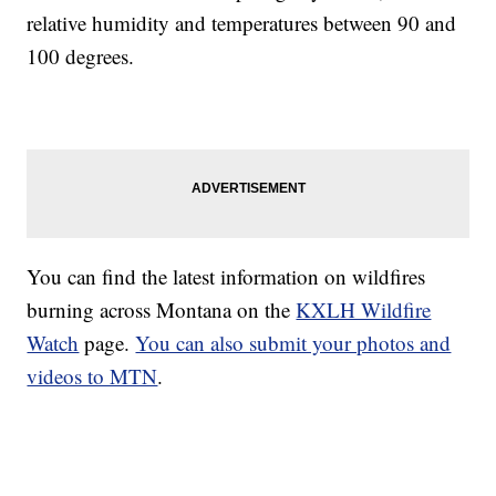
relative humidity and temperatures between 90 and
100 degrees.
You can find the latest information on wildfires
burning across Montana on the
KXLH Wildfire
Watch
page.
You can also submit your photos and
videos to MTN
.