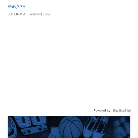
$56,335
LOTLINX A.
| sellwild.com
Powered by