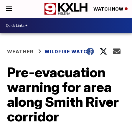
WATCH NOW
WEATHER
WILDFIRE WATCH
Pre-evacuation
warning for area
along Smith River
corridor