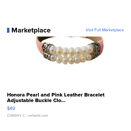
Marketplace
Visit Full Marketplace
Honora Pearl and Pink Leather Bracelet
Adjustable Buckle Clo...
$49
CONSHY C.
| sellwild.com