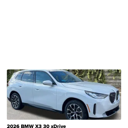
2026 BMW X3 30 xDrive