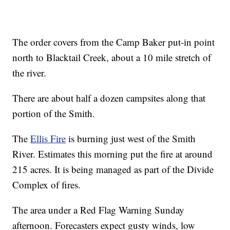
The order covers from the Camp Baker put-in point
north to Blacktail Creek, about a 10 mile stretch of
the river.
There are about half a dozen campsites along that
portion of the Smith.
The
Ellis Fire
is burning just west of the Smith
River. Estimates this morning put the fire at around
215 acres. It is being managed as part of the Divide
Complex of fires.
The area under a Red Flag Warning Sunday
afternoon. Forecasters expect gusty winds, low