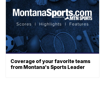
Coverage of your favorite teams
from Montana's Sports Leader