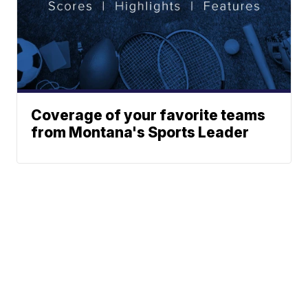
Coverage of your favorite teams
from Montana's Sports Leader