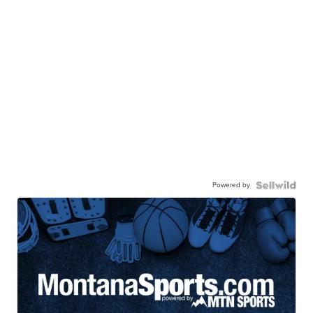
Powered by