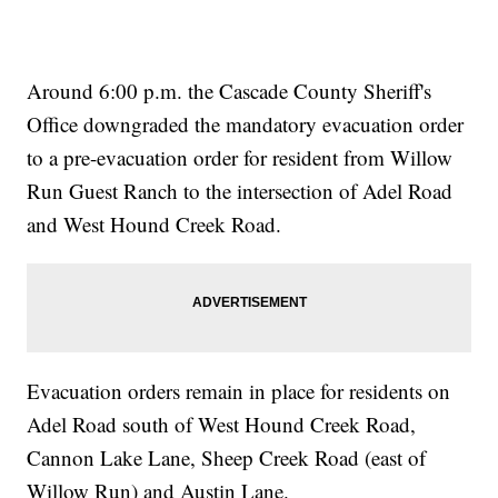
Around 6:00 p.m. the Cascade County Sheriff's
Office downgraded the mandatory evacuation order
to a pre-evacuation order for resident from Willow
Run Guest Ranch to the intersection of Adel Road
and West Hound Creek Road.
Evacuation orders remain in place for residents on
Adel Road south of West Hound Creek Road,
Cannon Lake Lane, Sheep Creek Road (east of
Willow Run) and Austin Lane.