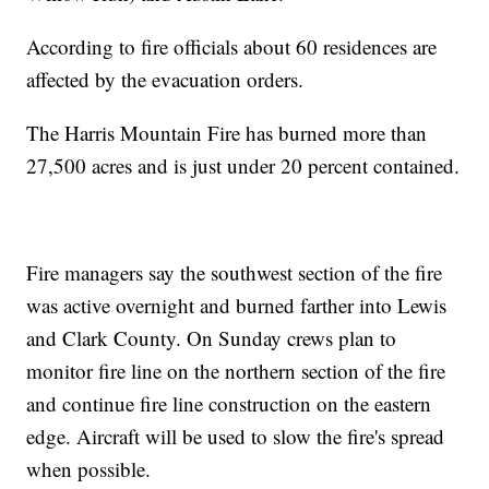
According to fire officials about 60 residences are
affected by the evacuation orders.
The Harris Mountain Fire has burned more than
27,500 acres and is just under 20 percent contained.
Fire managers say the southwest section of the fire
was active overnight and burned farther into Lewis
and Clark County. On Sunday crews plan to
monitor fire line on the northern section of the fire
and continue fire line construction on the eastern
edge. Aircraft will be used to slow the fire's spread
when possible.