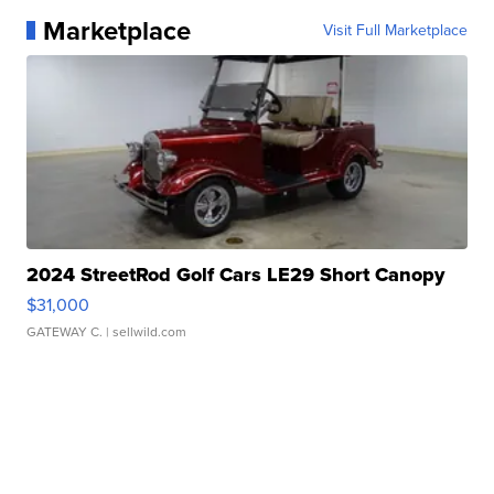
Marketplace
Visit Full Marketplace
2024 StreetRod Golf Cars LE29 Short Canopy
$31,000
GATEWAY C.
| sellwild.com