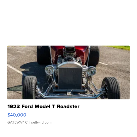
1923 Ford Model T Roadster
$40,000
GATEWAY C.
| sellwild.com