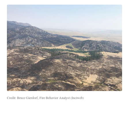
Credit: Bruce Gierdorf, Fire Behavior Analyst (Inciweb)