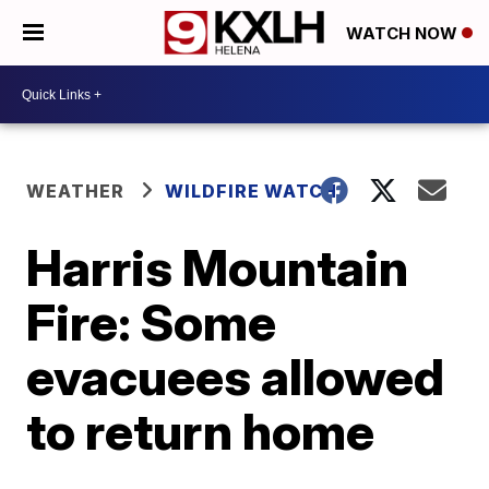
WATCH NOW
WEATHER
WILDFIRE WATCH
Harris Mountain
Fire: Some
evacuees allowed
to return home