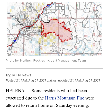
Photo by: Northern Rockies Incident Management Team
By:
MTN News
Posted
2:41 PM, Aug 01, 2021
and last updated
2:41 PM, Aug 01, 2021
HELENA — Some residents who had been
evacuated due to the
Harris Mountain Fire
were
allowed to return home on Saturday evening.