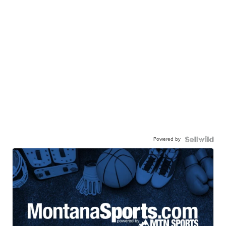
Powered by