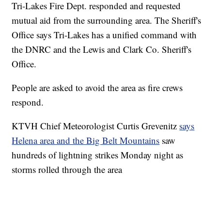
Tri-Lakes Fire Dept. responded and requested
mutual aid from the surrounding area. The Sheriff's
Office says Tri-Lakes has a unified command with
the DNRC and the Lewis and Clark Co. Sheriff's
Office.
People are asked to avoid the area as fire crews
respond.
KTVH Chief Meteorologist Curtis Grevenitz
says
Helena area and the Big Belt Mountains
saw
hundreds of lightning strikes Monday night as
storms rolled through the area