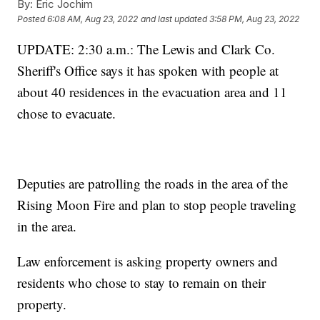
By:
Eric Jochim
Posted
6:08 AM, Aug 23, 2022
and last updated
3:58 PM, Aug 23, 2022
UPDATE: 2:30 a.m.: The Lewis and Clark Co.
Sheriff's Office says it has spoken with people at
about 40 residences in the evacuation area and 11
chose to evacuate.
Deputies are patrolling the roads in the area of the
Rising Moon Fire and plan to stop people traveling
in the area.
Law enforcement is asking property owners and
residents who chose to stay to remain on their
property.