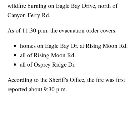
wildfire burning on Eagle Bay Drive, north of
Canyon Ferry Rd.
As of 11:30 p.m. the evacuation order covers:
homes on Eagle Bay Dr. at Rising Moon Rd.
all of Rising Moon Rd.
all of Osprey Ridge Dr.
According to the Sheriff's Office, the fire was first
reported about 9:30 p.m.