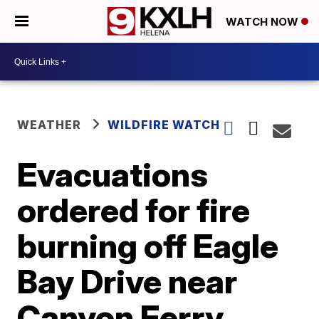
WATCH NOW
WEATHER
WILDFIRE WATCH
Evacuations
ordered for fire
burning off Eagle
Bay Drive near
Canyon Ferry