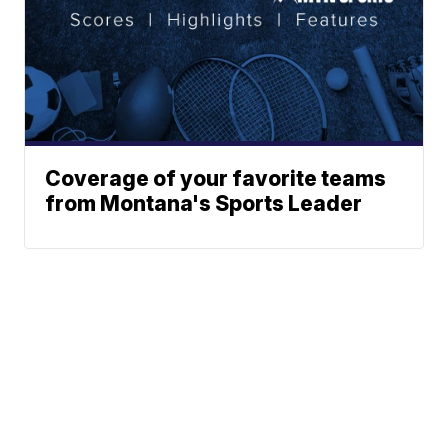
Coverage of your favorite teams
from Montana's Sports Leader