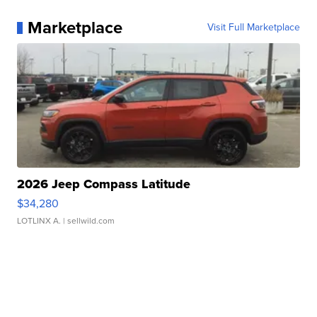
Marketplace
Visit Full Marketplace
2026 Jeep Compass Latitude
$34,280
LOTLINX A.
| sellwild.com