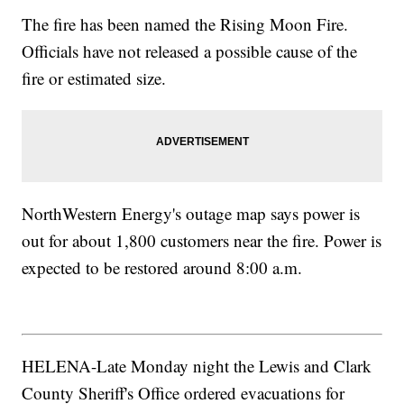
The fire has been named the Rising Moon Fire.
Officials have not released a possible cause of the
fire or estimated size.
NorthWestern Energy's outage map says power is
out for about 1,800 customers near the fire. Power is
expected to be restored around 8:00 a.m.
HELENA-Late Monday night the Lewis and Clark
County Sheriff's Office ordered evacuations for