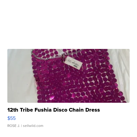
12th Tribe Fushia Disco Chain Dress
$55
ROSE J.
| sellwild.com