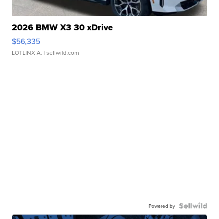
2026 BMW X3 30 xDrive
$56,335
LOTLINX A.
| sellwild.com
Powered by