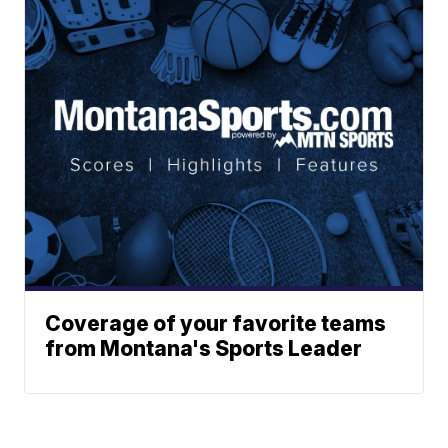
Coverage of your favorite teams
from Montana's Sports Leader