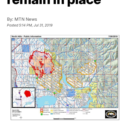
By:
MTN News
Posted
5:14 PM, Jul 31, 2019