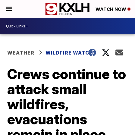
WATCH NOW
WEATHER
WILDFIRE WATCH
Crews continue to
attack small
wildfires,
evacuations
remain in place