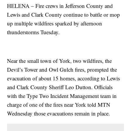
HELENA – Fire crews in Jefferson County and
Lewis and Clark County continue to battle or mop
up multiple wildfires sparked by afternoon
thunderstorms Tuesday.
Near the small town of York, two wildfires, the
Devil’s Tower and Owl Gulch fires, prompted the
evacuation of about 15 homes, according to Lewis
and Clark County Sheriff Leo Dutton. Officials
with the Type Two Incident Management team in
charge of one of the fires near York told MTN
Wednesday those evacuations remain in place.