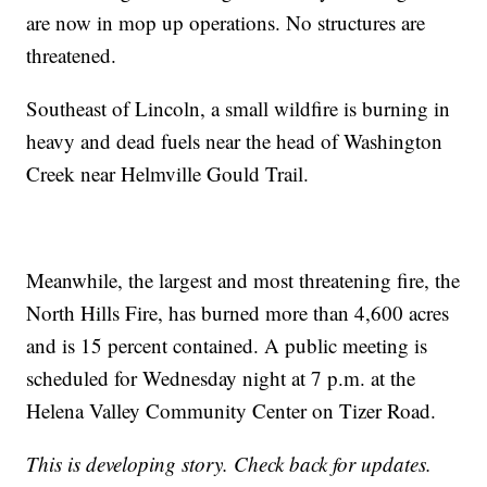
are now in mop up operations. No structures are
threatened.
Southeast of Lincoln, a small wildfire is burning in
heavy and dead fuels near the head of Washington
Creek near Helmville Gould Trail.
Meanwhile, the largest and most threatening fire, the
North Hills Fire, has burned more than 4,600 acres
and is 15 percent contained. A public meeting is
scheduled for Wednesday night at 7 p.m. at the
Helena Valley Community Center on Tizer Road.
This is developing story. Check back for updates.