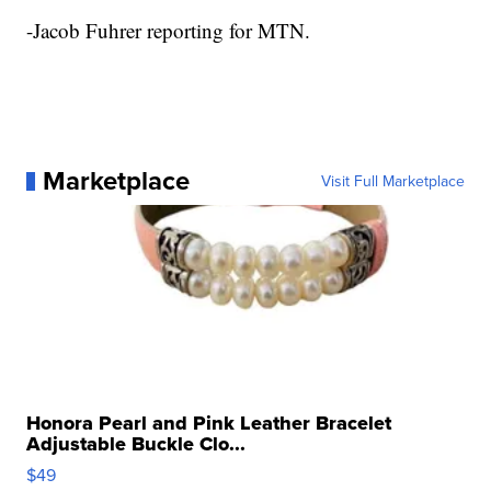
-Jacob Fuhrer reporting for MTN.
Marketplace
Visit Full Marketplace
Honora Pearl and Pink Leather Bracelet
Adjustable Buckle Clo...
$49