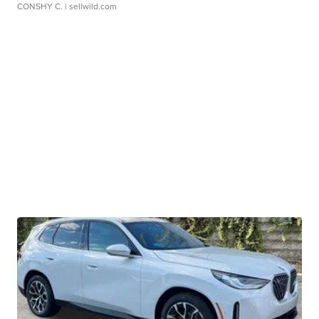
CONSHY C.
| sellwild.com