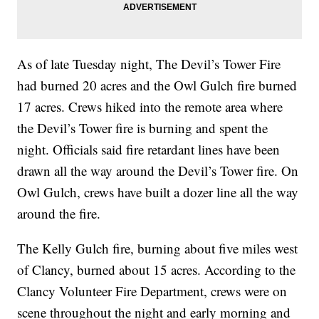
As of late Tuesday night, The Devil’s Tower Fire
had burned 20 acres and the Owl Gulch fire burned
17 acres. Crews hiked into the remote area where
the Devil’s Tower fire is burning and spent the
night. Officials said fire retardant lines have been
drawn all the way around the Devil’s Tower fire. On
Owl Gulch, crews have built a dozer line all the way
around the fire.
The Kelly Gulch fire, burning about five miles west
of Clancy, burned about 15 acres. According to the
Clancy Volunteer Fire Department, crews were on
scene throughout the night and early morning and