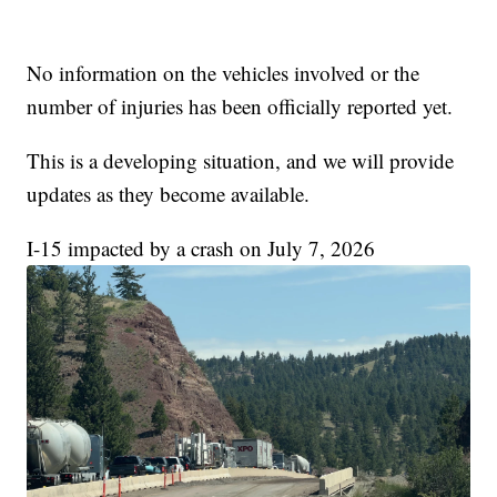
No information on the vehicles involved or the
number of injuries has been officially reported yet.
This is a developing situation, and we will provide
updates as they become available.
I-15 impacted by a crash on July 7, 2026