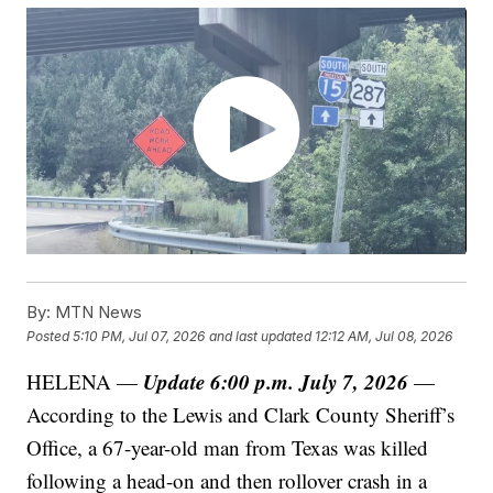
By:
MTN News
Posted
5:10 PM, Jul 07, 2026
and last updated
12:12 AM, Jul 08, 2026
Update 6:00 p.m. July 7, 2026
HELENA —
—
According to the Lewis and Clark County Sheriff’s
Office, a 67-year-old man from Texas was killed
following a head-on and then rollover crash in a