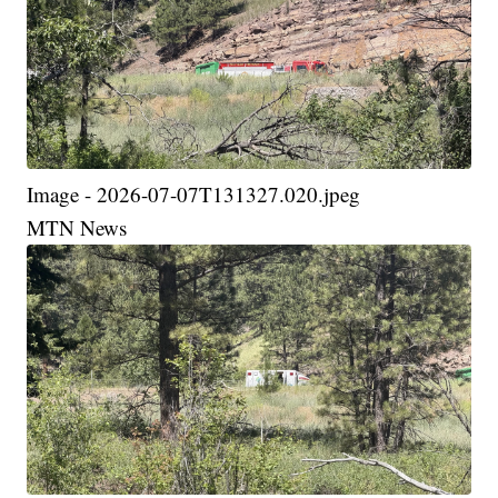
Image - 2026-07-07T131327.020.jpeg
MTN News