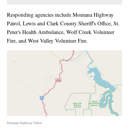
Responding agencies include Montana Highway
Patrol, Lewis and Clark County Sheriff's Office, St.
Peter's Health Ambulance, Wolf Creek Volunteer
Fire, and West Valley Volunteer Fire.
Montana Highway Patrol