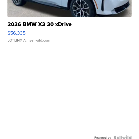
2026 BMW X3 30 xDrive
$56,335
LOTLINX A.
| sellwild.com
Powered by