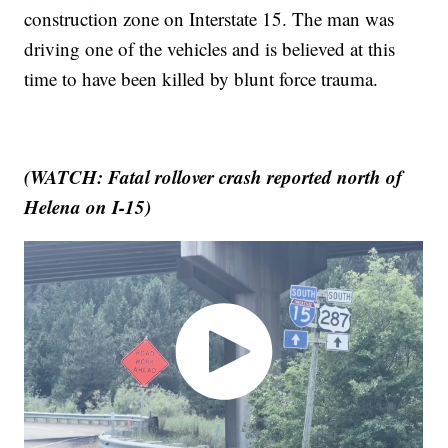
construction zone on Interstate 15. The man was
driving one of the vehicles and is believed at this
time to have been killed by blunt force trauma.
(WATCH: Fatal rollover crash reported north of
Helena on I-15)