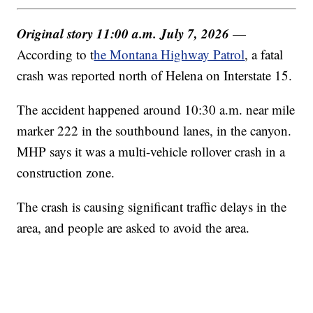
Original story 11:00 a.m. July 7, 2026
—
According to t
he Montana Highway Patrol
, a fatal
crash was reported north of Helena on Interstate 15.
The accident happened around 10:30 a.m. near mile
marker 222 in the southbound lanes, in the canyon.
MHP says it was a multi-vehicle rollover crash in a
construction zone.
The crash is causing significant traffic delays in the
area, and people are asked to avoid the area.