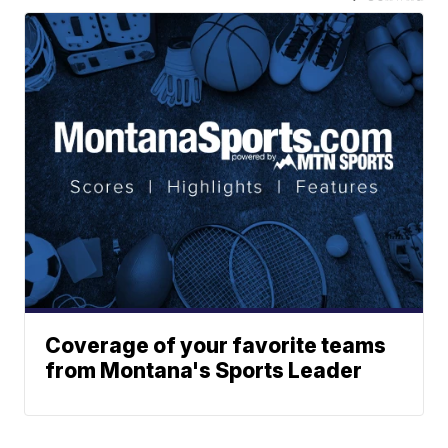
Coverage of your favorite teams
from Montana's Sports Leader