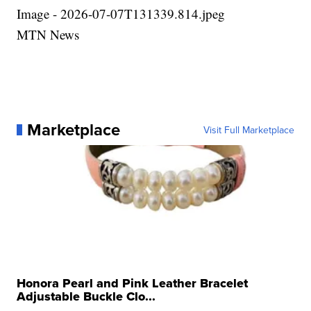
Image - 2026-07-07T131339.814.jpeg
MTN News
Marketplace
Visit Full Marketplace
Honora Pearl and Pink Leather Bracelet
Adjustable Buckle Clo...