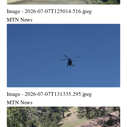
Image - 2026-07-07T125014.516.jpeg
MTN News
Image - 2026-07-07T131335.295.jpeg
MTN News