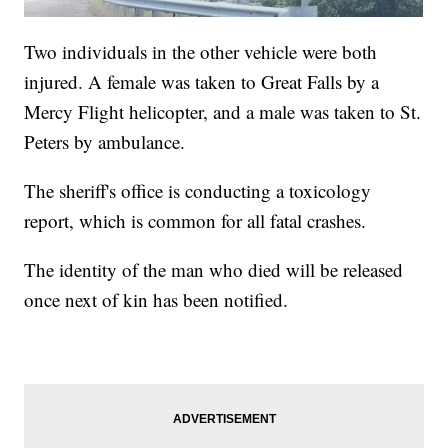
Two individuals in the other vehicle were both
injured. A female was taken to Great Falls by a
Mercy Flight helicopter, and a male was taken to St.
Peters by ambulance.
The sheriff's office is conducting a toxicology
report, which is common for all fatal crashes.
The identity of the man who died will be released
once next of kin has been notified.