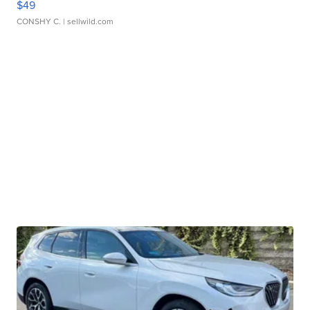
$49
CONSHY C.
| sellwild.com