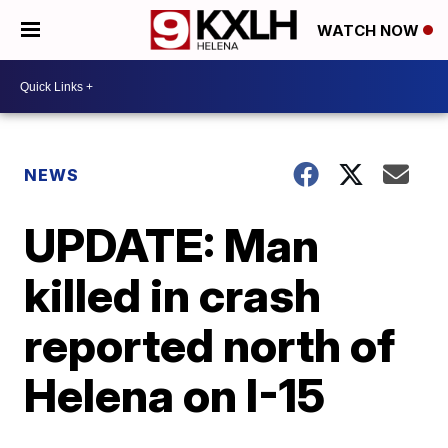
WATCH NOW
NEWS
UPDATE: Man
killed in crash
reported north of
Helena on I-15