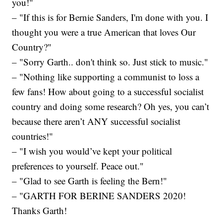
you!"
– "If this is for Bernie Sanders, I'm done with you. I
thought you were a true American that loves Our
Country?"
– "Sorry Garth.. don't think so. Just stick to music."
– "Nothing like supporting a communist to loss a
few fans! How about going to a successful socialist
country and doing some research? Oh yes, you can’t
because there aren’t ANY successful socialist
countries!"
– "I wish you would’ve kept your political
preferences to yourself. Peace out."
– "Glad to see Garth is feeling the Bern!"
– "GARTH FOR BERINE SANDERS 2020!
Thanks Garth!