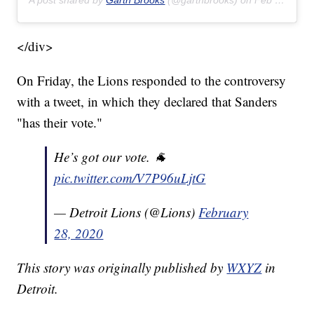
A post shared by
Garth Brooks
(@garthbrooks) on
Feb 22, 2020 at 8:17pm PST
</div>
On Friday, the Lions responded to the controversy
with a tweet, in which they declared that Sanders
"has their vote."
He’s got our vote. 🐐
pic.twitter.com/V7P96uLjtG
— Detroit Lions (@Lions)
February
28, 2020
This story was originally published by
WXYZ
in
Detroit.