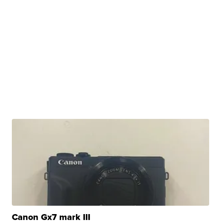
Canon Gx7 mark III