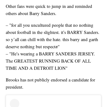
Other fans were quick to jump in and reminded
others about Barry Sanders.
– "for all you uncultured people that no nothing
about football in the slightest. it’s BARRY Sanders.
so y’all can chill with the hate. this barry and garth
deserve nothing but respect✊"
– "He’s wearing a BARRY SANDERS JERSEY.
The GREATEST RUNNING BACK OF ALL
TIME AND A DETROIT LION"
Brooks has not publicly endorsed a candidate for
president.