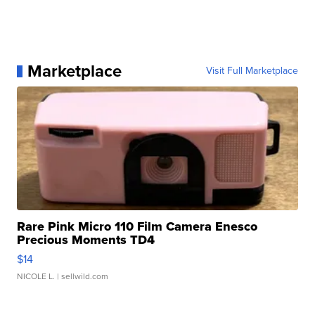
Marketplace
Visit Full Marketplace
Rare Pink Micro 110 Film Camera Enesco
Precious Moments TD4
$14
NICOLE L.
| sellwild.com