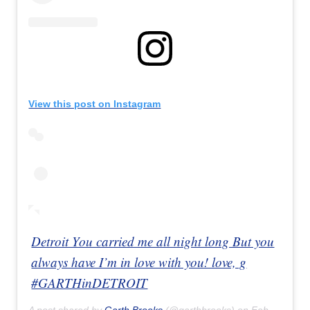
View this post on Instagram
Detroit You carried me all night long But you
always have I’m in love with you! love, g
#GARTHinDETROIT