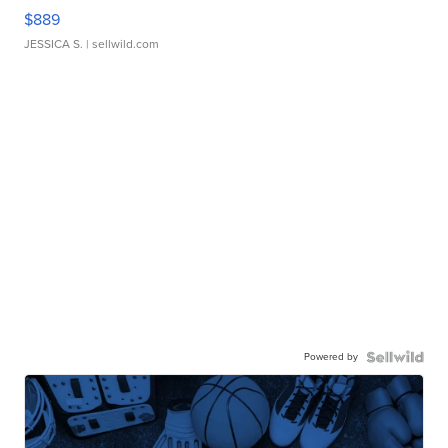
$889
JESSICA S.
| sellwild.com
Powered by