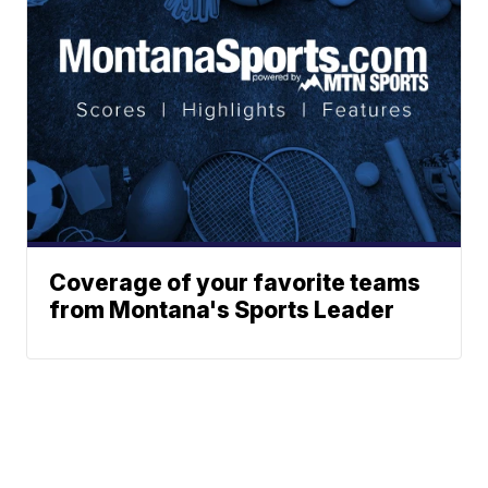
Coverage of your favorite teams
from Montana's Sports Leader