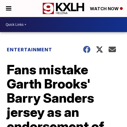
WATCH NOW
ENTERTAINMENT
Fans mistake
Garth Brooks'
Barry Sanders
jersey as an
endorsement of