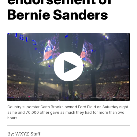
Bernie Sanders
Country superstar Garth Brooks owned Ford Field on Saturday night
as he and 70,000 other gave as much they had for more than two
hours.
By:
WXYZ Staff