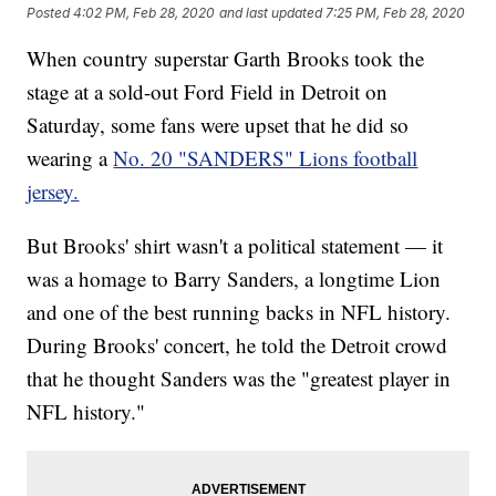
Posted
4:02 PM, Feb 28, 2020
and last updated
7:25 PM, Feb 28, 2020
When country superstar Garth Brooks took the
stage at a sold-out Ford Field in Detroit on
Saturday, some fans were upset that he did so
wearing a
No. 20 "SANDERS" Lions football
jersey.
But Brooks' shirt wasn't a political statement — it
was a homage to Barry Sanders, a longtime Lion
and one of the best running backs in NFL history.
During Brooks' concert, he told the Detroit crowd
that he thought Sanders was the "greatest player in
NFL history."