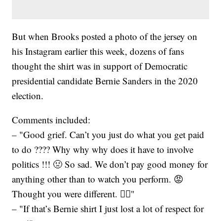
But when Brooks posted a photo of the jersey on
his Instagram earlier this week, dozens of fans
thought the shirt was in support of Democratic
presidential candidate Bernie Sanders in the 2020
election.
Comments included:
– "Good grief. Can’t you just do what you get paid
to do ???? Why why why does it have to involve
politics !!! 🤢 So sad. We don’t pay good money for
anything other than to watch you perform. 😡
Thought you were different. 🤦‍♀️"
– "If that’s Bernie shirt I just lost a lot of respect for