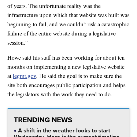
of years. The unfortunate reality was the
infrastructure upon which that website was built was
beginning to fail, and we couldn't risk a catastrophic
failure of the entire website during a legislative
session.”
Howe said his staff has been working for about ten
months on implementing a new legislative website
at
legmt.gov
. He said the goal is to make sure the
site both encourages public participation and helps
the legislators with the work they need to do.
TRENDING NEWS
A shift in the weather looks to start
Wednesday. Here is the current timeline.