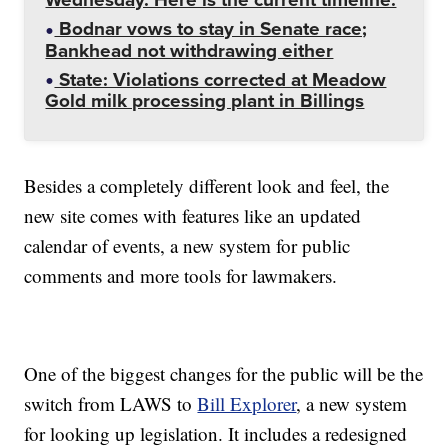
Bodnar vows to stay in Senate race;
Bankhead not withdrawing either
State: Violations corrected at Meadow
Gold milk processing plant in Billings
Besides a completely different look and feel, the
new site comes with features like an updated
calendar of events, a new system for public
comments and more tools for lawmakers.
One of the biggest changes for the public will be the
switch from LAWS to
Bill Explorer
, a new system
for looking up legislation. It includes a redesigned