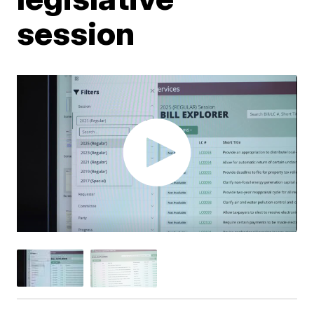
session