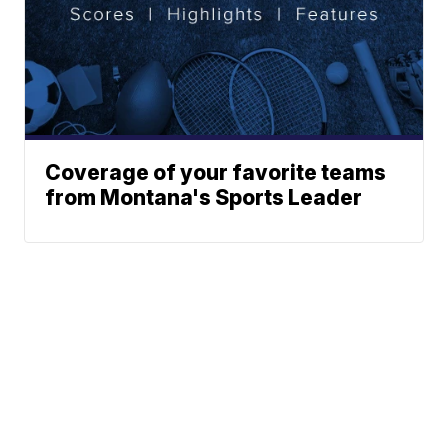
Coverage of your favorite teams
from Montana's Sports Leader