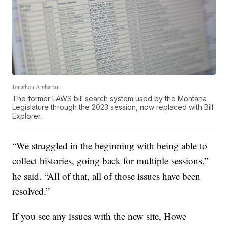
Jonathon Ambarian
The former LAWS bill search system used by the Montana
Legislature through the 2023 session, now replaced with Bill
Explorer.
“We struggled in the beginning with being able to
collect histories, going back for multiple sessions,”
he said. “All of that, all of those issues have been
resolved.”
If you see any issues with the new site, Howe