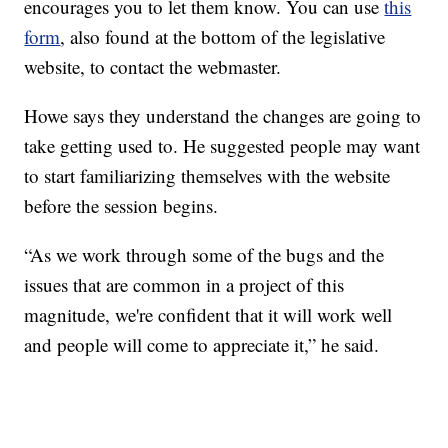
encourages you to let them know. You can use
this
form
, also found at the bottom of the legislative
website, to contact the webmaster.
Howe says they understand the changes are going to
take getting used to. He suggested people may want
to start familiarizing themselves with the website
before the session begins.
“As we work through some of the bugs and the
issues that are common in a project of this
magnitude, we're confident that it will work well
and people will come to appreciate it,” he said.