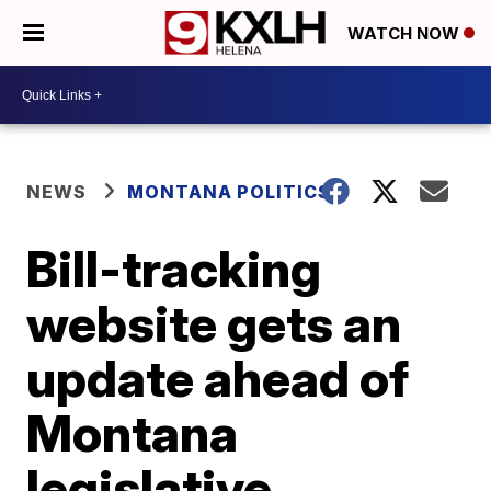
WATCH NOW
NEWS
MONTANA POLITICS
Bill-tracking
website gets an
update ahead of
Montana
legislative