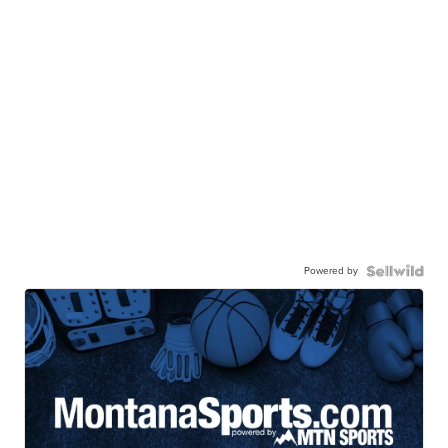
Powered by