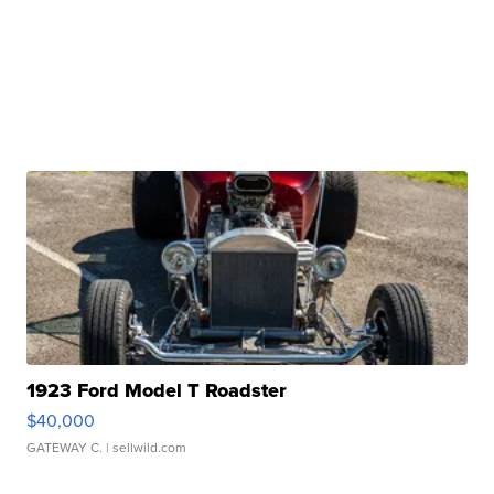
1923 Ford Model T Roadster
$40,000
GATEWAY C.
| sellwild.com