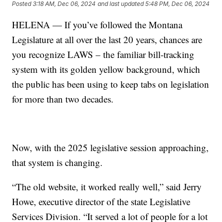
Posted
3:18 AM, Dec 06, 2024
and last updated
5:48 PM, Dec 06, 2024
HELENA — If you’ve followed the Montana
Legislature at all over the last 20 years, chances are
you recognize LAWS – the familiar bill-tracking
system with its golden yellow background, which
the public has been using to keep tabs on legislation
for more than two decades.
Now, with the 2025 legislative session approaching,
that system is changing.
“The old website, it worked really well,” said Jerry
Howe, executive director of the state Legislative
Services Division. “It served a lot of people for a lot