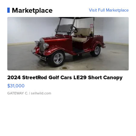
Marketplace
Visit Full Marketplace
2024 StreetRod Golf Cars LE29 Short Canopy
$31,000
GATEWAY C.
| sellwild.com