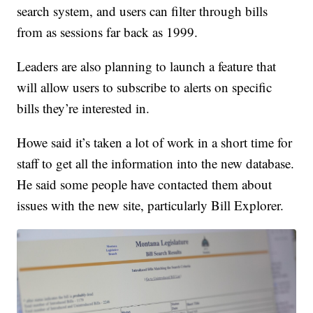
search system, and users can filter through bills
from as sessions far back as 1999.
Leaders are also planning to launch a feature that
will allow users to subscribe to alerts on specific
bills they’re interested in.
Howe said it’s taken a lot of work in a short time for
staff to get all the information into the new database.
He said some people have contacted them about
issues with the new site, particularly Bill Explorer.