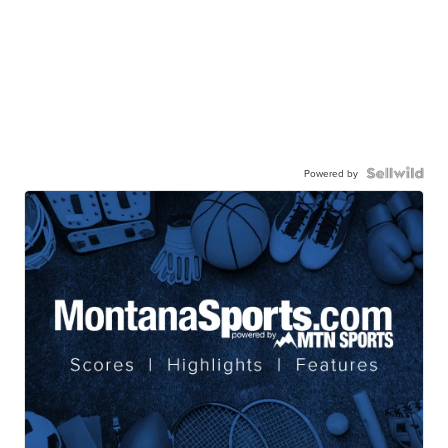
Powered by