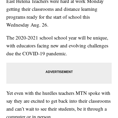
East Helena Teachers were hard at work Monday
getting their classrooms and distance learning
programs ready for the start of school this
Wednesday Aug. 26.
The 2020-2021 school school year will be unique,
with educators facing new and evolving challenges
due the COVID-19 pandemic.
Yet even with the hurdles teachers MTN spoke with
say they are excited to get back into their classrooms
and can’t wait to see their students, be it through a
computer or in person.