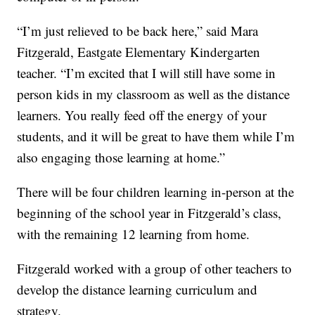
“I’m just relieved to be back here,” said Mara
Fitzgerald, Eastgate Elementary Kindergarten
teacher. “I’m excited that I will still have some in
person kids in my classroom as well as the distance
learners. You really feed off the energy of your
students, and it will be great to have them while I’m
also engaging those learning at home.”
There will be four children learning in-person at the
beginning of the school year in Fitzgerald’s class,
with the remaining 12 learning from home.
Fitzgerald worked with a group of other teachers to
develop the distance learning curriculum and
strategy.