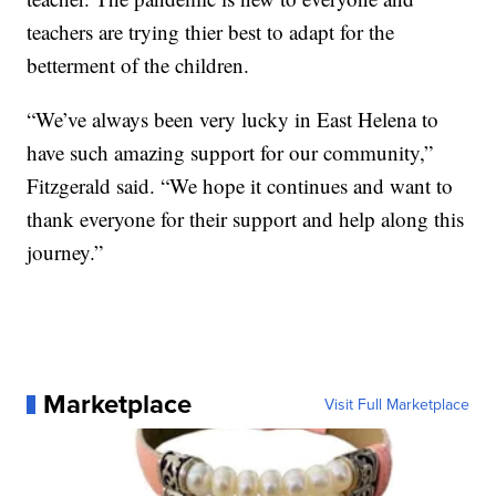
teachers are trying thier best to adapt for the
betterment of the children.
“We’ve always been very lucky in East Helena to
have such amazing support for our community,”
Fitzgerald said. “We hope it continues and want to
thank everyone for their support and help along this
journey.”
Marketplace
Visit Full Marketplace