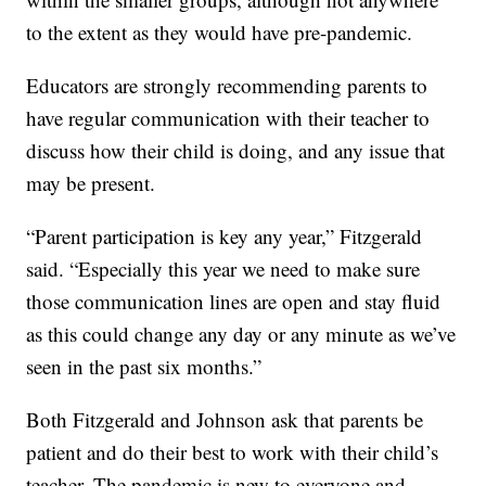
to the extent as they would have pre-pandemic.
Educators are strongly recommending parents to
have regular communication with their teacher to
discuss how their child is doing, and any issue that
may be present.
“Parent participation is key any year,” Fitzgerald
said. “Especially this year we need to make sure
those communication lines are open and stay fluid
as this could change any day or any minute as we’ve
seen in the past six months.”
Both Fitzgerald and Johnson ask that parents be
patient and do their best to work with their child’s
teacher. The pandemic is new to everyone and