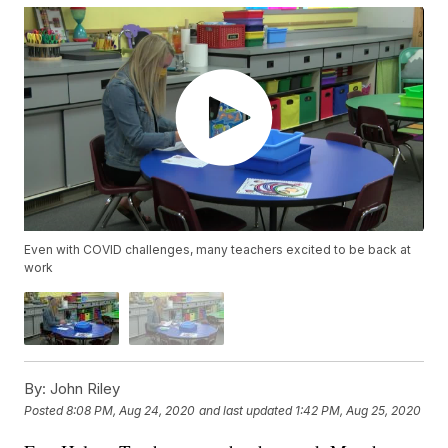
Even with COVID challenges, many teachers excited to be back at
work
By:
John Riley
Posted
8:08 PM, Aug 24, 2020
and last updated
1:42 PM, Aug 25, 2020