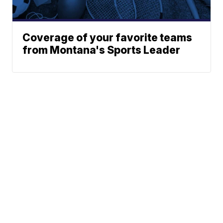
Coverage of your favorite teams
from Montana's Sports Leader