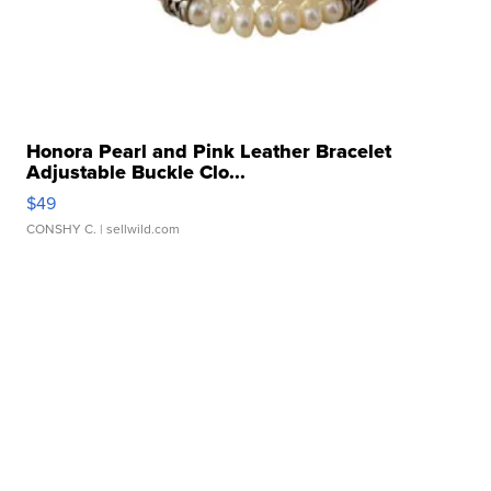
Honora Pearl and Pink Leather Bracelet
Adjustable Buckle Clo...
$49
CONSHY C.
| sellwild.com