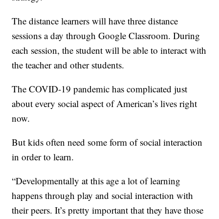
The distance learners will have three distance
sessions a day through Google Classroom. During
each session, the student will be able to interact with
the teacher and other students.
The COVID-19 pandemic has complicated just
about every social aspect of American’s lives right
now.
But kids often need some form of social interaction
in order to learn.
“Developmentally at this age a lot of learning
happens through play and social interaction with
their peers. It’s pretty important that they have those