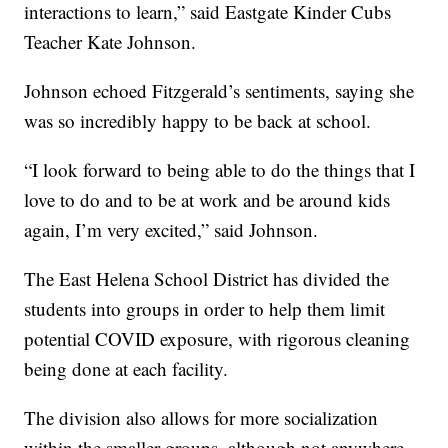
interactions to learn,” said Eastgate Kinder Cubs
Teacher Kate Johnson.
Johnson echoed Fitzgerald’s sentiments, saying she
was so incredibly happy to be back at school.
“I look forward to being able to do the things that I
love to do and to be at work and be around kids
again, I’m very excited,” said Johnson.
The East Helena School District has divided the
students into groups in order to help them limit
potential COVID exposure, with rigorous cleaning
being done at each facility.
The division also allows for more socialization
within the smaller groups, although not anywhere