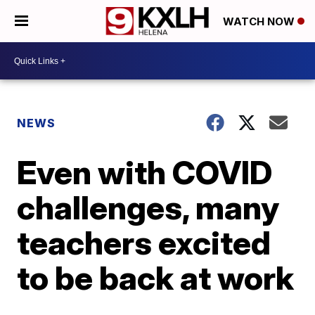
WATCH NOW
NEWS
Even with COVID
challenges, many
teachers excited
to be back at work