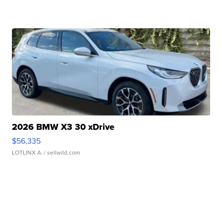
2026 BMW X3 30 xDrive
$56,335
LOTLINX A.
| sellwild.com