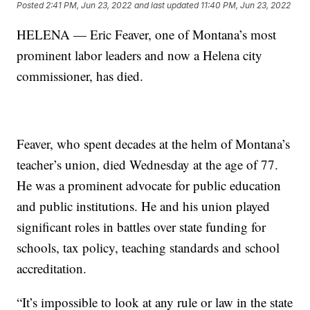
Posted
2:41 PM, Jun 23, 2022
and last updated
11:40 PM, Jun 23, 2022
HELENA — Eric Feaver, one of Montana’s most
prominent labor leaders and now a Helena city
commissioner, has died.
Feaver, who spent decades at the helm of Montana’s
teacher’s union, died Wednesday at the age of 77.
He was a prominent advocate for public education
and public institutions. He and his union played
significant roles in battles over state funding for
schools, tax policy, teaching standards and school
accreditation.
“It’s impossible to look at any rule or law in the state