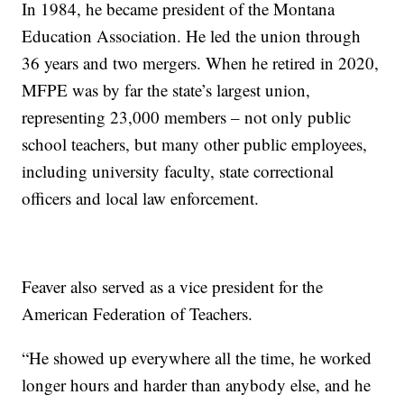
In 1984, he became president of the Montana
Education Association. He led the union through
36 years and two mergers. When he retired in 2020,
MFPE was by far the state’s largest union,
representing 23,000 members – not only public
school teachers, but many other public employees,
including university faculty, state correctional
officers and local law enforcement.
Feaver also served as a vice president for the
American Federation of Teachers.
“He showed up everywhere all the time, he worked
longer hours and harder than anybody else, and he