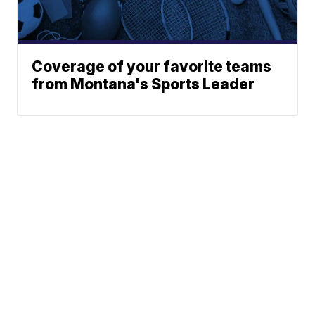
Coverage of your favorite teams
from Montana's Sports Leader