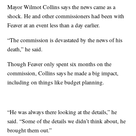
Mayor Wilmot Collins says the news came as a
shock. He and other commissioners had been with
Feaver at an event less than a day earlier.
“The commission is devastated by the news of his
death,” he said.
Though Feaver only spent six months on the
commission, Collins says he made a big impact,
including on things like budget planning.
“He was always there looking at the details,” he
said. “Some of the details we didn’t think about, he
brought them out.”