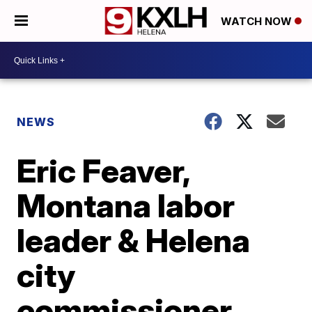
WATCH NOW
NEWS
Eric Feaver,
Montana labor
leader & Helena
city
commissioner,