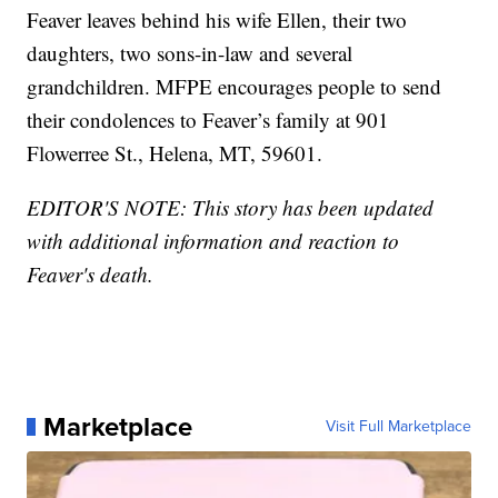
Feaver leaves behind his wife Ellen, their two
daughters, two sons-in-law and several
grandchildren. MFPE encourages people to send
their condolences to Feaver’s family at 901
Flowerree St., Helena, MT, 59601.
EDITOR'S NOTE: This story has been updated
with additional information and reaction to
Feaver's death.
Marketplace
Visit Full Marketplace