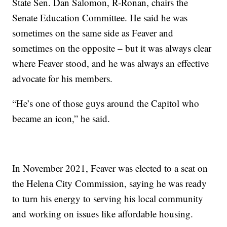
State Sen. Dan Salomon, R-Ronan, chairs the
Senate Education Committee. He said he was
sometimes on the same side as Feaver and
sometimes on the opposite – but it was always clear
where Feaver stood, and he was always an effective
advocate for his members.
“He’s one of those guys around the Capitol who
became an icon,” he said.
In November 2021, Feaver was elected to a seat on
the Helena City Commission, saying he was ready
to turn his energy to serving his local community
and working on issues like affordable housing.