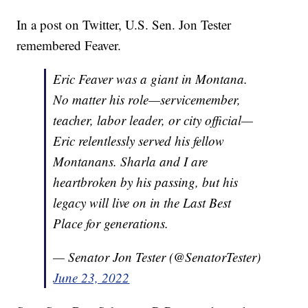
In a post on Twitter, U.S. Sen. Jon Tester
remembered Feaver.
Eric Feaver was a giant in Montana.
No matter his role—servicemember,
teacher, labor leader, or city official—
Eric relentlessly served his fellow
Montanans. Sharla and I are
heartbroken by his passing, but his
legacy will live on in the Last Best
Place for generations.
— Senator Jon Tester (@SenatorTester)
June 23, 2022