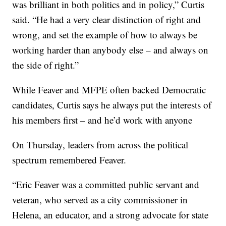
was brilliant in both politics and in policy,” Curtis
said. “He had a very clear distinction of right and
wrong, and set the example of how to always be
working harder than anybody else – and always on
the side of right.”
While Feaver and MFPE often backed Democratic
candidates, Curtis says he always put the interests of
his members first – and he’d work with anyone
On Thursday, leaders from across the political
spectrum remembered Feaver.
“Eric Feaver was a committed public servant and
veteran, who served as a city commissioner in
Helena, an educator, and a strong advocate for state