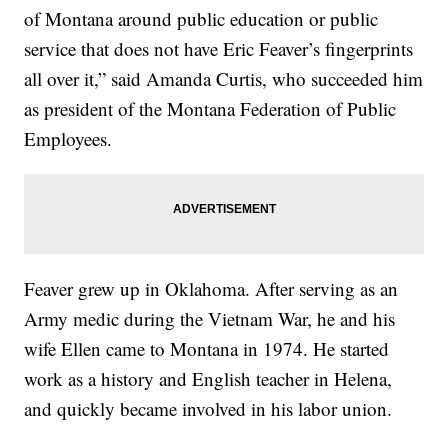
of Montana around public education or public
service that does not have Eric Feaver’s fingerprints
all over it,” said Amanda Curtis, who succeeded him
as president of the Montana Federation of Public
Employees.
Feaver grew up in Oklahoma. After serving as an
Army medic during the Vietnam War, he and his
wife Ellen came to Montana in 1974. He started
work as a history and English teacher in Helena,
and quickly became involved in his labor union.