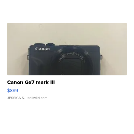
Canon Gx7 mark III
$889
JESSICA S.
| sellwild.com