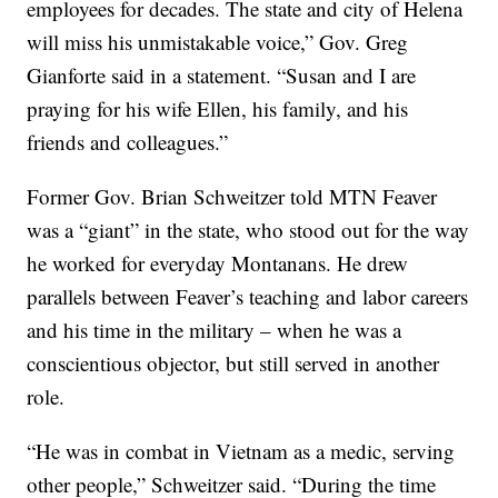
employees for decades. The state and city of Helena
will miss his unmistakable voice,” Gov. Greg
Gianforte said in a statement. “Susan and I are
praying for his wife Ellen, his family, and his
friends and colleagues.”
Former Gov. Brian Schweitzer told MTN Feaver
was a “giant” in the state, who stood out for the way
he worked for everyday Montanans. He drew
parallels between Feaver’s teaching and labor careers
and his time in the military – when he was a
conscientious objector, but still served in another
role.
“He was in combat in Vietnam as a medic, serving
other people,” Schweitzer said. “During the time