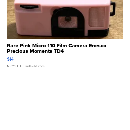
Rare Pink Micro 110 Film Camera Enesco
Precious Moments TD4
$14
NICOLE L.
| sellwild.com