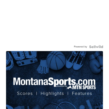
Powered by