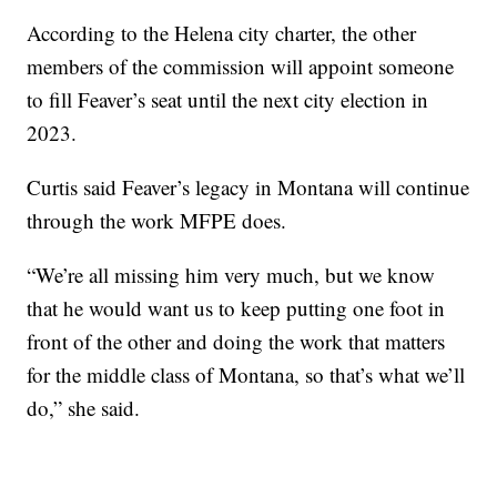
According to the Helena city charter, the other
members of the commission will appoint someone
to fill Feaver’s seat until the next city election in
2023.
Curtis said Feaver’s legacy in Montana will continue
through the work MFPE does.
“We’re all missing him very much, but we know
that he would want us to keep putting one foot in
front of the other and doing the work that matters
for the middle class of Montana, so that’s what we’ll
do,” she said.