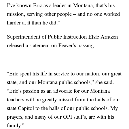
I’ve known Eric as a leader in Montana, that’s his
mission, serving other people – and no one worked
harder at it than he did.”
Superintendent of Public Instruction Elsie Arntzen
released a statement on Feaver’s passing.
“Eric spent his life in service to our nation, our great
state, and our Montana public schools,” she said.
“Eric’s passion as an advocate for our Montana
teachers will be greatly missed from the halls of our
state Capitol to the halls of our public schools. My
prayers, and many of our OPI staff’s, are with his
family.”