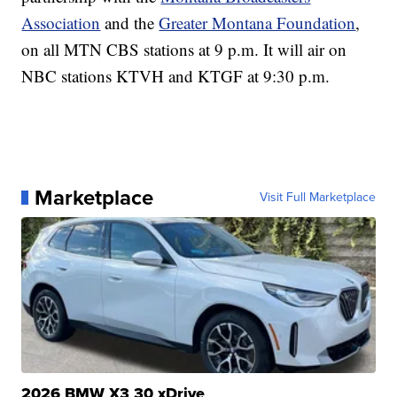
Association
and the
Greater Montana Foundation
,
on all MTN CBS stations at 9 p.m. It will air on
NBC stations KTVH and KTGF at 9:30 p.m.
Marketplace
Visit Full Marketplace
2026 BMW X3 30 xDrive