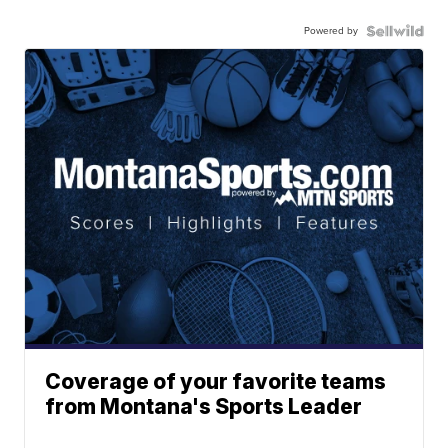
Powered by
Coverage of your favorite teams
from Montana's Sports Leader