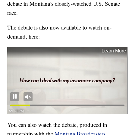
debate in Montana’s closely-watched U.S. Senate
race.
The debate is also now available to watch on-
demand, here:
You can also watch the debate, produced in
partnership with the
Montana Broadcasters