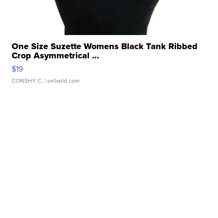
One Size Suzette Womens Black Tank Ribbed
Crop Asymmetrical ...
$19
CONSHY C.
| sellwild.com