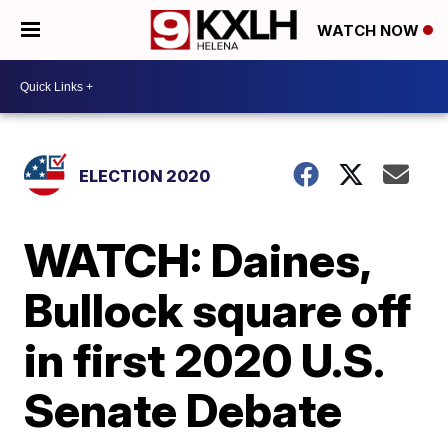
WATCH NOW
ELECTION 2020
WATCH: Daines,
Bullock square off
in first 2020 U.S.
Senate Debate