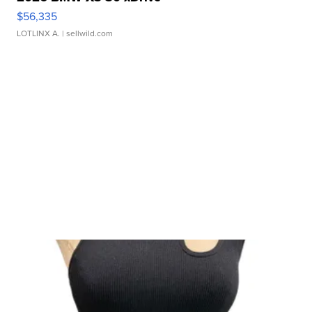
$56,335
LOTLINX A.
| sellwild.com