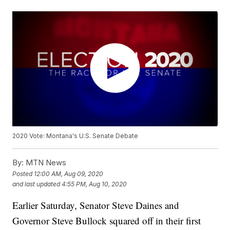
2020 Vote: Montana's U.S. Senate Debate
By:
MTN News
Posted
12:00 AM, Aug 09, 2020
and last updated
4:55 PM, Aug 10, 2020
Earlier Saturday, Senator Steve Daines and
Governor Steve Bullock squared off in their first