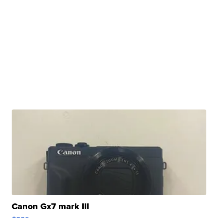
Canon Gx7 mark III