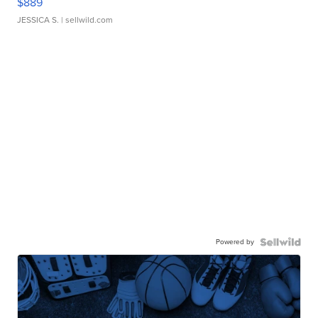
$889
JESSICA S.
| sellwild.com
Powered by