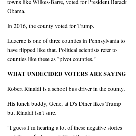
towns like Wilkes-Barre, voted for President Barack
Obama.
In 2016, the county voted for Trump.
Luzerne is one of three counties in Pennsylvania to
have flipped like that. Political scientists refer to
counties like these as "pivot counties."
WHAT UNDECIDED VOTERS ARE SAYING
Robert Rinaldi is a school bus driver in the county.
His lunch buddy, Gene, at D's Diner likes Trump
but Rinaldi isn't sure.
"I guess I’m hearing a lot of these negative stories