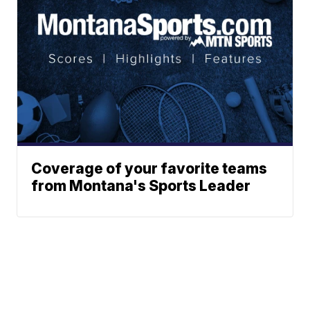
Coverage of your favorite teams
from Montana's Sports Leader