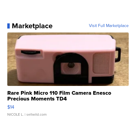
Marketplace
Visit Full Marketplace
Rare Pink Micro 110 Film Camera Enesco
Precious Moments TD4
$14
NICOLE L.
| sellwild.com