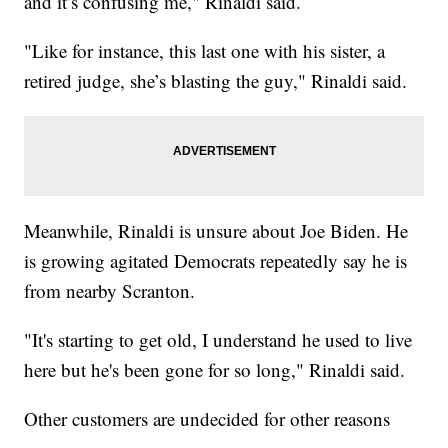
and it’s confusing me," Rinaldi said.
"Like for instance, this last one with his sister, a
retired judge, she’s blasting the guy," Rinaldi said.
Meanwhile, Rinaldi is unsure about Joe Biden. He
is growing agitated Democrats repeatedly say he is
from nearby Scranton.
"It's starting to get old, I understand he used to live
here but he's been gone for so long," Rinaldi said.
Other customers are undecided for other reasons