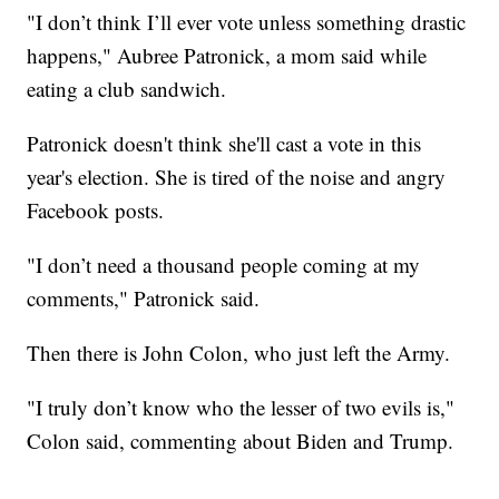
"I don’t think I’ll ever vote unless something drastic
happens," Aubree Patronick, a mom said while
eating a club sandwich.
Patronick doesn't think she'll cast a vote in this
year's election. She is tired of the noise and angry
Facebook posts.
"I don’t need a thousand people coming at my
comments," Patronick said.
Then there is John Colon, who just left the Army.
"I truly don’t know who the lesser of two evils is,"
Colon said, commenting about Biden and Trump.