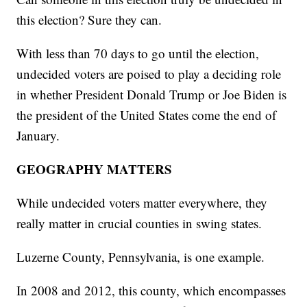
this election? Sure they can.
With less than 70 days to go until the election,
undecided voters are poised to play a deciding role
in whether President Donald Trump or Joe Biden is
the president of the United States come the end of
January.
GEOGRAPHY MATTERS
While undecided voters matter everywhere, they
really matter in crucial counties in swing states.
Luzerne County, Pennsylvania, is one example.
In 2008 and 2012, this county, which encompasses