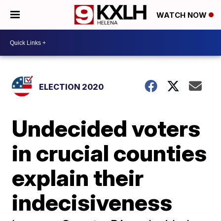
WATCH NOW
ELECTION 2020
Undecided voters
in crucial counties
explain their
indecisiveness