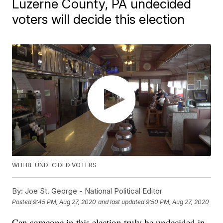
Luzerne County, PA undecided
voters will decide this election
WHERE UNDECIDED VOTERS
By:
Joe St. George - National Political Editor
Posted
9:45 PM, Aug 27, 2020
and last updated
9:50 PM, Aug 27, 2020
Can someone in this election truly be undecided in