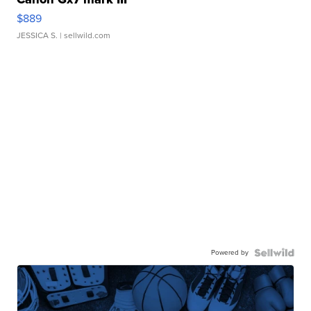
$889
JESSICA S.
| sellwild.com
Powered by