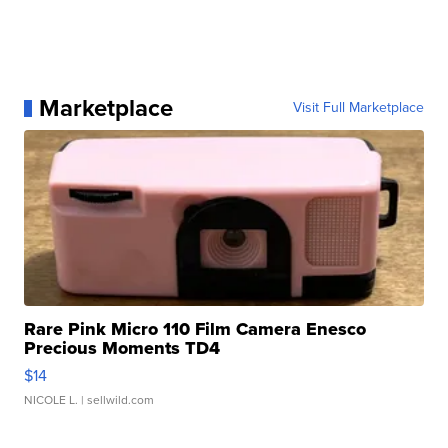
Marketplace
Visit Full Marketplace
Rare Pink Micro 110 Film Camera Enesco
Precious Moments TD4
$14
NICOLE L.
| sellwild.com