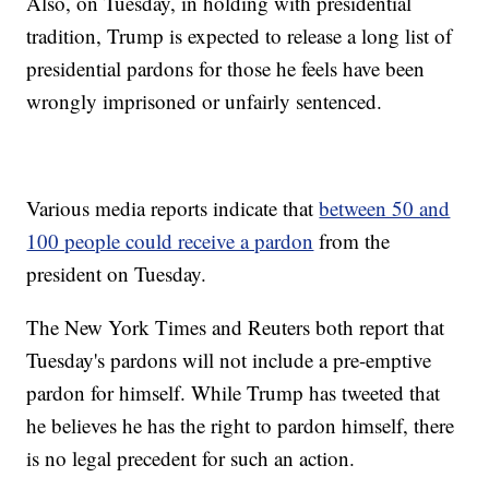
Also, on Tuesday, in holding with presidential
tradition, Trump is expected to release a long list of
presidential pardons for those he feels have been
wrongly imprisoned or unfairly sentenced.
Various media reports indicate that
between 50 and
100 people could receive a pardon
from the
president on Tuesday.
The New York Times and Reuters both report that
Tuesday's pardons will not include a pre-emptive
pardon for himself. While Trump has tweeted that
he believes he has the right to pardon himself, there
is no legal precedent for such an action.