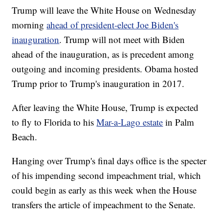
Trump will leave the White House on Wednesday
morning
ahead of president-elect Joe Biden's
inauguration
. Trump will not meet with Biden
ahead of the inauguration, as is precedent among
outgoing and incoming presidents. Obama hosted
Trump prior to Trump's inauguration in 2017.
After leaving the White House, Trump is expected
to fly to Florida to his
Mar-a-Lago estate
in Palm
Beach.
Hanging over Trump's final days office is the specter
of his impending second impeachment trial, which
could begin as early as this week when the House
transfers the article of impeachment to the Senate.