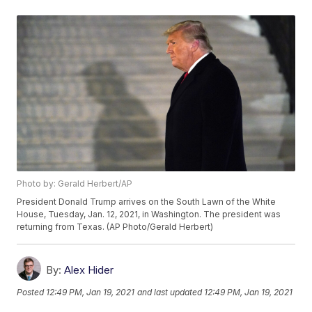
Photo by: Gerald Herbert/AP
President Donald Trump arrives on the South Lawn of the White
House, Tuesday, Jan. 12, 2021, in Washington. The president was
returning from Texas. (AP Photo/Gerald Herbert)
By:
Alex Hider
Posted
12:49 PM, Jan 19, 2021
and last updated
12:49 PM, Jan 19, 2021