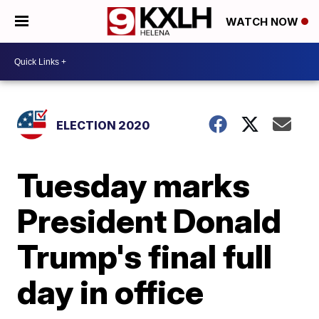
WATCH NOW
ELECTION 2020
Tuesday marks
President Donald
Trump's final full
day in office