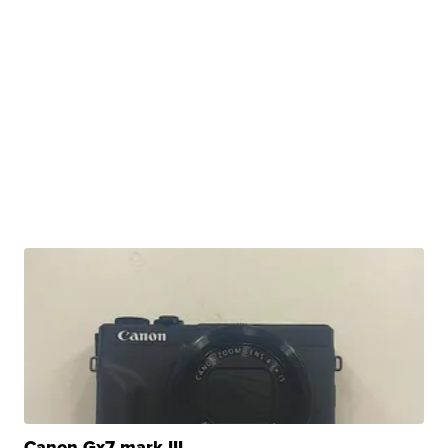
Canon Gx7 mark III