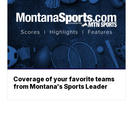
Coverage of your favorite teams
from Montana's Sports Leader