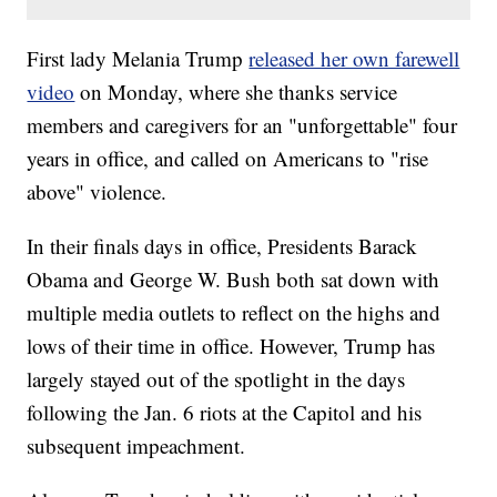
First lady Melania Trump
released her own farewell
video
on Monday, where she thanks service
members and caregivers for an "unforgettable" four
years in office, and called on Americans to "rise
above" violence.
In their finals days in office, Presidents Barack
Obama and George W. Bush both sat down with
multiple media outlets to reflect on the highs and
lows of their time in office. However, Trump has
largely stayed out of the spotlight in the days
following the Jan. 6 riots at the Capitol and his
subsequent impeachment.