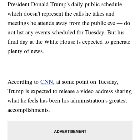
President Donald Trump's daily public schedule —
which doesn't represent the calls he takes and
meetings he attends away from the public eye — do
not list any events scheduled for Tuesday. But his
final day at the White House is expected to generate
plenty of news.
According to
CNN
, at some point on Tuesday,
Trump is expected to release a video address sharing
what he feels has been his administration's greatest
accomplishments.