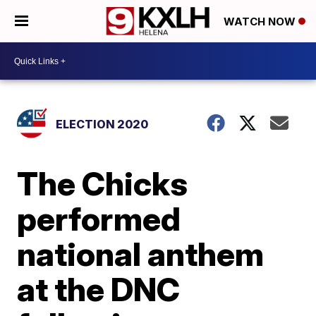
WATCH NOW
ELECTION 2020
The Chicks
performed
national anthem
at the DNC