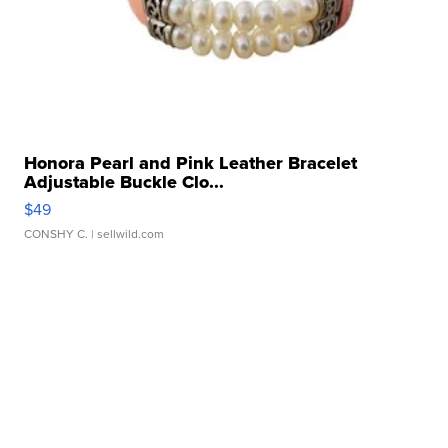
Honora Pearl and Pink Leather Bracelet
Adjustable Buckle Clo...
$49
CONSHY C.
| sellwild.com