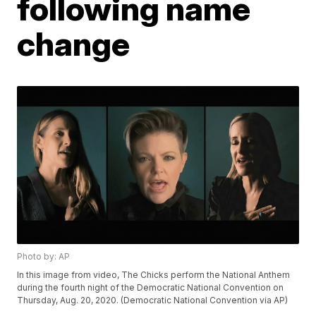
following name
change
Photo by: AP
In this image from video, The Chicks perform the National Anthem
during the fourth night of the Democratic National Convention on
Thursday, Aug. 20, 2020. (Democratic National Convention via AP)