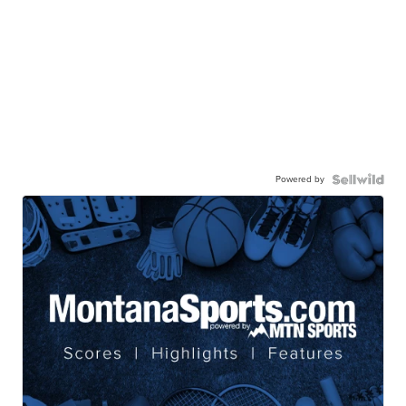
Powered by