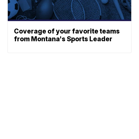
Coverage of your favorite teams
from Montana's Sports Leader