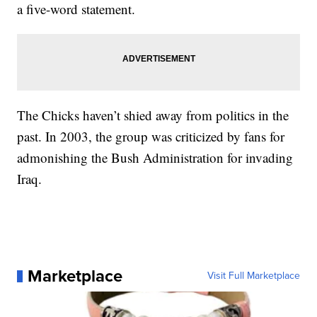
a five-word statement.
The Chicks haven’t shied away from politics in the
past. In 2003, the group was criticized by fans for
admonishing the Bush Administration for invading
Iraq.
Marketplace
Visit Full Marketplace