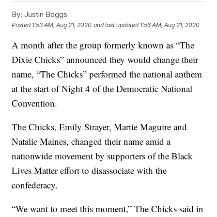
By:
Justin Boggs
Posted
1:53 AM, Aug 21, 2020
and last updated
1:56 AM, Aug 21, 2020
A month after the group formerly known as “The
Dixie Chicks” announced they would change their
name, “The Chicks” performed the national anthem
at the start of Night 4 of the Democratic National
Convention.
The Chicks, Emily Strayer, Martie Maguire and
Natalie Maines, changed their name amid a
nationwide movement by supporters of the Black
Lives Matter effort to disassociate with the
confederacy.
“We want to meet this moment,” The Chicks said in