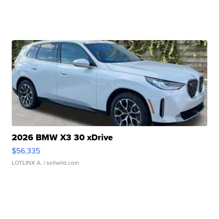
2026 BMW X3 30 xDrive
$56,335
LOTLINX A.
| sellwild.com