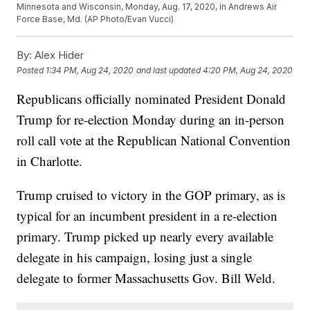
Minnesota and Wisconsin, Monday, Aug. 17, 2020, in Andrews Air
Force Base, Md. (AP Photo/Evan Vucci)
By:
Alex Hider
Posted
1:34 PM, Aug 24, 2020
and last updated
4:20 PM, Aug 24, 2020
Republicans officially nominated President Donald
Trump for re-election Monday during an in-person
roll call vote at the Republican National Convention
in Charlotte.
Trump cruised to victory in the GOP primary, as is
typical for an incumbent president in a re-election
primary. Trump picked up nearly every available
delegate in his campaign, losing just a single
delegate to former Massachusetts Gov. Bill Weld.