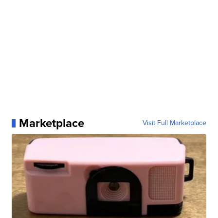
Marketplace
Visit Full Marketplace