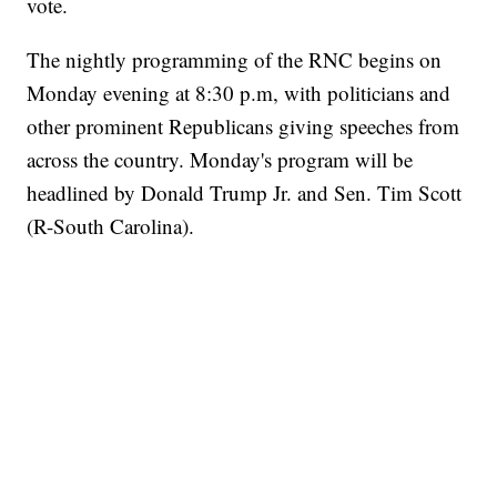
vote.
The nightly programming of the RNC begins on
Monday evening at 8:30 p.m, with politicians and
other prominent Republicans giving speeches from
across the country. Monday's program will be
headlined by Donald Trump Jr. and Sen. Tim Scott
(R-South Carolina).