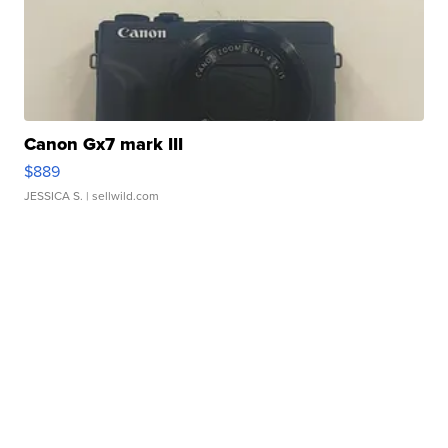
Canon Gx7 mark III
$889
JESSICA S.
| sellwild.com