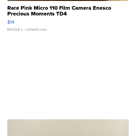
Rare Pink Micro 110 Film Camera Enesco
Precious Moments TD4
$14
NICOLE L.
| sellwild.com