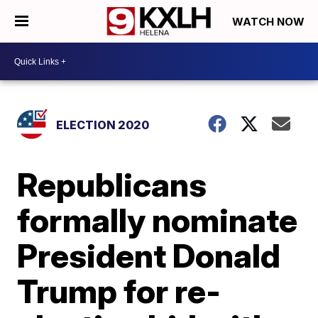
WATCH NOW
ELECTION 2020
Republicans
formally nominate
President Donald
Trump for re-