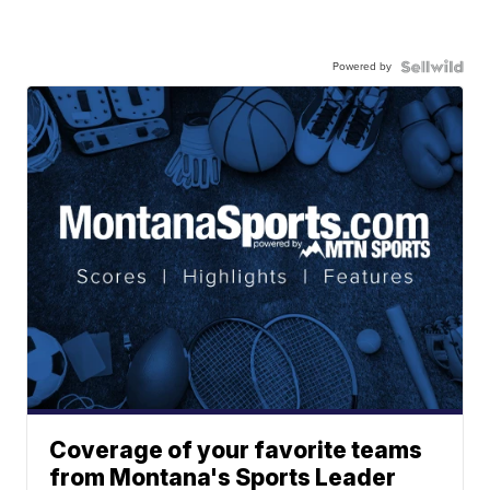
Powered by
Coverage of your favorite teams
from Montana's Sports Leader