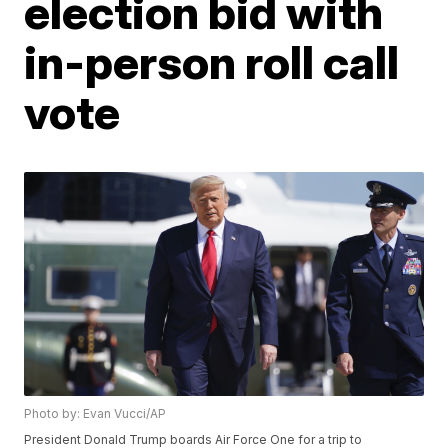
election bid with
in-person roll call
vote
Photo by: Evan Vucci/AP
President Donald Trump boards Air Force One for a trip to