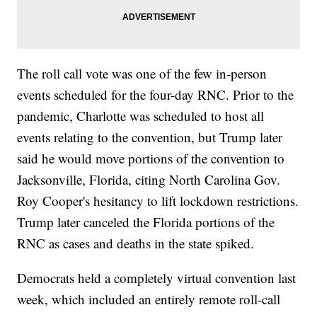
The roll call vote was one of the few in-person
events scheduled for the four-day RNC. Prior to the
pandemic, Charlotte was scheduled to host all
events relating to the convention, but Trump later
said he would move portions of the convention to
Jacksonville, Florida, citing North Carolina Gov.
Roy Cooper's hesitancy to lift lockdown restrictions.
Trump later canceled the Florida portions of the
RNC as cases and deaths in the state spiked.
Democrats held a completely virtual convention last
week, which included an entirely remote roll-call