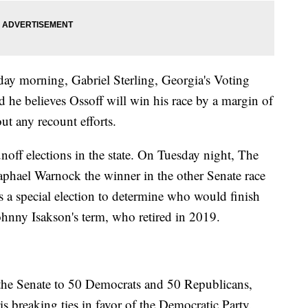
ay morning, Gabriel Sterling, Georgia's Voting
he believes Ossoff will win his race by a margin of
ut any recount efforts.
noff elections in the state. On Tuesday night, The
aphael Warnock the winner in the other Senate race
s a special election to determine who would finish
ohnny Isakson's term, who retired in 2019.
 the Senate to 50 Democrats and 50 Republicans,
s breaking ties in favor of the Democratic Party.