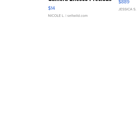
$889
Moments TD4
$14
JESSICA S.
NICOLE L.
| sellwild.com