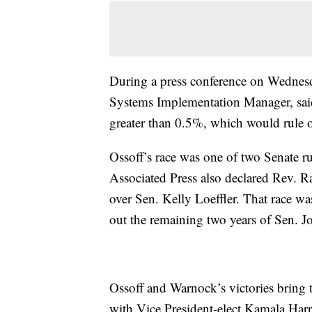
During a press conference on Wednesd
Systems Implementation Manager, said 
greater than 0.5%, which would rule o
Ossoff’s race was one of two Senate ru
Associated Press also declared Rev. R
over Sen. Kelly Loeffler. That race wa
out the remaining two years of Sen. J
Ossoff and Warnock’s victories bring
with Vice President-elect Kamala Harri