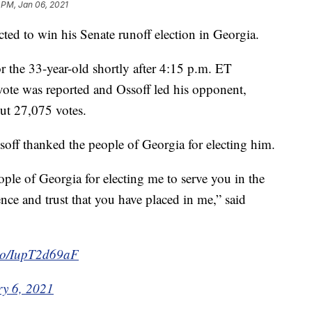
 PM, Jan 06, 2021
ed to win his Senate runoff election in Georgia.
or the 33-year-old shortly after 4:15 p.m. ET
vote was reported and Ossoff led his opponent,
ut 27,075 votes.
off thanked the people of Georgia for electing him.
eople of Georgia for electing me to serve you in the
nce and trust that you have placed in me,” said
t.co/IupT2d69aF
y 6, 2021