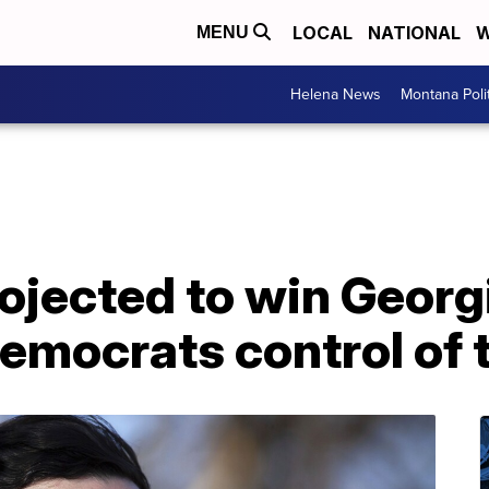
LOCAL
NATIONAL
W
MENU
Helena News
Montana Poli
ojected to win Georg
Democrats control of