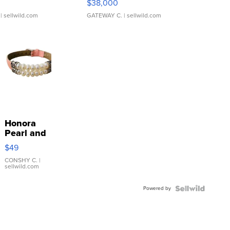
$38,000
| sellwild.com
GATEWAY C.
| sellwild.com
Honora
Pearl and
Pink
$49
Leather
Bracelet
CONSHY C.
|
sellwild.com
Adjustable
Buckle
Powered by
Clo...