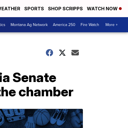
EATHER
SPORTS
SHOP SCRIPPS
WATCH NOW
tics
Montana Ag Network
America 250
Fire Watch
More +
ia Senate
 the chamber