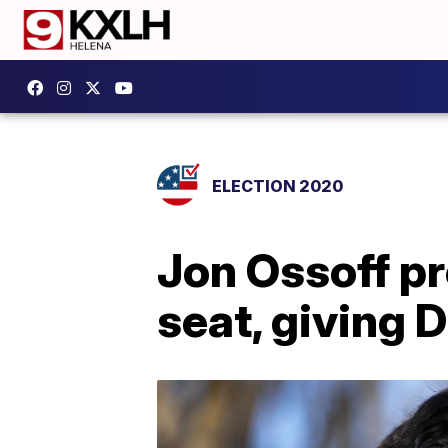
ELECTION 2020
Jon Ossoff pr
seat, giving 