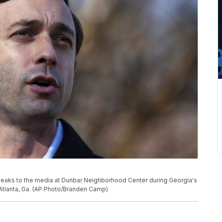
peaks to the media at Dunbar Neighborhood Center during Georgia's
n Atlanta, Ga. (AP Photo/Branden Camp)