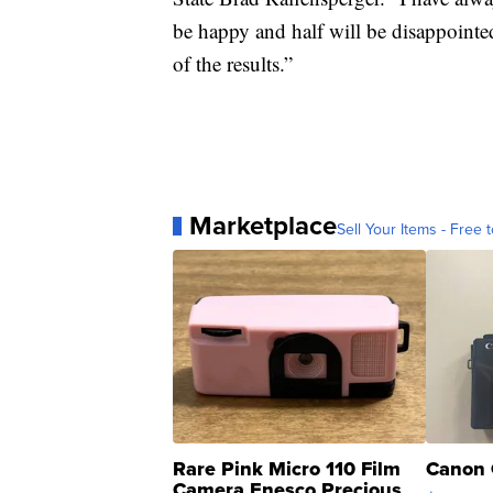
be happy and half will be disappointed
of the results.”
Marketplace
Sell Your Items - Free t
Rare Pink Micro 110 Film
Canon 
Camera Enesco Precious