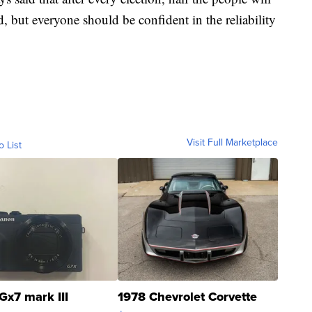
, but everyone should be confident in the reliability
Visit Full Marketplace
o List
Gx7 mark III
1978 Chevrolet Corvette