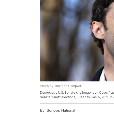
Photo by: Branden Camp/AP
Democratic U.S. Senate challenger Jon Ossoff s
Senate runoff elections, Tuesday, Jan. 5, 2021, i
By:
Scripps National