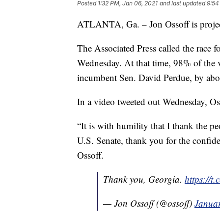
Posted
1:32 PM, Jan 06, 2021
and last updated
9:54
ATLANTA, Ga. – Jon Ossoff is project
The Associated Press called the race f
Wednesday. At that time, 98% of the 
incumbent Sen. David Perdue, by abo
In a video tweeted out Wednesday, Oss
“It is with humility that I thank the p
U.S. Senate, thank you for the confide
Ossoff.
Thank you, Georgia.
https://
— Jon Ossoff (@ossoff)
Januar