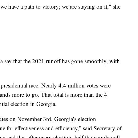
 we have a path to victory; we are staying on it," she
a say that the 2021 runoff has gone smoothly, with
presidential race. Nearly 4.4 million votes were
ands more to go. That total is more than the 4
tial election in Georgia.
nutes on November 3rd, Georgia’s election
ne for effectiveness and efficiency,” said Secretary of
s said that after every election, half the people will