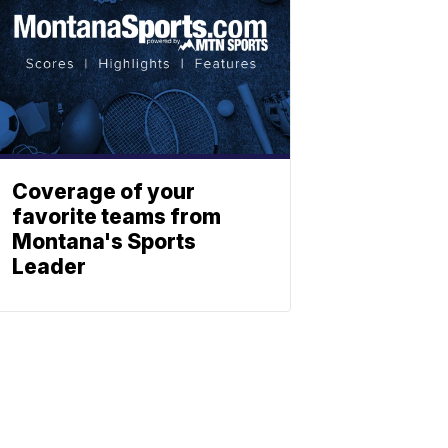
Coverage of your
favorite teams from
Montana's Sports
Leader