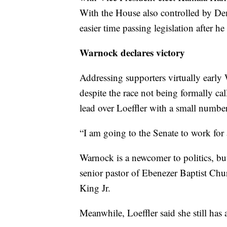
With the House also controlled by Dem
easier time passing legislation after he
Warnock declares victory
Addressing supporters virtually earl
despite the race not being formally ca
lead over Loeffler with a small number 
“I am going to the Senate to work for
Warnock is a newcomer to politics, bu
senior pastor of Ebenezer Baptist Ch
King Jr.
Meanwhile, Loeffler said she still has 