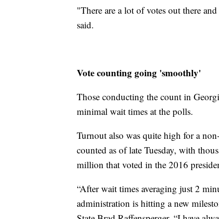
"There are a lot of votes out there and
said.
Vote counting going 'smoothly'
Those conducting the count in Georgi
minimal wait times at the polls.
Turnout also was quite high for a non-
counted as of late Tuesday, with thous
million that voted in the 2016 presiden
“After wait times averaging just 2 mi
administration is hitting a new milesto
State Brad Raffensperger. “I have alway