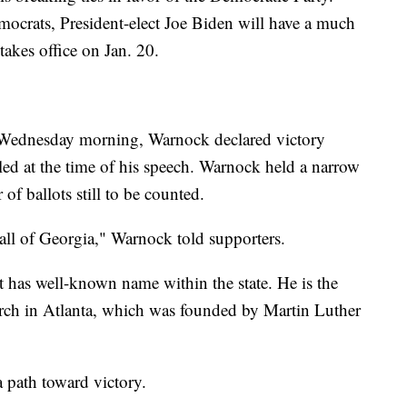
ocrats, President-elect Joe Biden will have a much
 takes office on Jan. 20.
y Wednesday morning, Warnock declared victory
lled at the time of his speech. Warnock held a narrow
of ballots still to be counted.
 all of Georgia," Warnock told supporters.
t has well-known name within the state. He is the
urch in Atlanta, which was founded by Martin Luther
a path toward victory.