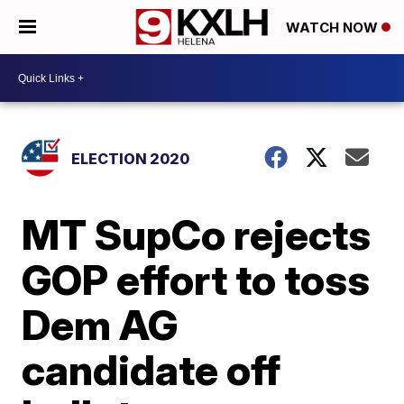
WATCH NOW
ELECTION 2020
MT SupCo rejects
GOP effort to toss
Dem AG
candidate off