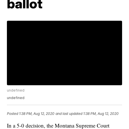
ballot
undefined
undefined
Posted
1:38 PM, Aug 12, 2020
and last updated
1:38 PM, Aug 12, 2020
In a 5-0 decision, the Montana Supreme Court