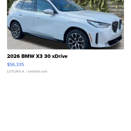
2026 BMW X3 30 xDrive
$56,335
LOTLINX A.
| sellwild.com