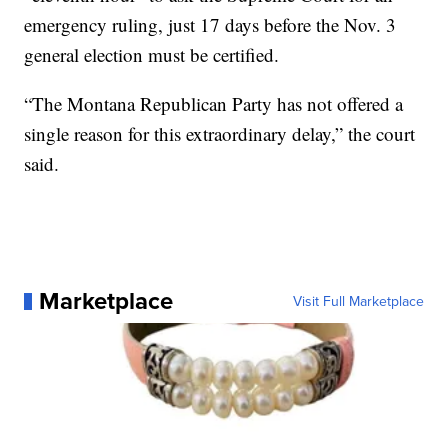
emergency ruling, just 17 days before the Nov. 3
general election must be certified.
“The Montana Republican Party has not offered a
single reason for this extraordinary delay,” the court
said.
Marketplace
Visit Full Marketplace