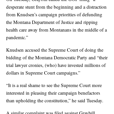
desperate stunt from the beginning and a distraction
from Knudsen’s campaign priorities of defunding
the Montana Department of Justice and ripping
health care away from Montanans in the middle of a
pandemic.”
Knudsen accused the Supreme Court of doing the
bidding of the Montana Democratic Party and “their
trial lawyer cronies, (who) have invested millions of
dollars in Supreme Court campaigns.”
“It is a real shame to see the Supreme Court more
interested in pleasing their campaign benefactors
than upholding the constitution,” he said Tuesday.
A similar complaint was filed against Graybill