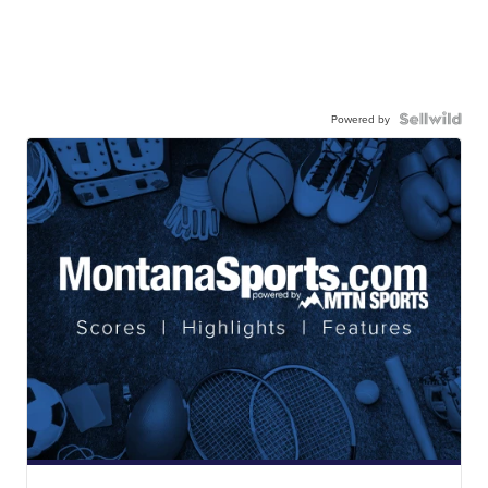
Powered by