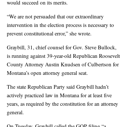
would succeed on its merits.
“We are not persuaded that our extraordinary
intervention in the election process is necessary to
prevent constitutional error,” she wrote.
Graybill, 31, chief counsel for Gov. Steve Bullock,
is running against 39-year-old Republican Roosevelt
County Attorney Austin Knudsen of Culbertson for
Montana’s open attorney general seat.
The state Republican Party said Graybill hadn’t
actively practiced law in Montana for at least five
years, as required by the constitution for an attorney
general.
On Tuesday, Graybill called the GOP filing “a