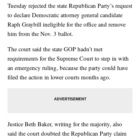
Tuesday rejected the state Republican Party’s request
to declare Democratic attorney general candidate
Raph Graybill ineligible for the office and remove
him from the Nov. 3 ballot.
The court said the state GOP hadn’t met
requirements for the Supreme Court to step in with
an emergency ruling, because the party could have
filed the action in lower courts months ago.
Justice Beth Baker, writing for the majority, also
said the court doubted the Republican Party claim