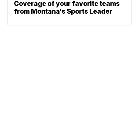
Coverage of your favorite teams
from Montana's Sports Leader