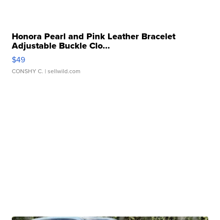
Honora Pearl and Pink Leather Bracelet
Adjustable Buckle Clo...
$49
CONSHY C.
| sellwild.com