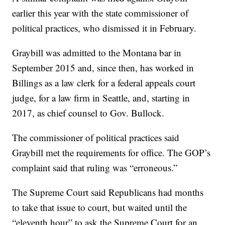
earlier this year with the state commissioner of
political practices, who dismissed it in February.
Graybill was admitted to the Montana bar in
September 2015 and, since then, has worked in
Billings as a law clerk for a federal appeals court
judge, for a law firm in Seattle, and, starting in
2017, as chief counsel to Gov. Bullock.
The commissioner of political practices said
Graybill met the requirements for office. The GOP’s
complaint said that ruling was “erroneous.”
The Supreme Court said Republicans had months
to take that issue to court, but waited until the
“eleventh hour” to ask the Supreme Court for an