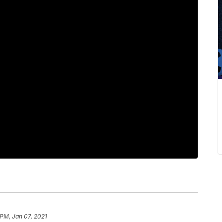
 PM, Jan 07, 2021