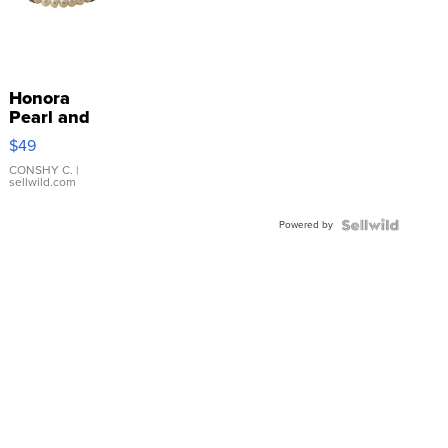
Honora
Pearl and
Pink
$49
Leather
Bracelet
CONSHY C.
|
sellwild.com
Adjustable
Buckle
Powered by
Clo...