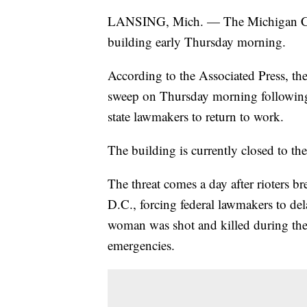
LANSING, Mich. — The Michigan C
building early Thursday morning.
According to the Associated Press, t
sweep on Thursday morning following a
state lawmakers to return to work.
The building is currently closed to 
The threat comes a day after rioters 
D.C., forcing federal lawmakers to del
woman was shot and killed during the 
emergencies.