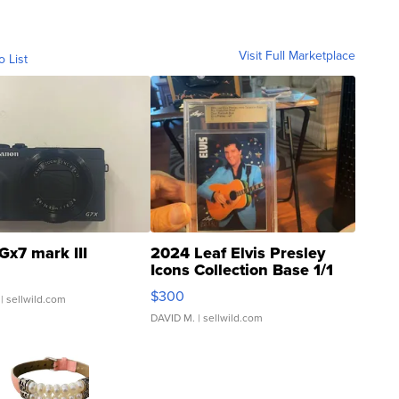
Visit Full Marketplace
o List
Gx7 mark III
2024 Leaf Elvis Presley
Icons Collection Base 1/1
SSP Clear ...
$300
| sellwild.com
DAVID M.
| sellwild.com