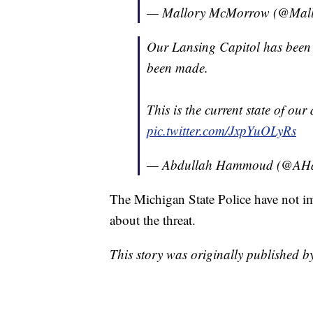
— Mallory McMorrow (@Mal
Our Lansing Capitol has been c
been made.
This is the current state of ou
pic.twitter.com/JxpYuOLyRs
— Abdullah Hammoud (@A
The Michigan State Police have not i
about the threat.
This story was originally published 