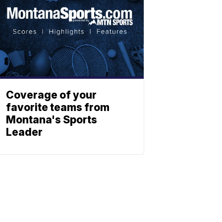
Coverage of your
favorite teams from
Montana's Sports
Leader