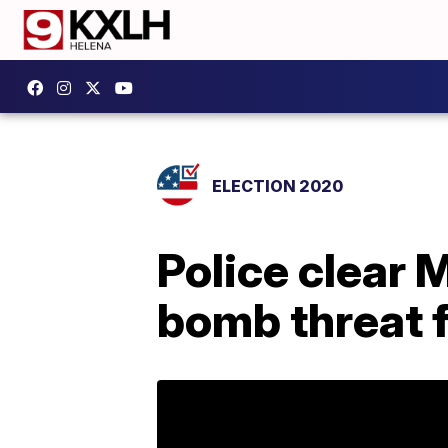
ELECTION 2020
Police clear 
bomb threat 