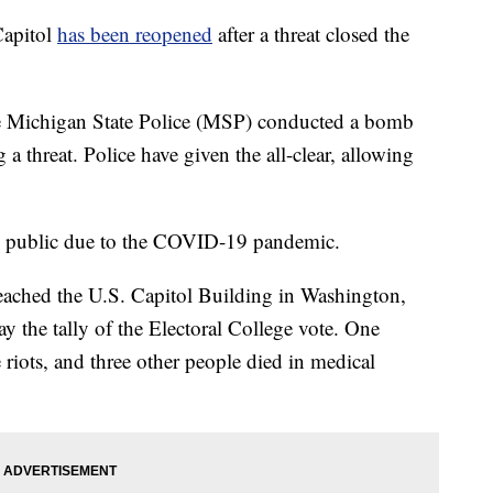
apitol
has been reopened
after a threat closed the
he Michigan State Police (MSP) conducted a bomb
 threat. Police have given the all-clear, allowing
the public due to the COVID-19 pandemic.
breached the U.S. Capitol Building in Washington,
ay the tally of the Electoral College vote. One
riots, and three other people died in medical