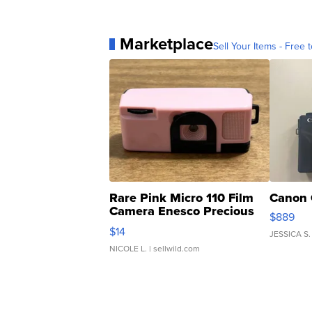
Marketplace
Sell Your Items - Free t
Rare Pink Micro 110 Film
Canon 
Camera Enesco Precious
$889
Moments TD4
$14
JESSICA S.
NICOLE L.
| sellwild.com