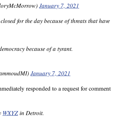
loryMcMorrow)
January 7, 2021
losed for the day because of threats that have
r democracy because of a tyrant.
HammoudMI)
January 7, 2021
mmediately responded to a request for comment
by
WXYZ
in Detroit.