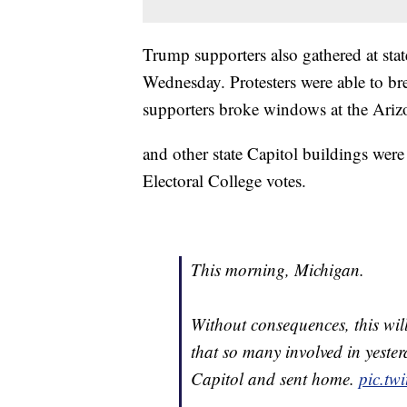
Trump supporters also gathered at stat
Wednesday. Protesters were able to bre
supporters broke windows at the Ariz
and other state Capitol buildings were
Electoral College votes.
This morning, Michigan.
Without consequences, this will
that so many involved in yester
Capitol and sent home.
pic.tw