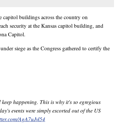
e capitol buildings across the country on
ach security at the Kansas capitol building, and
ona Capitol.
 under siege as the Congress gathered to certify the
 keep happening. This is why it's so egregious
day's events were simply escorted out of the US
itter.com/AgA7uJvl54