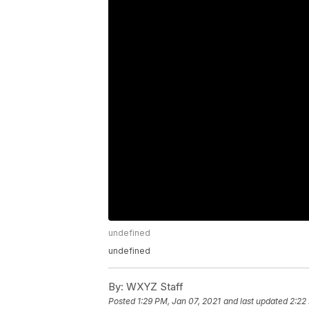
undefined
undefined
By:
WXYZ Staff
Posted
1:29 PM, Jan 07, 2021
and last updated
2:22