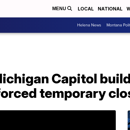
LOCAL
NATIONAL
W
MENU
Helena News
Montana Poli
Michigan Capitol build
forced temporary clo