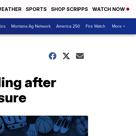
EATHER
SPORTS
SHOP SCRIPPS
WATCH NOW
tics
Montana Ag Network
America 250
Fire Watch
More +
ing after
sure